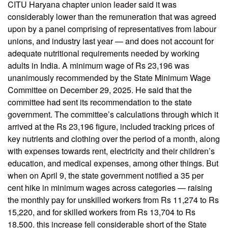
CITU Haryana chapter union leader said it was
considerably lower than the remuneration that was agreed
upon by a panel comprising of representatives from labour
unions, and industry last year — and does not account for
adequate nutritional requirements needed by working
adults in India. A minimum wage of Rs 23,196 was
unanimously recommended by the State Minimum Wage
Committee on December 29, 2025. He said that the
committee had sent its recommendation to the state
government. The committee’s calculations through which it
arrived at the Rs 23,196 figure, included tracking prices of
key nutrients and clothing over the period of a month, along
with expenses towards rent, electricity and their children’s
education, and medical expenses, among other things. But
when on April 9, the state government notified a 35 per
cent hike in minimum wages across categories — raising
the monthly pay for unskilled workers from Rs 11,274 to Rs
15,220, and for skilled workers from Rs 13,704 to Rs
18,500. this increase fell considerable short of the State