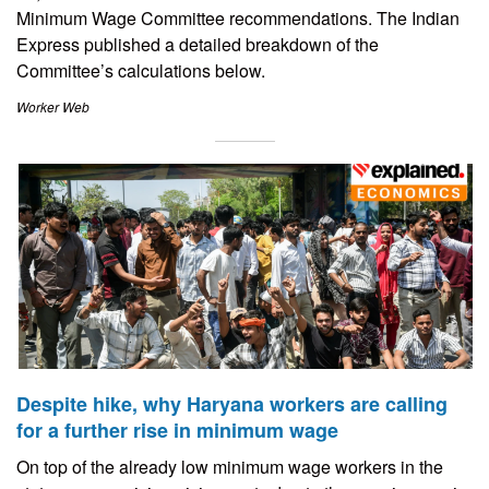
Minimum Wage Committee recommendations. The Indian
Express published a detailed breakdown of the
Committee’s calculations below.
Worker Web
Despite hike, why Haryana workers are calling
for a further rise in minimum wage
On top of the already low minimum wage workers in the