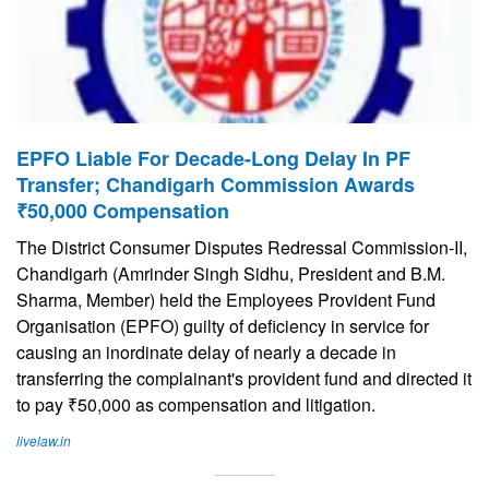
EPFO Liable For Decade-Long Delay In PF
Transfer; Chandigarh Commission Awards
₹50,000 Compensation
The District Consumer Disputes Redressal Commission-II,
Chandigarh (Amrinder Singh Sidhu, President and B.M.
Sharma, Member) held the Employees Provident Fund
Organisation (EPFO) guilty of deficiency in service for
causing an inordinate delay of nearly a decade in
transferring the complainant's provident fund and directed it
to pay ₹50,000 as compensation and litigation.
livelaw.in