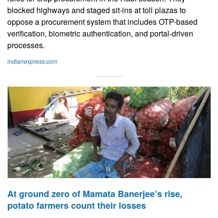
blocked highways and staged sit-ins at toll plazas to
oppose a procurement system that includes OTP-based
verification, biometric authentication, and portal-driven
processes.
indianexpress.com
At ground zero of Mamata Banerjee’s rise,
potato farmers count their losses