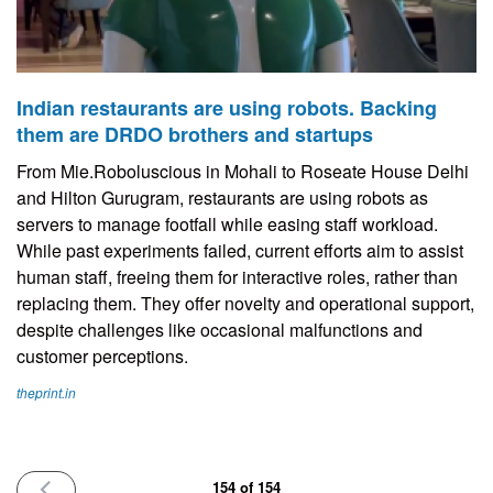
Indian restaurants are using robots. Backing
them are DRDO brothers and startups
From Mie.Roboluscious in Mohali to Roseate House Delhi
and Hilton Gurugram, restaurants are using robots as
servers to manage footfall while easing staff workload.
While past experiments failed, current efforts aim to assist
human staff, freeing them for interactive roles, rather than
replacing them. They offer novelty and operational support,
despite challenges like occasional malfunctions and
customer perceptions.
theprint.in
PREVIOUS
154 of 154