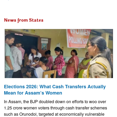
News from States
Elections 2026: What Cash Transfers Actually
Mean for Assam’s Women
In Assam, the BJP doubled down on efforts to woo over
1.25 crore women voters through cash transfer schemes
such as Orunodoi, targeted at economically vulnerable