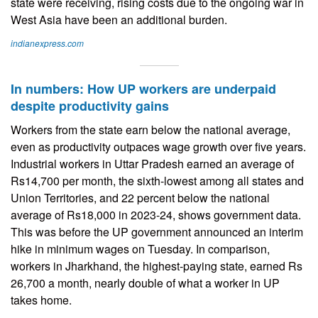
state were receiving, rising costs due to the ongoing war in
West Asia have been an additional burden.
indianexpress.com
In numbers: How UP workers are underpaid
despite productivity gains
Workers from the state earn below the national average,
even as productivity outpaces wage growth over five years.
Industrial workers in Uttar Pradesh earned an average of
Rs14,700 per month, the sixth-lowest among all states and
Union Territories, and 22 percent below the national
average of Rs18,000 in 2023-24, shows government data.
This was before the UP government announced an interim
hike in minimum wages on Tuesday. In comparison,
workers in Jharkhand, the highest-paying state, earned Rs
26,700 a month, nearly double of what a worker in UP
takes home.