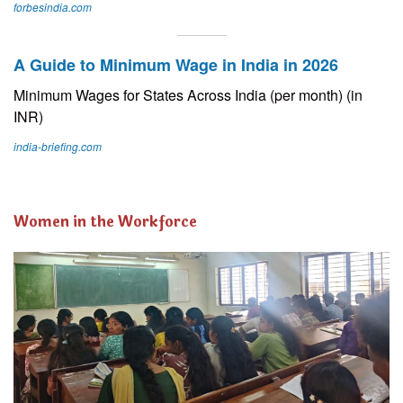
forbesindia.com
A Guide to Minimum Wage in India in 2026
Minimum Wages for States Across India (per month) (in
INR)
india-briefing.com
Women in the Workforce