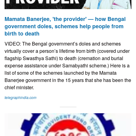
Mamata Banerjee, 'the provider' — how Bengal
government doles, schemes help people from
birth to death
VIDEO: The Bengal government’s doles and schemes
virtually cover a person’s lifetime from birth (covered under
flagship Swasthya Sathi) to death (cremation and burial
expense assistance under Samabyathi scheme.) Here is a
list of some of the schemes launched by the Mamata
Banerjee government in the 15 years that she has been the
chief minister.
telegraphindia.com