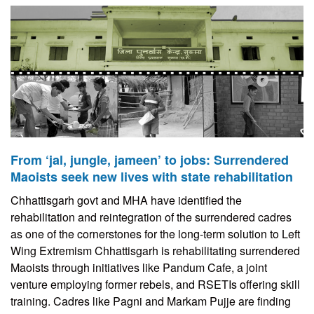
From ‘jal, jungle, jameen’ to jobs: Surrendered
Maoists seek new lives with state rehabilitation
Chhattisgarh govt and MHA have identified the
rehabilitation and reintegration of the surrendered cadres
as one of the cornerstones for the long-term solution to Left
Wing Extremism Chhattisgarh is rehabilitating surrendered
Maoists through initiatives like Pandum Cafe, a joint
venture employing former rebels, and RSETIs offering skill
training. Cadres like Pagni and Markam Pujje are finding