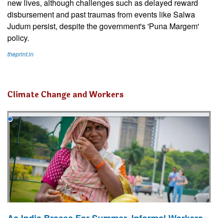
new lives, although challenges such as delayed reward
disbursement and past traumas from events like Salwa
Judum persist, despite the government's 'Puna Margem'
policy.
theprint.in
Climate Change and Workers