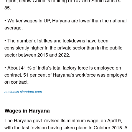
report, below China’ s ranking of 107 and South Africa’s
85.
• Worker wages in UP, Haryana are lower than the national
average.
• The number of strikes and lockdowns have been
consistently higher in the private sector than in the public
sector between 2015 and 2022.
• About 41 % of India’s total factory force is employed on
contract. 51 per cent of Haryana’s workforce was employed
on contract.
business-standard.com
Wages in Haryana
The Haryana govt. revised its minimum wage, on April 9,
with the last revision having taken place in October 2015. A