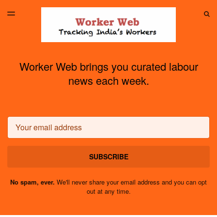
LATEST ISSUE
S
TOGGLE
MENU
ARCHIVES
Worker Web brings you curated labour
news each week.
Email
SUBSCRIBE
No spam, ever.
We'll never share your email address and you can opt
out at any time.