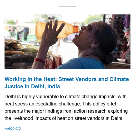
Working in the Heat: Street Vendors and Climate
Justice in Delhi, India
Delhi is highly vulnerable to climate change impacts, with
heat stress an escalating challenge. This policy brief
presents the major findings from action research exploring
the livelihood impacts of heat on street vendors in Delhi.
wiego.org