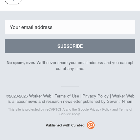
ISSUE
April
11th
2026
Email
SUBSCRIBE
No spam, ever.
We'll never share your email address and you can opt
out at any time.
©2023-2026 Worker Web |
Terms of Use
|
Privacy Policy
| Worker Web
is a labour news and research newsletter published by Sevanti Ninan
This site is protected by reCAPTCHA and the Google
Privacy Policy
and
Terms of
Service
apply.