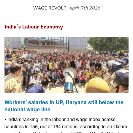
WAGE REVOLT
April 17th 2026
India's Labour Economy
Workers' salaries in UP, Haryana still below the
national wage line
• India’s ranking in the labour and wage index across
countries is 156, out of 164 nations, according to an Oxfam