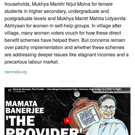
households, Mukhya Mantrir Nijut Moina for female
students in higher secondary, undergraduate and
postgraduate levels and Mukhya Mantri Mahila Udyamita
Abhiyaan for women in self-help groups. In village after
village, many women voters vouch for how these direct
benefit schemes have helped them. But concerns remain
over patchy implementation and whether these schemes
are addressing deeper issues like stagnant incomes and a
precarious labour market.
nwmindia.org