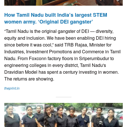
How Tamil Nadu built India’s largest STEM
women army. ‘Original DEI gangster’
“Tamil Nadu is the original gangster of DEI — diversity,
equity and inclusion. We have been enabling DEI hiring
since before it was cool,” said TRB Rajaa, Minister for
Industries, Investment Promotions and Commerce in Tamil
Nadu. From Foxconn factory floors in Sriperumbudur to
engineering colleges in every district, Tamil Nadu's
Dravidian Model has spent a century investing in women.
The returns are showing.
theprint.in