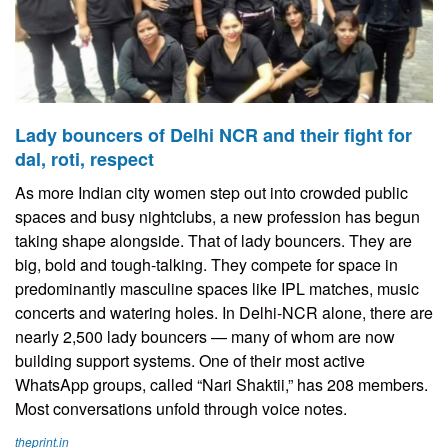
Lady bouncers of Delhi NCR and their fight for
dal, roti, respect
As more Indian city women step out into crowded public
spaces and busy nightclubs, a new profession has begun
taking shape alongside. That of lady bouncers. They are
big, bold and tough-talking. They compete for space in
predominantly masculine spaces like IPL matches, music
concerts and watering holes. In Delhi-NCR alone, there are
nearly 2,500 lady bouncers — many of whom are now
building support systems. One of their most active
WhatsApp groups, called “Nari Shaktii,” has 208 members.
Most conversations unfold through voice notes.
theprint.in