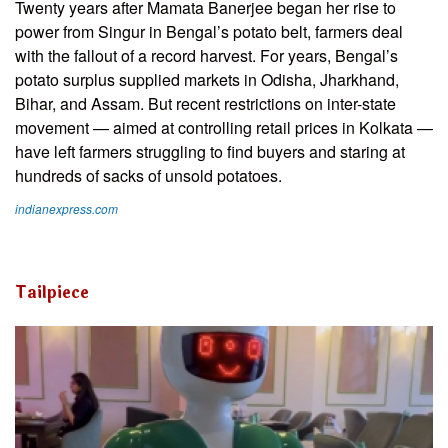
Twenty years after Mamata Banerjee began her rise to
power from Singur in Bengal’s potato belt, farmers deal
with the fallout of a record harvest. For years, Bengal’s
potato surplus supplied markets in Odisha, Jharkhand,
Bihar, and Assam. But recent restrictions on inter-state
movement — aimed at controlling retail prices in Kolkata —
have left farmers struggling to find buyers and staring at
hundreds of sacks of unsold potatoes.
indianexpress.com
Tailpiece