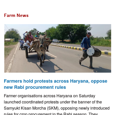
Farm News
Farmers hold protests across Haryana, oppose
new Rabi procurement rules
Farmer organisations across Haryana on Saturday
launched coordinated protests under the banner of the
Samyukt Kisan Morcha (SKM), opposing newly introduced
rules for crop procurement in the Rabi season. They