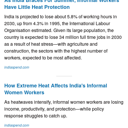
As India Braces For Summer, Informal Workers
Have Little Heat Protection
India is projected to lose about 5.8% of working hours in
2030, up from 4.3% in 1995, the International Labour
Organisation estimated. Given its large population, the
country is expected to lose 34 million full time jobs in 2030
as a result of heat stress—with agriculture and
construction, the sectors with the highest number of
workers, expected to be most affected.
indiaspend.com
How Extreme Heat Affects India's Informal
Women Workers
As heatwaves intensify, informal women workers are losing
income, productivity, and protection—while policy
response struggles to catch up.
indiaspend.com