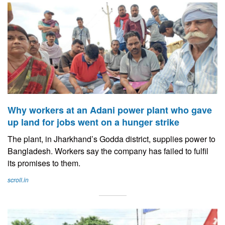
Why workers at an Adani power plant who gave
up land for jobs went on a hunger strike
The plant, in Jharkhand’s Godda district, supplies power to
Bangladesh. Workers say the company has failed to fulfil
its promises to them.
scroll.in