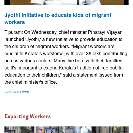
Jyothi initiative to educate kids of migrant
workers
T'puram: On Wednesday, chief minister Pinarayi Vijayan
launched ‘Jyothi,' a new initiative to provide education to
the children of migrant workers. "Migrant workers are
crucial to Kerala's workforce, with over 35 lakh contributing
across various sectors. Many live here with their families,
so it's important to extend Kerala's tradition of free public
education to their children," said a statement issued from
the chief minister's office.
indiatimes.com
Exporting Workers