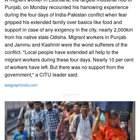
Punjab, on Monday recounted his harrowing experience
during the four days of India-Pakistan conflict when fear
gripped his extended family over basics like food and
support in case of any exigency in the city, nearly 2,000km
from his native state Odisha. Migrant workers in Punjab
and Jammu and Kashmir were the worst sufferers of the
conflict. "Local people have extended all help to the
migrant workers during these four days. Nearly 10 per cent
of workers have left. But there was no support from the
government," a CITU leader said.
telegraphindia.com