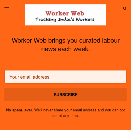
LATEST ISSUE
S
TOGGLE
MENU
ARCHIVES
Worker Web brings you curated labour
news each week.
Email
SUBSCRIBE
No spam, ever.
We'll never share your email address and you can opt
out at any time.