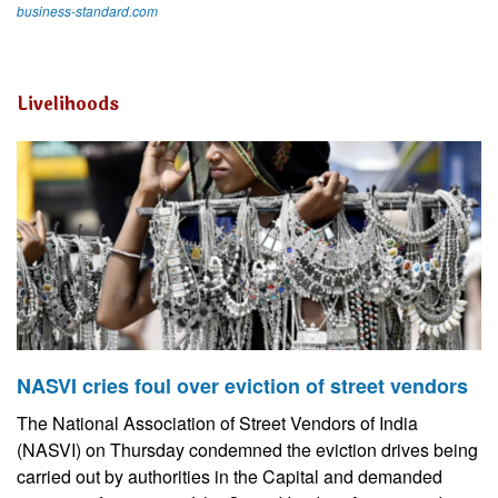
business-standard.com
Livelihoods
NASVI cries foul over eviction of street vendors
The National Association of Street Vendors of India
(NASVI) on Thursday condemned the eviction drives being
carried out by authorities in the Capital and demanded