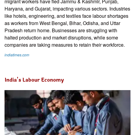
migrant workers have fled Jammu & Kashmir, Punjab,
Haryana, and Gujarat, impacting various sectors. Industries
like hotels, engineering, and textiles face labour shortages
as workers from West Bengal, Bihar, Odisha, and Uttar
Pradesh return home. Businesses are struggling with
halted production and market disruptions, while some
companies are taking measures to retain their workforce.
indiatimes.com
India's Labour Economy