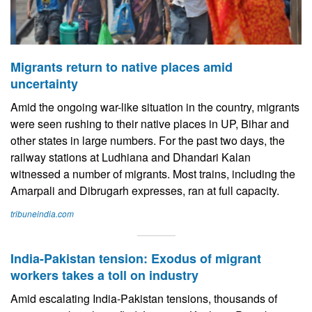
Migrants return to native places amid
uncertainty
Amid the ongoing war-like situation in the country, migrants
were seen rushing to their native places in UP, Bihar and
other states in large numbers. For the past two days, the
railway stations at Ludhiana and Dhandari Kalan
witnessed a number of migrants. Most trains, including the
Amarpali and Dibrugarh expresses, ran at full capacity.
tribuneindia.com
India-Pakistan tension: Exodus of migrant
workers takes a toll on industry
Amid escalating India-Pakistan tensions, thousands of