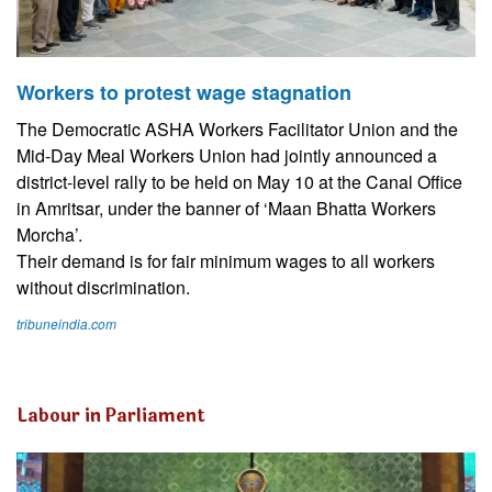
Workers to protest wage stagnation
The Democratic ASHA Workers Facilitator Union and the
Mid-Day Meal Workers Union had jointly announced a
district-level rally to be held on May 10 at the Canal Office
in Amritsar, under the banner of ‘Maan Bhatta Workers
Morcha’.
Their demand is for fair minimum wages to all workers
without discrimination.
tribuneindia.com
Labour in Parliament