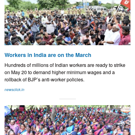
Workers in India are on the March
Hundreds of millions of Indian workers are ready to strike
on May 20 to demand higher minimum wages and a
rollback of BJP’s anti-worker policies.
newsclick.in