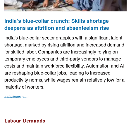
India’s blue-collar crunch: Skills shortage
deepens as attrition and absenteeism rise
India's blue-collar sector grapples with a significant talent
shortage, marked by rising attrition and increased demand
for skilled labor. Companies are increasingly relying on
temporary employees and third-party vendors to manage
costs and maintain workforce flexibility. Automation and AI
are reshaping blue-collar jobs, leading to increased
productivity norms, while wages remain relatively low for a
majority of workers.
indiatimes.com
Labour Demands