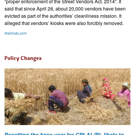
“proper enforcement of the Street Vendors Act, 2014”. It
said that since April 28, about 20,000 vendors have been
evicted as part of the authorities’ cleanliness mission. It
alleged that vendors’ kiosks were also forcibly removed.
thehindu.com
Policy Changes
Resetting the base year for CPI-AL/RL likely to