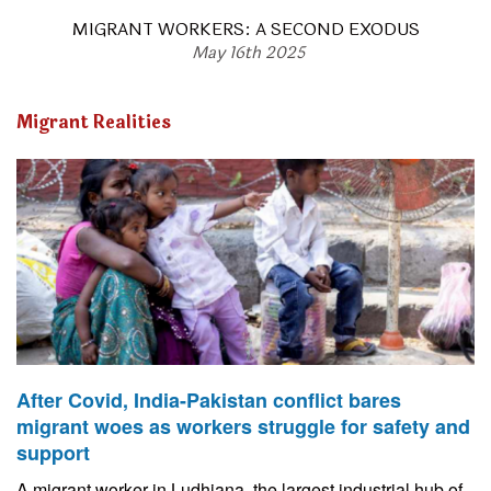
MIGRANT WORKERS: A SECOND EXODUS
May 16th 2025
Migrant Realities
After Covid, India-Pakistan conflict bares
migrant woes as workers struggle for safety and
support
A migrant worker in Ludhiana, the largest industrial hub of