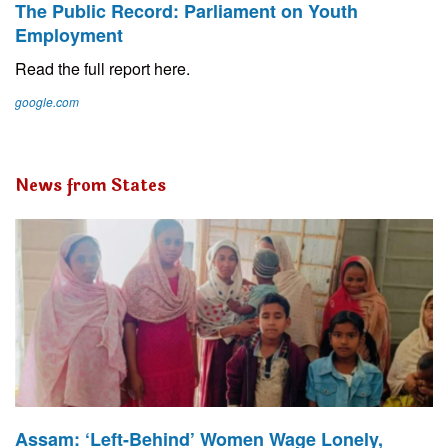
The Public Record: Parliament on Youth
Employment
Read the full report here.
google.com
News from States
Assam: ‘Left-Behind’ Women Wage Lonely,