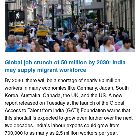
Global job crunch of 50 million by 2030: India
may supply migrant workforce
By 2030, there will be a shortage of nearly 50 million
workers in many economies like Germany, Japan, South
Korea, Australia, Canada, the UK, and the US. A new
report released on Tuesday at the launch of the Global
Access to Talent from India (GATI) Foundation warns that
this shortfall is expected to grow even further over the next
two decades. India’s labour exports could grow from
700,000 to as many as 2.5 million workers per year.