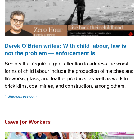
Derek O’Brien writes: With child labour, law is
not the problem — enforcement is
Sectors that require urgent attention to address the worst
forms of child labour include the production of matches and
fireworks, glass, and leather products, as well as work in
brick kilns, coal mines, and construction, among others.
indianexpress.com
Laws for Workers