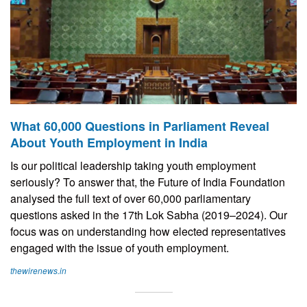
What 60,000 Questions in Parliament Reveal
About Youth Employment in India
Is our political leadership taking youth employment
seriously? To answer that, the Future of India Foundation
analysed the full text of over 60,000 parliamentary
questions asked in the 17th Lok Sabha (2019–2024). Our
focus was on understanding how elected representatives
engaged with the issue of youth employment.
thewirenews.in