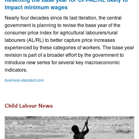
impact minimum wages
Nearly four decades since its last iteration, the central
government is planning to revise the base year of the
consumer price index for agricultural labourers/rural
labourers (AL/RL) to better capture price increases
experienced by these categories of workers. The base year
revision is part of a broader effort by the government to
introduce new series for several key macroeconomic
indicators.
business-standard.com
Child Labour News