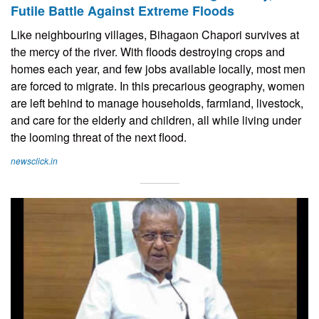
Futile Battle Against Extreme Floods
Like neighbouring villages, Bihagaon Chapori survives at
the mercy of the river. With floods destroying crops and
homes each year, and few jobs available locally, most men
are forced to migrate. In this precarious geography, women
are left behind to manage households, farmland, livestock,
and care for the elderly and children, all while living under
the looming threat of the next flood.
newsclick.in