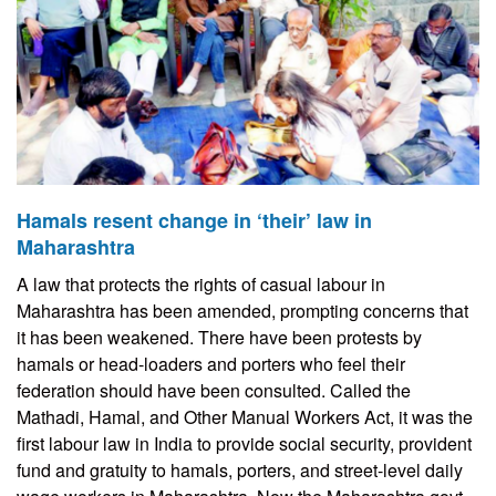
Hamals resent change in ‘their’ law in
Maharashtra
A law that protects the rights of casual labour in
Maharashtra has been amended, prompting concerns that
it has been weakened. There have been protests by
hamals or head-loaders and porters who feel their
federation should have been consulted. Called the
Mathadi, Hamal, and Other Manual Workers Act, it was the
first labour law in India to provide social security, provident
fund and gratuity to hamals, porters, and street-level daily