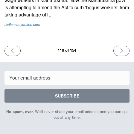
wage workers in Maharashtra. Now the Maharashtra govt
is attempting to amend the Act to curb ‘bogus workers’ from
taking advantage of it.
civilsocietyonline.com
PREVIOUS
NEXT
110 of 154
ISSUE
ISSUE
May
May
9th
23rd
2025
2025
Email
SUBSCRIBE
No spam, ever.
We'll never share your email address and you can opt
out at any time.