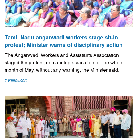
Tamil Nadu anganwadi workers stage sit-in
protest; Minister warns of disciplinary action
The Anganwadi Workers and Assistants Association
staged the protest, demanding a vacation for the whole
month of May, without any warning, the Minister said.
thehindu.com