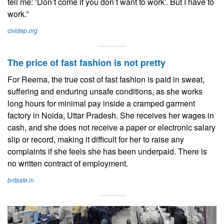
tell me: ‘Don’t come if you don’t want to work’. But I have to
work.”
cividep.org
The price of fast fashion is not pretty
For Reema, the true cost of fast fashion is paid in sweat,
suffering and enduring unsafe conditions, as she works
long hours for minimal pay inside a cramped garment
factory in Noida, Uttar Pradesh. She receives her wages in
cash, and she does not receive a paper or electronic salary
slip or record, making it difficult for her to raise any
complaints if she feels she has been underpaid. There is
no written contract of employment.
britsafe.in