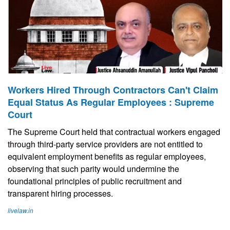
Workers Hired Through Contractors Can't Claim
Equal Status As Regular Employees : Supreme
Court
The Supreme Court held that contractual workers engaged
through third-party service providers are not entitled to
equivalent employment benefits as regular employees,
observing that such parity would undermine the
foundational principles of public recruitment and
transparent hiring processes.
livelaw.in