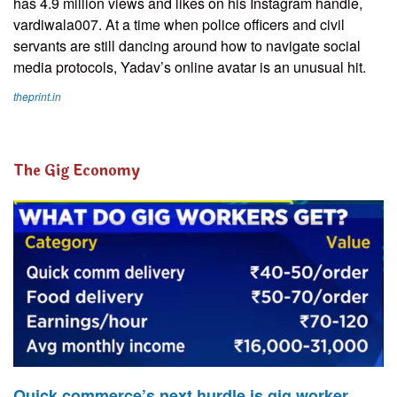
has 4.9 million views and likes on his Instagram handle,
vardiwala007. At a time when police officers and civil
servants are still dancing around how to navigate social
media protocols, Yadav’s online avatar is an unusual hit.
theprint.in
The Gig Economy
Quick commerce’s next hurdle is gig worker