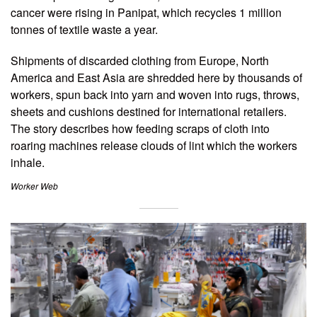
cancer were rising in Panipat, which recycles 1 million
tonnes of textile waste a year.
Shipments of discarded clothing from Europe, North
America and East Asia are shredded here by thousands of
workers, spun back into yarn and woven into rugs, throws,
sheets and cushions destined for international retailers.
The story describes how feeding scraps of cloth into
roaring machines release clouds of lint which the workers
inhale.
Worker Web