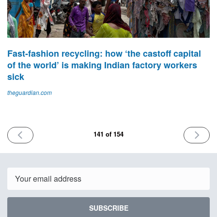
Fast-fashion recycling: how ‘the castoff capital
of the world’ is making Indian factory workers
sick
theguardian.com
PREVIOUS
NEXT
141 of 154
ISSUE
ISSUE
January
January
9th
23rd
2026
2026
Email
SUBSCRIBE