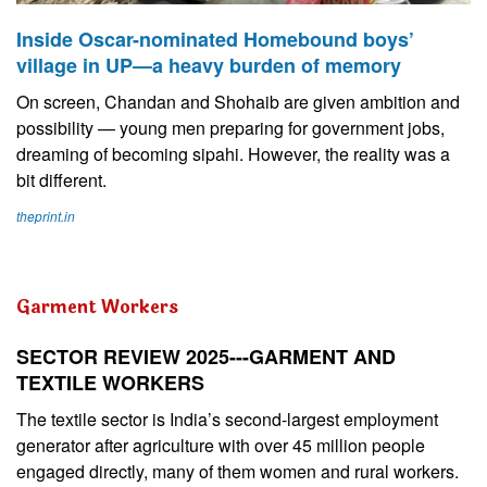
Inside Oscar-nominated Homebound boys’
village in UP—a heavy burden of memory
On screen, Chandan and Shohaib are given ambition and
possibility — young men preparing for government jobs,
dreaming of becoming sipahi. However, the reality was a
bit different.
theprint.in
Garment Workers
SECTOR REVIEW 2025---GARMENT AND
TEXTILE WORKERS
The textile sector is India’s second-largest employment
generator after agriculture with over 45 million people
engaged directly, many of them women and rural workers.