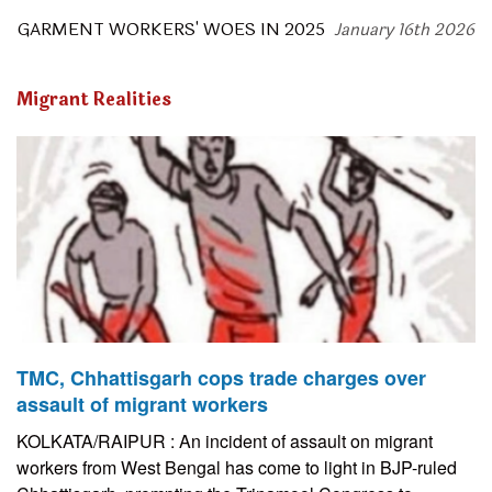
GARMENT WORKERS' WOES IN 2025
January 16th 2026
Migrant Realities
TMC, Chhattisgarh cops trade charges over
assault of migrant workers
KOLKATA/RAIPUR : An incident of assault on migrant
workers from West Bengal has come to light in BJP-ruled