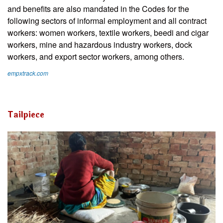
and benefits are also mandated in the Codes for the
following sectors of informal employment and all contract
workers: women workers, textile workers, beedi and cigar
workers, mine and hazardous industry workers, dock
workers, and export sector workers, among others.
empxtrack.com
Tailpiece