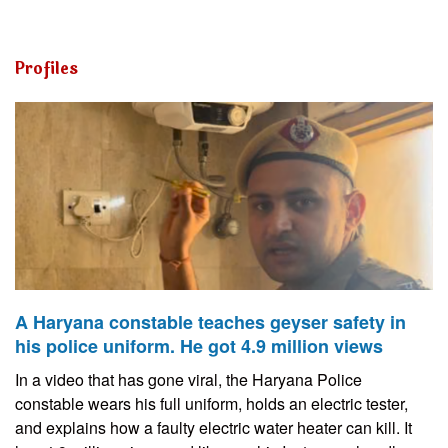
Profiles
A Haryana constable teaches geyser safety in
his police uniform. He got 4.9 million views
In a video that has gone viral, the Haryana Police
constable wears his full uniform, holds an electric tester,
and explains how a faulty electric water heater can kill. It