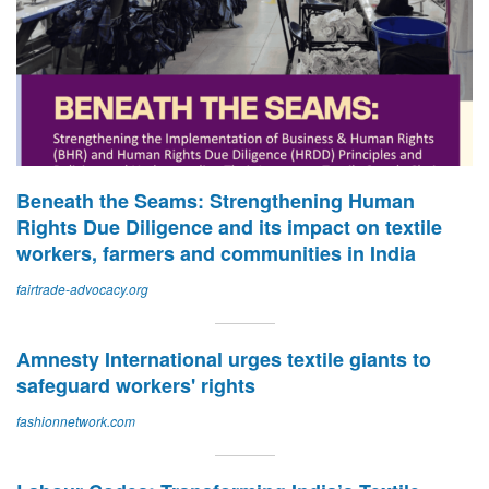
Beneath the Seams: Strengthening Human
Rights Due Diligence and its impact on textile
workers, farmers and communities in India
fairtrade-advocacy.org
Amnesty International urges textile giants to
safeguard workers' rights
fashionnetwork.com