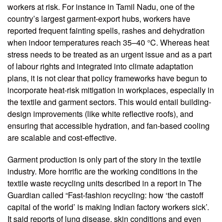
workers at risk. For instance in Tamil Nadu, one of the
country’s largest garment-export hubs, workers have
reported frequent fainting spells, rashes and dehydration
when indoor temperatures reach 35–40 °C. Whereas heat
stress needs to be treated as an urgent issue and as a part
of labour rights and integrated into climate adaptation
plans, it is not clear that policy frameworks have begun to
incorporate heat-risk mitigation in workplaces, especially in
the textile and garment sectors. This would entail building-
design improvements (like white reflective roofs), and
ensuring that accessible hydration, and fan-based cooling
are scalable and cost-effective.
Garment production is only part of the story in the textile
industry. More horrific are the working conditions in the
textile waste recycling units described in a report in The
Guardian called “Fast-fashion recycling: how ‘the castoff
capital of the world’ is making Indian factory workers sick’.
It said reports of lung disease, skin conditions and even