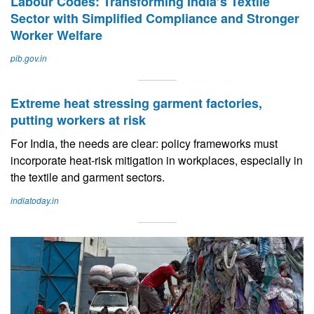
Labour Codes: Transforming India’s Textile
Sector with Simplified Compliance and Stronger
Worker Welfare
pib.gov.in
Extreme heat stressing garment factories,
putting workers at risk
For India, the needs are clear: policy frameworks must
incorporate heat-risk mitigation in workplaces, especially in
the textile and garment sectors.
indiatoday.in