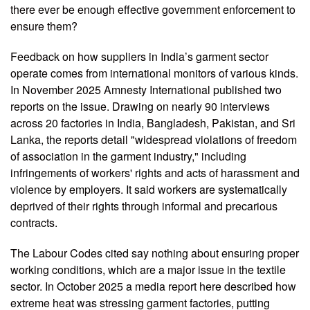
there ever be enough effective government enforcement to
ensure them?
Feedback on how suppliers in India’s garment sector
operate comes from international monitors of various kinds.
In November 2025 Amnesty International published two
reports on the issue. Drawing on nearly 90 interviews
across 20 factories in India, Bangladesh, Pakistan, and Sri
Lanka, the reports detail "widespread violations of freedom
of association in the garment industry," including
infringements of workers' rights and acts of harassment and
violence by employers. It said workers are systematically
deprived of their rights through informal and precarious
contracts.
The Labour Codes cited say nothing about ensuring proper
working conditions, which are a major issue in the textile
sector. In October 2025 a media report here described how
extreme heat was stressing garment factories, putting