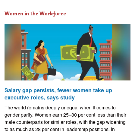
Women in the Workforce
Salary gap persists, fewer women take up
executive roles, says study
The world remains deeply unequal when it comes to
gender parity. Women earn 25–30 per cent less than their
male counterparts for similar roles, with the gap widening
to as much as 28 per cent in leadership positions. In