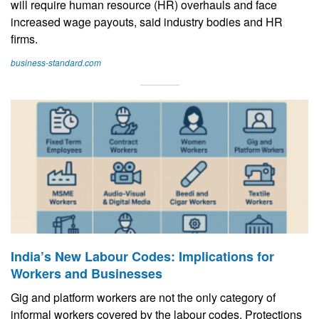
will require human resource (HR) overhauls and face
increased wage payouts, said industry bodies and HR
firms.
business-standard.com
India’s New Labour Codes: Implications for
Workers and Businesses
Gig and platform workers are not the only category of
informal workers covered by the labour codes. Protections