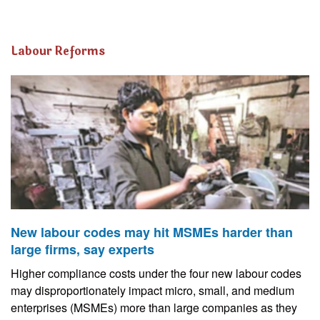
Labour Reforms
New labour codes may hit MSMEs harder than
large firms, say experts
Higher compliance costs under the four new labour codes
may disproportionately impact micro, small, and medium
enterprises (MSMEs) more than large companies as they