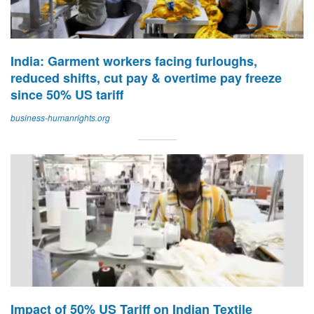
India: Garment workers facing furloughs,
reduced shifts, cut pay & overtime pay freeze
since 50% US tariff
business-humanrights.org
Impact of 50% US Tariff on Indian Textile