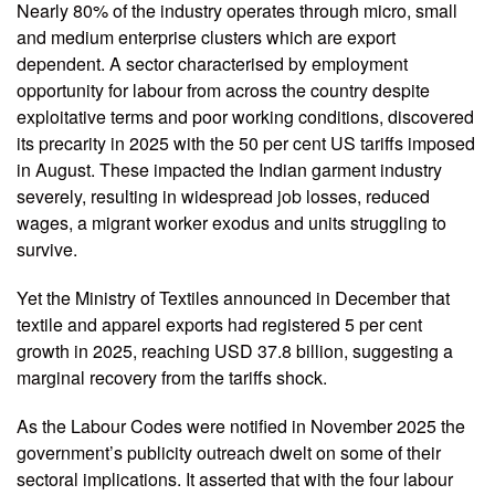
Nearly 80% of the industry operates through micro, small
and medium enterprise clusters which are export
dependent. A sector characterised by employment
opportunity for labour from across the country despite
exploitative terms and poor working conditions, discovered
its precarity in 2025 with the 50 per cent US tariffs imposed
in August. These impacted the Indian garment industry
severely, resulting in widespread job losses, reduced
wages, a migrant worker exodus and units struggling to
survive.
Yet the Ministry of Textiles announced in December that
textile and apparel exports had registered 5 per cent
growth in 2025, reaching USD 37.8 billion, suggesting a
marginal recovery from the tariffs shock.
As the Labour Codes were notified in November 2025 the
government’s publicity outreach dwelt on some of their
sectoral implications. It asserted that with the four labour