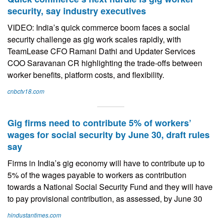
security, say industry executives
VIDEO: India’s quick commerce boom faces a social
security challenge as gig work scales rapidly, with
TeamLease CFO Ramani Dathi and Updater Services
COO Saravanan CR highlighting the trade-offs between
worker benefits, platform costs, and flexibility.
cnbctv18.com
Gig firms need to contribute 5% of workers’
wages for social security by June 30, draft rules
say
Firms in India’s gig economy will have to contribute up to
5% of the wages payable to workers as contribution
towards a National Social Security Fund and they will have
to pay provisional contribution, as assessed, by June 30
hindustantimes.com