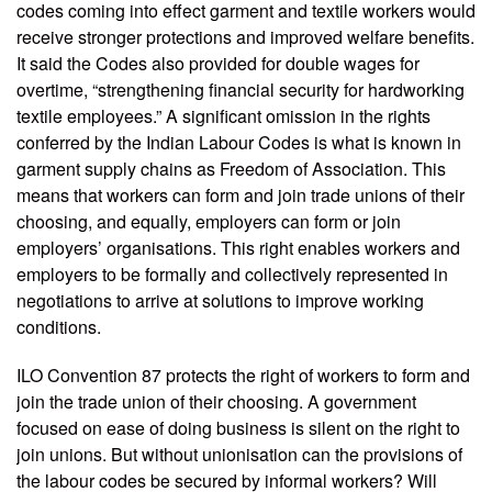
codes coming into effect garment and textile workers would
receive stronger protections and improved welfare benefits.
It said the Codes also provided for double wages for
overtime, “strengthening financial security for hardworking
textile employees.” A significant omission in the rights
conferred by the Indian Labour Codes is what is known in
garment supply chains as Freedom of Association. This
means that workers can form and join trade unions of their
choosing, and equally, employers can form or join
employers’ organisations. This right enables workers and
employers to be formally and collectively represented in
negotiations to arrive at solutions to improve working
conditions.
ILO Convention 87 protects the right of workers to form and
join the trade union of their choosing. A government
focused on ease of doing business is silent on the right to
join unions. But without unionisation can the provisions of
the labour codes be secured by informal workers? Will