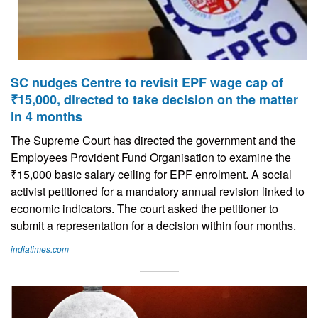
SC nudges Centre to revisit EPF wage cap of
₹15,000, directed to take decision on the matter
in 4 months
The Supreme Court has directed the government and the
Employees Provident Fund Organisation to examine the
₹15,000 basic salary ceiling for EPF enrolment. A social
activist petitioned for a mandatory annual revision linked to
economic indicators. The court asked the petitioner to
submit a representation for a decision within four months.
indiatimes.com