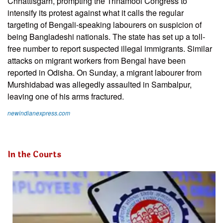
Chhattisgarh, prompting the Trinamool Congress to
intensify its protest against what it calls the regular
targeting of Bengali-speaking labourers on suspicion of
being Bangladeshi nationals. The state has set up a toll-
free number to report suspected illegal immigrants. Similar
attacks on migrant workers from Bengal have been
reported in Odisha. On Sunday, a migrant labourer from
Murshidabad was allegedly assaulted in Sambalpur,
leaving one of his arms fractured.
newindianexpress.com
In the Courts