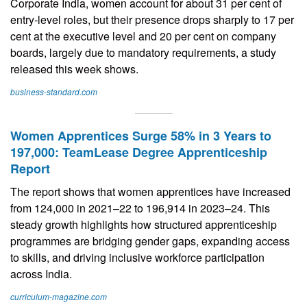
Corporate India, women account for about 31 per cent of
entry-level roles, but their presence drops sharply to 17 per
cent at the executive level and 20 per cent on company
boards, largely due to mandatory requirements, a study
released this week shows.
business-standard.com
Women Apprentices Surge 58% in 3 Years to
197,000: TeamLease Degree Apprenticeship
Report
The report shows that women apprentices have increased
from 124,000 in 2021–22 to 196,914 in 2023–24. This
steady growth highlights how structured apprenticeship
programmes are bridging gender gaps, expanding access
to skills, and driving inclusive workforce participation
across India.
curriculum-magazine.com