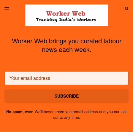
LATEST ISSUE
S
TOGGLE
MENU
ARCHIVES
Worker Web brings you curated labour
news each week.
Email
SUBSCRIBE
No spam, ever.
We'll never share your email address and you can opt
out at any time.