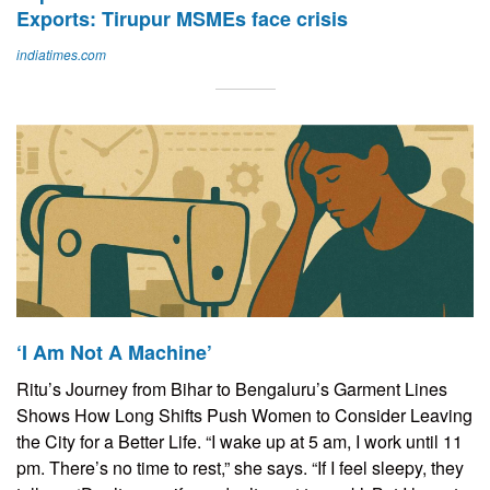
Exports: Tirupur MSMEs face crisis
indiatimes.com
‘I Am Not A Machine’
Ritu’s Journey from Bihar to Bengaluru’s Garment Lines
Shows How Long Shifts Push Women to Consider Leaving
the City for a Better Life. “I wake up at 5 am, I work until 11
pm. There’s no time to rest,” she says. “If I feel sleepy, they