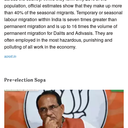
population, official estimates show that they make up more
than 40% of the seasonal migrants. Temporary or seasonal
labour migration within India is seven times greater than
permanent migration and is up to 16 times the volume of
permanent migration for Dalits and Adivasis. They are
often employed in the most hazardous, punishing and
polluting of all work in the economy.
scroll.in
Pre-election Sops