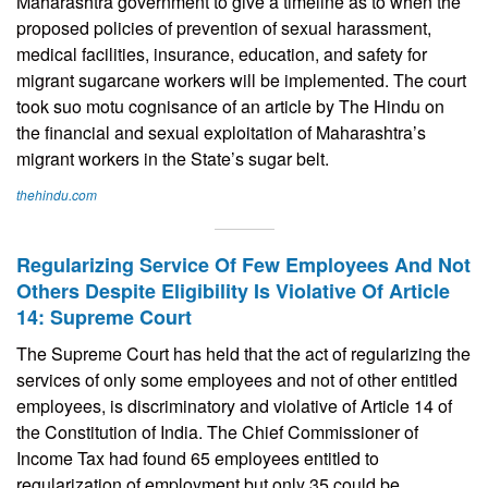
Maharashtra government to give a timeline as to when the
proposed policies of prevention of sexual harassment,
medical facilities, insurance, education, and safety for
migrant sugarcane workers will be implemented. The court
took suo motu cognisance of an article by The Hindu on
the financial and sexual exploitation of Maharashtra’s
migrant workers in the State’s sugar belt.
thehindu.com
Regularizing Service Of Few Employees And Not
Others Despite Eligibility Is Violative Of Article
14: Supreme Court
The Supreme Court has held that the act of regularizing the
services of only some employees and not of other entitled
employees, is discriminatory and violative of Article 14 of
the Constitution of India. The Chief Commissioner of
Income Tax had found 65 employees entitled to
regularization of employment but only 35 could be