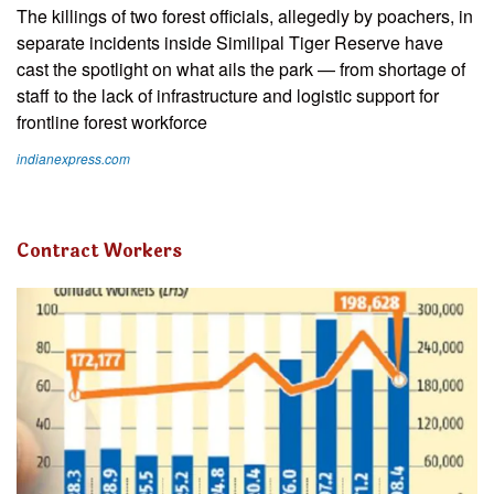
The killings of two forest officials, allegedly by poachers, in
separate incidents inside Similipal Tiger Reserve have
cast the spotlight on what ails the park — from shortage of
staff to the lack of infrastructure and logistic support for
frontline forest workforce
indianexpress.com
Contract Workers