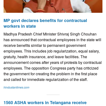
MP govt declares benefits for contractual
workers in state
Madhya Pradesh Chief Minister Shivraj Singh Chouhan
has announced that contractual employees in the state will
receive benefits similar to permanent government
employees. This includes job regularization, equal salary,
gratuity, health insurance, and leave facilities. The
announcement comes after years of protests by contractual
employees. The opposition Congress party has criticized
the government for creating the problem in the first place
and called for immediate regularization of the staff.
hindustantimes.com
1560 ASHA workers in Telangana receive