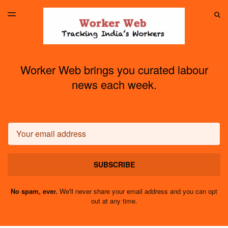
LATEST ISSUE
S
TOGGLE
MENU
ARCHIVES
Worker Web brings you curated labour
news each week.
Email
SUBSCRIBE
No spam, ever.
We'll never share your email address and you can opt
out at any time.