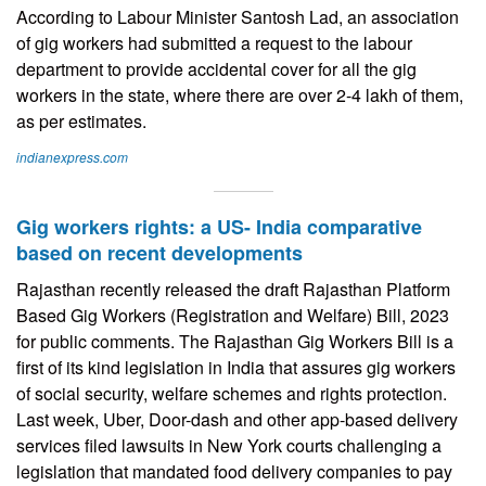
According to Labour Minister Santosh Lad, an association
of gig workers had submitted a request to the labour
department to provide accidental cover for all the gig
workers in the state, where there are over 2-4 lakh of them,
as per estimates.
indianexpress.com
Gig workers rights: a US- India comparative
based on recent developments
Rajasthan recently released the draft Rajasthan Platform
Based Gig Workers (Registration and Welfare) Bill, 2023
for public comments. The Rajasthan Gig Workers Bill is a
first of its kind legislation in India that assures gig workers
of social security, welfare schemes and rights protection.
Last week, Uber, Door-dash and other app-based delivery
services filed lawsuits in New York courts challenging a
legislation that mandated food delivery companies to pay