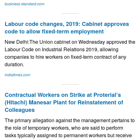
business-standard.com
Labour code changes, 2019: Cabinet approves
code to allow fixed-term employment
New Delhi:The Union cabinet on Wednesday approved the
Labour Code on Industrial Relations 2019, allowing
companies to hire workers on fixed-term contract of any
duration.
indiatimes.com
Contractual Workers on Strike at Proterial’s
(Hitachi) Manesar Plant for Reinstatement of
Colleagues
The primary allegation against the management pertains to
the role of temporary workers, who are said to perform
tasks typically assigned to permanent workers but receive