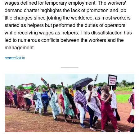
wages defined for temporary employment. The workers'
demand charter highlights the lack of promotion and job
title changes since joining the workforce, as most workers
started as helpers but performed the duties of operators
while receiving wages as helpers. This dissatisfaction has
led to numerous conflicts between the workers and the
management.
newsclick.in