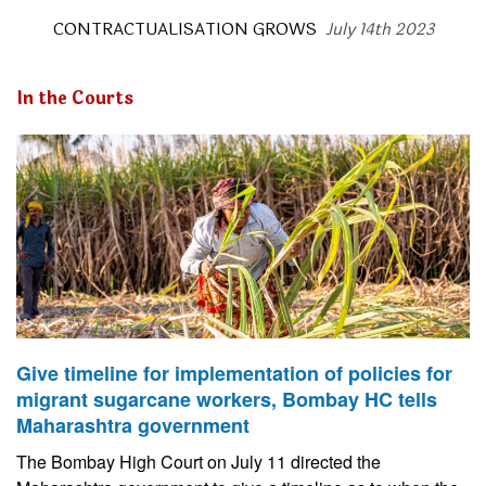
CONTRACTUALISATION GROWS
July 14th 2023
In the Courts
Give timeline for implementation of policies for
migrant sugarcane workers, Bombay HC tells
Maharashtra government
The Bombay High Court on July 11 directed the