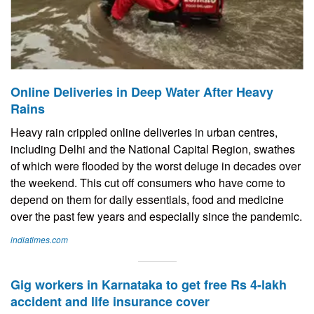
Online Deliveries in Deep Water After Heavy
Rains
Heavy rain crippled online deliveries in urban centres,
including Delhi and the National Capital Region, swathes
of which were flooded by the worst deluge in decades over
the weekend. This cut off consumers who have come to
depend on them for daily essentials, food and medicine
over the past few years and especially since the pandemic.
indiatimes.com
Gig workers in Karnataka to get free Rs 4-lakh
accident and life insurance cover