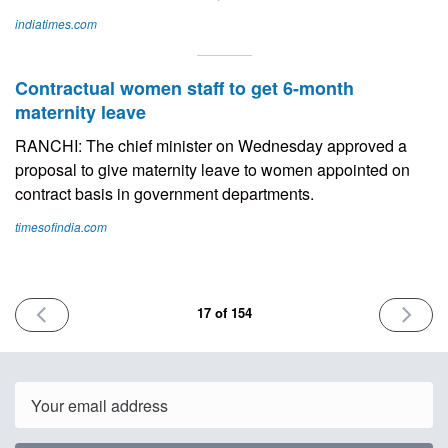
indiatimes.com
Contractual women staff to get 6-month
maternity leave
RANCHI: The chief minister on Wednesday approved a
proposal to give maternity leave to women appointed on
contract basis in government departments.
timesofindia.com
PREVIOUS
NEXT
17 of 154
ISSUE
ISSUE
July
July
7th
21st
2023
2023
Email