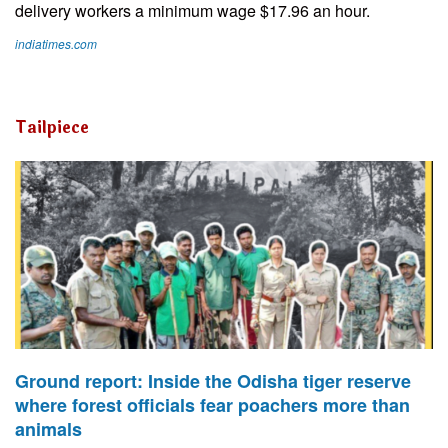
delivery workers a minimum wage $17.96 an hour.
indiatimes.com
Tailpiece
Ground report: Inside the Odisha tiger reserve
where forest officials fear poachers more than
animals