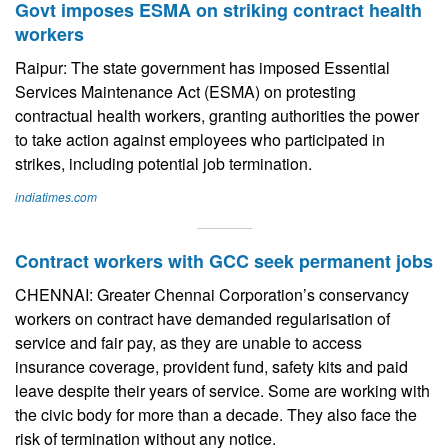
Govt imposes ESMA on striking contract health
workers
Raipur: The state government has imposed Essential
Services Maintenance Act (ESMA) on protesting
contractual health workers, granting authorities the power
to take action against employees who participated in
strikes, including potential job termination.
indiatimes.com
Contract workers with GCC seek permanent jobs
CHENNAI: Greater Chennai Corporation’s conservancy
workers on contract have demanded regularisation of
service and fair pay, as they are unable to access
insurance coverage, provident fund, safety kits and paid
leave despite their years of service. Some are working with
the civic body for more than a decade. They also face the
risk of termination without any notice.