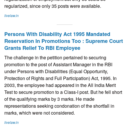
regularized, since only 35 posts were available.
livelaw.in
Persons With Disability Act 1995 Mandated
Reservation In Promotions Too : Supreme Court
Grants Relief To RBI Employee
The challenge in the petition pertained to securing
promotion to the post of Assistant Manager in the RBI
under Persons with Disabilities (Equal Opportunity,
Protection of Rights and Full Participation) Act, 1995. In
2003, the employee had appeared in the All India Merit
Test to secure promotion to a Class-I post. But he fell short
of the qualifying marks by 3 marks. He made
representations seeking condonation of the shortfall in
marks, which were not considered.
livelaw.in