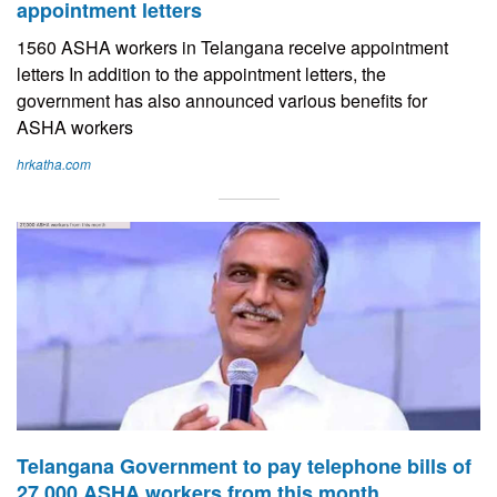
appointment letters
1560 ASHA workers in Telangana receive appointment
letters In addition to the appointment letters, the
government has also announced various benefits for
ASHA workers
hrkatha.com
Telangana Government to pay telephone bills of
27,000 ASHA workers from this month