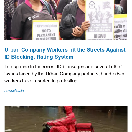
Urban Company Workers hit the Streets Against
ID Blocking, Rating System
In response to the recent ID blockages and several other
issues faced by the Urban Company partners, hundreds of
workers have resorted to protesting.
newsclick.in