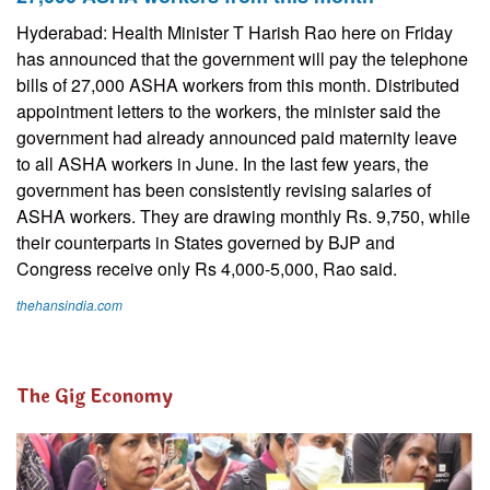
Hyderabad: Health Minister T Harish Rao here on Friday
has announced that the government will pay the telephone
bills of 27,000 ASHA workers from this month. Distributed
appointment letters to the workers, the minister said the
government had already announced paid maternity leave
to all ASHA workers in June. In the last few years, the
government has been consistently revising salaries of
ASHA workers. They are drawing monthly Rs. 9,750, while
their counterparts in States governed by BJP and
Congress receive only Rs 4,000-5,000, Rao said.
thehansindia.com
The Gig Economy