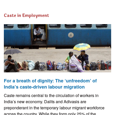
Caste in Employment
For a breath of dignity: The ‘unfreedom’ of
India’s caste-driven labour migration
Caste remains central to the circulation of workers in
India’s new economy. Dalits and Adivasis are
preponderant in the temporary labour migrant workforce
across the country. While they form only 25% of the