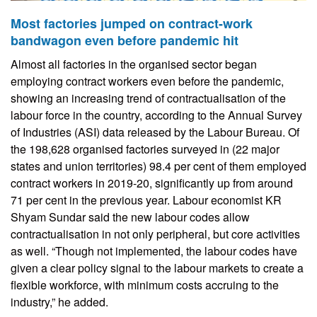
Most factories jumped on contract-work
bandwagon even before pandemic hit
Almost all factories in the organised sector began
employing contract workers even before the pandemic,
showing an increasing trend of contractualisation of the
labour force in the country, according to the Annual Survey
of Industries (ASI) data released by the Labour Bureau. Of
the 198,628 organised factories surveyed in (22 major
states and union territories) 98.4 per cent of them employed
contract workers in 2019-20, significantly up from around
71 per cent in the previous year. Labour economist KR
Shyam Sundar said the new labour codes allow
contractualisation in not only peripheral, but core activities
as well. “Though not implemented, the labour codes have
given a clear policy signal to the labour markets to create a
flexible workforce, with minimum costs accruing to the
industry,” he added.