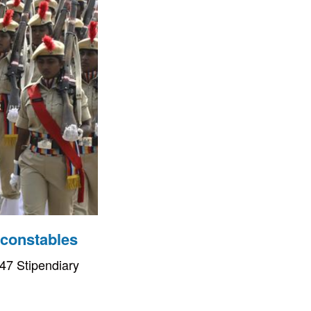
 constables
47 Stipendiary