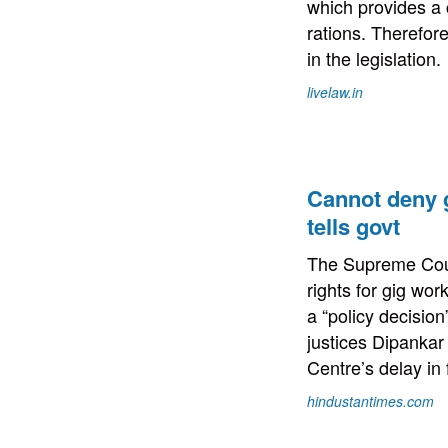
which provides a 
rations. Therefor
in the legislation.
livelaw.in
Cannot deny g
tells govt
The Supreme Cour
rights for gig wo
a “policy decision
justices Dipanka
Centre’s delay in 
hindustantimes.com