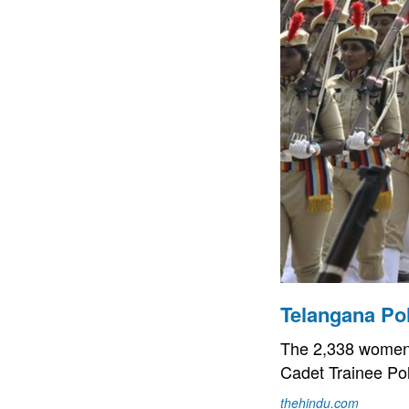
Telangana Po
The 2,338 women, 
Cadet Trainee Po
thehindu.com