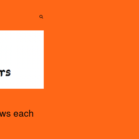
SEARCH
SEARCH
ews each