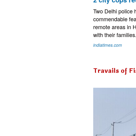
Two Delhi police
commendable feat 
remote areas in H
with their families
indiatimes.com
Travails of F