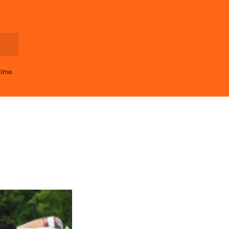
time.