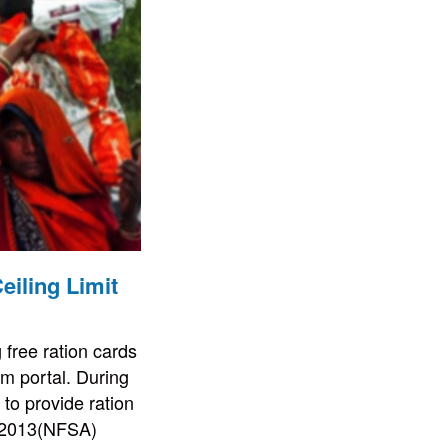
eiling Limit
free ration cards
am portal. During
to provide ration
, 2013(NFSA)