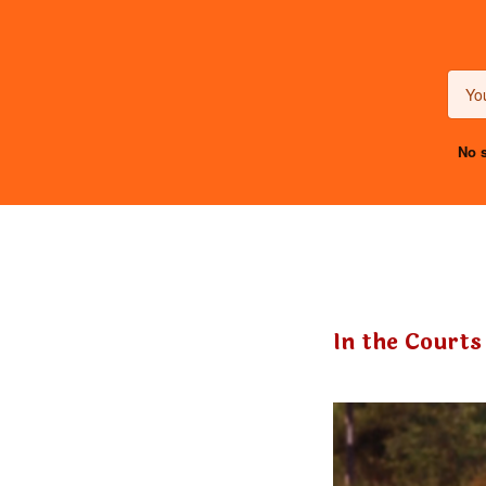
No s
In the Courts