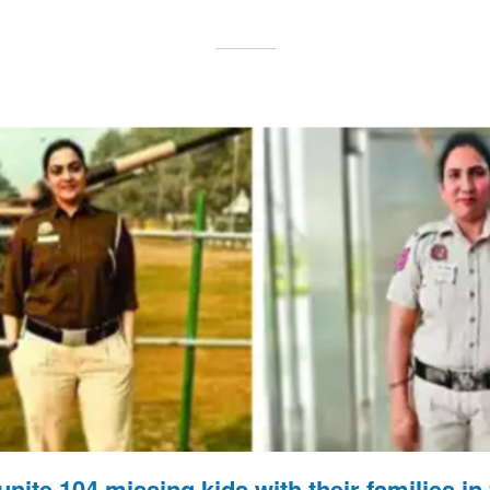
unite 104 missing kids with their families i