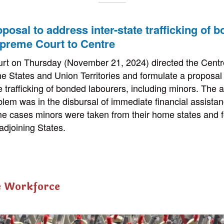
posal to address inter-state trafficking of 
upreme Court to Centre
t on Thursday (November 21, 2024) directed the Centre
the States and Union Territories and formulate a proposal
te trafficking of bonded labourers, including minors. The 
lem was in the disbursal of immediate financial assistan
me cases minors were taken from their home states and f
adjoining States.
e Workforce