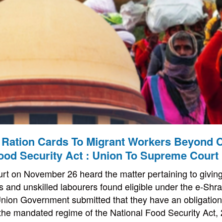
 Ration Cards To Migrant Workers Beyond C
ood Security Act : Union To Supreme Court
 on November 26 heard the matter pertaining to giving 
s and unskilled labourers found eligible under the e-Shr
Union Government submitted that they have an obligation 
 the mandated regime of the National Food Security Act