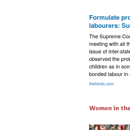
Formulate pro
labourers: S
The Supreme Cour
meeting with all 
issue of inter-sta
observed the prob
children as in so
bonded labour in 
thehindu.com
Women in th