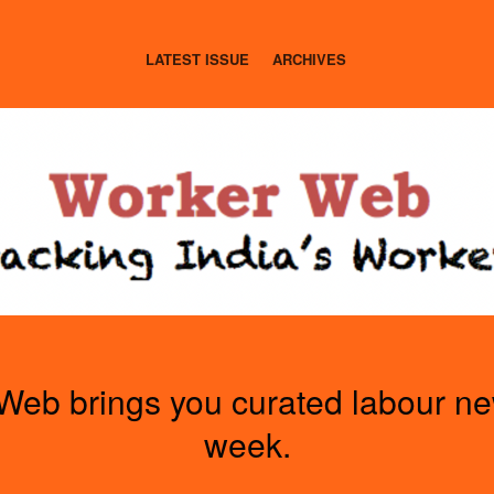
LATEST ISSUE
ARCHIVES
Web brings you curated labour n
week.