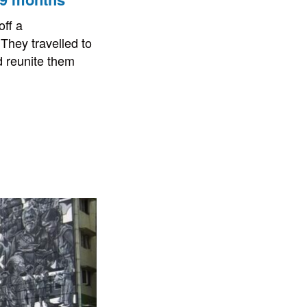
ff a
They travelled to
d reunite them