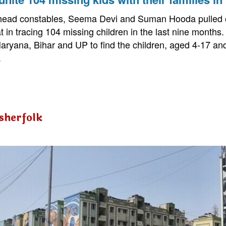
 head constables, Seema Devi and Suman Hooda pulled o
in tracing 104 missing children in the last nine months. 
aryana, Bihar and UP to find the children, aged 4-17 an
.
isherfolk