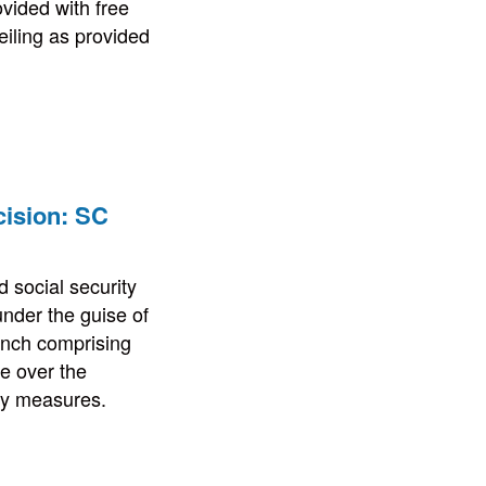
vided with free
eiling as provided
cision: SC
 social security
nder the guise of
bench comprising
e over the
ity measures.