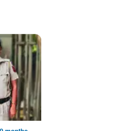
n 9 months