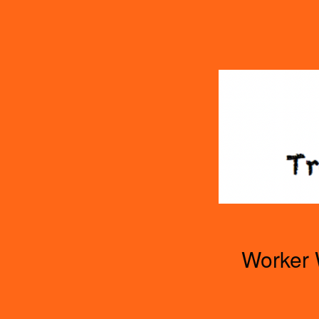
TOGGLE
MENU
Worker 