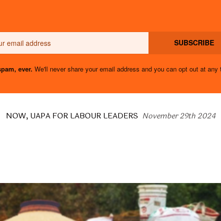
Email
SUBSCRIBE
pam, ever.
We'll never share your email address and you can opt out at any 
NOW, UAPA FOR LABOUR LEADERS
November 29th 2024