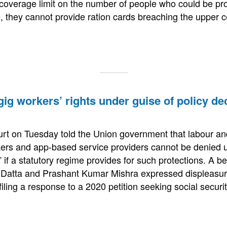
coverage limit on the number of people who could be pro
e, they cannot provide ration cards breaching the upper c
ig workers’ rights under guise of policy de
t on Tuesday told the Union government that labour and
rkers and app-based service providers cannot be denied u
” if a statutory regime provides for such protections. A 
r Datta and Prashant Kumar Mishra expressed displeasur
filing a response to a 2020 petition seeking social secur