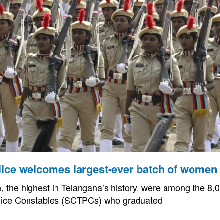
lice welcomes largest-ever batch of women
the highest in Telangana’s history, were among the 8,0
lice Constables (SCTPCs) who graduated