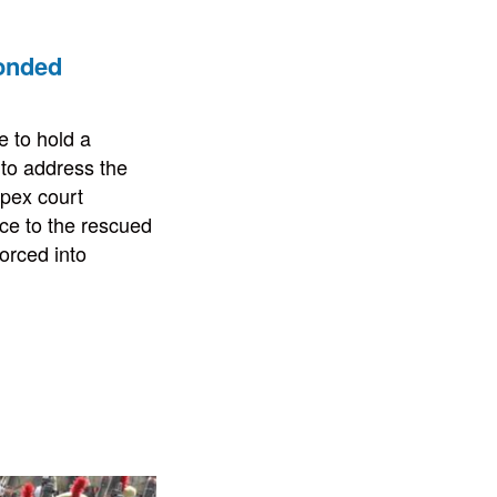
bonded
 to hold a
 to address the
apex court
ce to the rescued
orced into