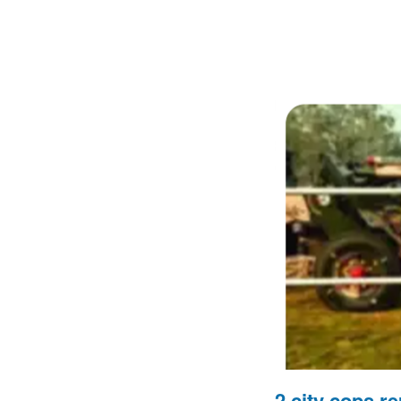
2 city cops re