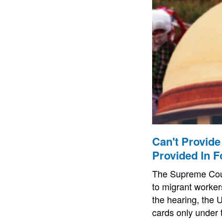
Can't Provide
Provided In F
The Supreme Court
to migrant worker
the hearing, the 
cards only under