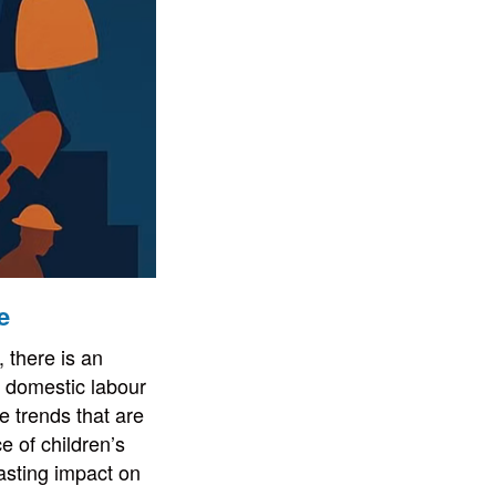
e
 there is an
’s domestic labour
e trends that are
e of children’s
asting impact on