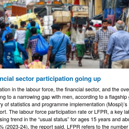
cial sector participation going up
tion in the labour force, the financial sector, and the o
ting to a narrowing gap with men, according to a flagshi
stry of statistics and programme implementation (Mospi)
port. The labour force participation rate or LFPR, a key l
ising trend in the “usual status” for ages 15 years and a
% (2023-24), the report said. LFPR refers to the number