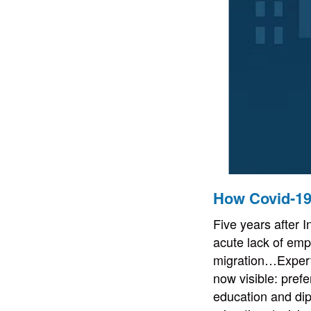
How Covid-19
Five years after I
acute lack of empi
migration…Experts
now visible: prefe
education and di