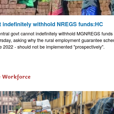
t indefinitely withhold NREGS funds:HC
tral govt cannot indefinitely withhold MGNREGS funds 
rsday, asking why the rural employment guarantee schem
 2022 - should not be implemented "prospectively".
e Workforce