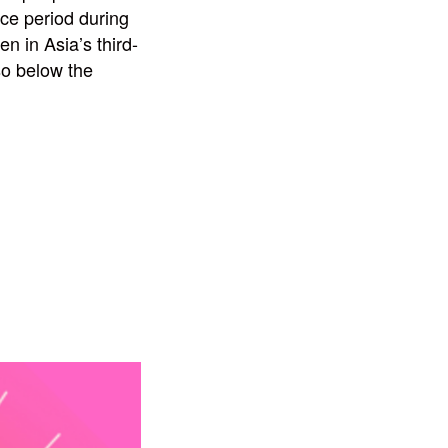
nce period during
n in Asia’s third-
so below the