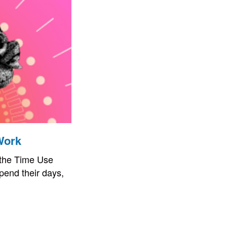
Work
 the Time Use
pend their days,