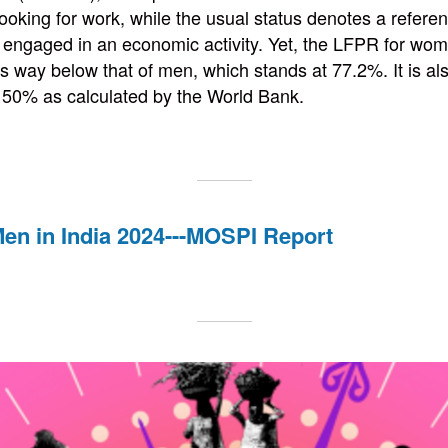
ooking for work, while the usual status denotes a refere
 engaged in an economic activity. Yet, the LFPR for wome
s way below that of men, which stands at 77.2%. It is al
 50% as calculated by the World Bank.
n in India 2024---MOSPI Report