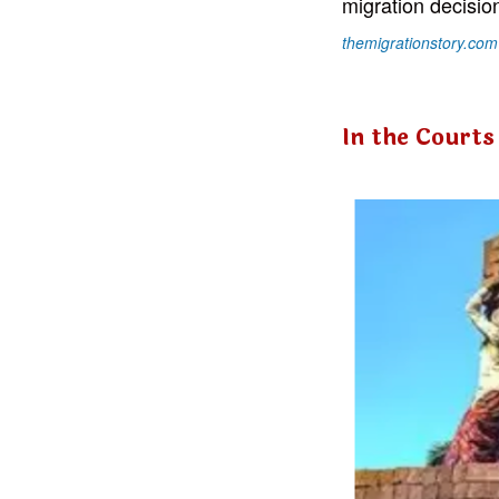
migration decisio
themigrationstory.com
In the Courts