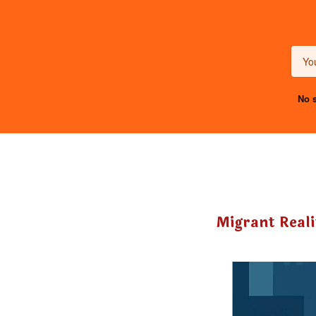
No s
Migrant Reali