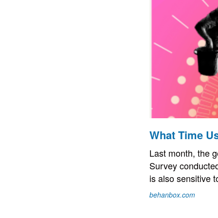
What Time Us
Last month, the g
Survey conducted
is also sensitive t
behanbox.com