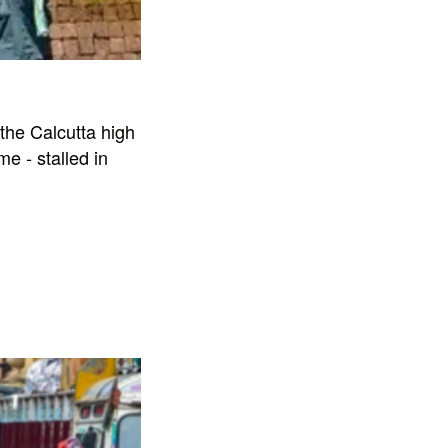
the Calcutta high
e - stalled in