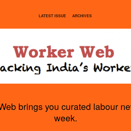
LATEST ISSUE
ARCHIVES
Web brings you curated labour n
week.