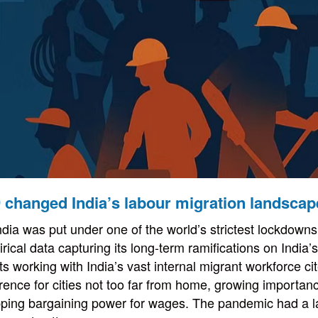
 changed India’s labour migration landscap
ndia was put under one of the world’s strictest lockdowns,
rical data capturing its long-term ramifications on India
 working with India’s vast internal migrant workforce cit
rence for cities not too far from home, growing importanc
pping bargaining power for wages. The pandemic had a l