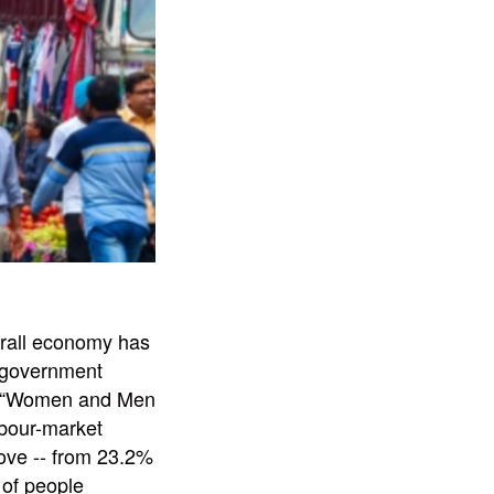
verall economy has
p government
’s “Women and Men
abour-market
bove -- from 23.2%
 of people