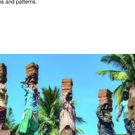
ns and patterns.