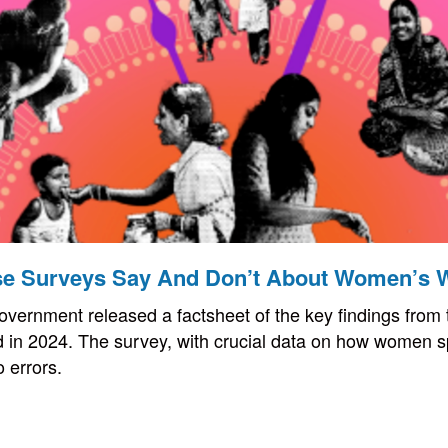
e Surveys Say And Don’t About Women’s 
overnment released a factsheet of the key findings from
 in 2024. The survey, with crucial data on how women s
o errors.