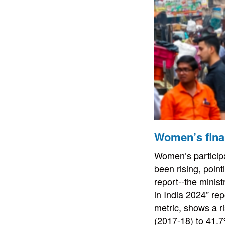
Women’s finan
Women’s participa
been rising, poin
report--the mini
in India 2024” re
metric, shows a r
(2017-18) to 41.7