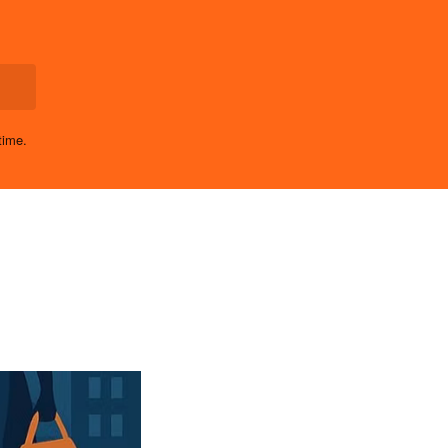
time.