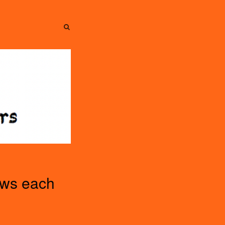
SEARCH
SEARCH
ews each