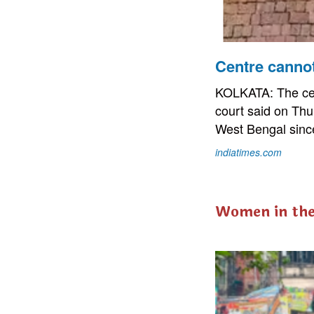
Centre canno
KOLKATA: The cen
court said on Thu
West Bengal since
indiatimes.com
Women in th