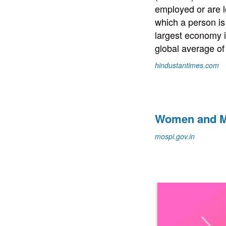
employed or are l
which a person is
largest economy i
global average of
hindustantimes.com
Women and Me
mospi.gov.in