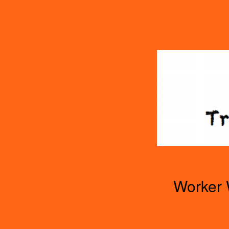
TOGGLE
MENU
Worker 