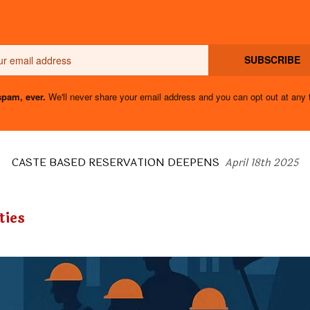
Email
SUBSCRIBE
pam, ever.
We'll never share your email address and you can opt out at any 
CASTE BASED RESERVATION DEEPENS
April 18th 2025
ties