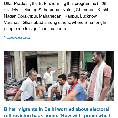
Uttar Pradesh, the BJP is running this programme in 25
districts, including Saharanpur, Noida, Chandauli, Kushi
Nagar, Gorakhpur, Maharajganj, Kanpur, Lucknow,
Varanasi, Ghaziabad among others, where Bihar-origin
people are in significant numbers.
indianexpress.com
Bihar migrants in Delhi worried about electoral
roll revision back home: ‘How will I prove who I