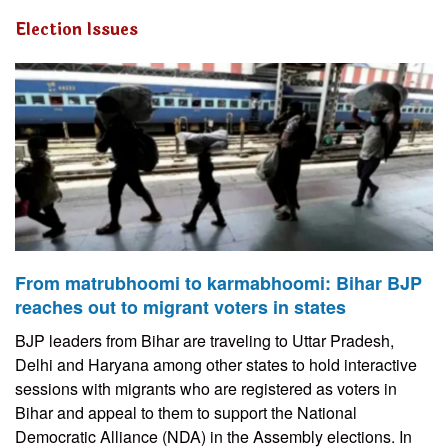
Election Issues
From matrubhoomi to karmabhoomi: Bihar BJP
reaches out to migrant voters in states
BJP leaders from Bihar are traveling to Uttar Pradesh,
Delhi and Haryana among other states to hold interactive
sessions with migrants who are registered as voters in
Bihar and appeal to them to support the National
Democratic Alliance (NDA) in the Assembly elections. In