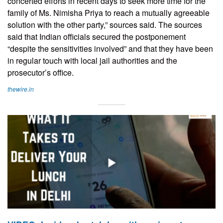
concerted efforts in recent days to seek more time for the
family of Ms. Nimisha Priya to reach a mutually agreeable
solution with the other party,” sources said. The sources
said that Indian officials secured the postponement
“despite the sensitivities involved” and that they have been
in regular touch with local jail authorities and the
prosecutor’s office.
thewire.in