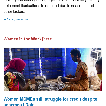
help meet fluctuations in demand due to seasonal and
other factors.
indianexpress.com
Women in the Workforce
Women MSMEs still struggle for credit despite
schemes | Data