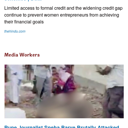
Limited access to formal credit and the widening credit gap
continue to prevent women entrepreneurs from achieving
their financial goals
thehindu.com
Media Workers
Pune Journalist Sneha Barve Brutally Attacked