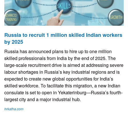
Russia to recruit 1 million skilled Indian workers
by 2025
Russia has announced plans to hire up to one million
skilled professionals from India by the end of 2025. The
large-scale recruitment drive is aimed at addressing severe
labour shortages in Russia’s key industrial regions and is
expected to create new global opportunities for India’s
skilled workforce. To facilitate this migration, a new Indian
consulate is set to open in Yekaterinburg—Russia’s fourth-
largest city and a major industrial hub.
hrkatha.com