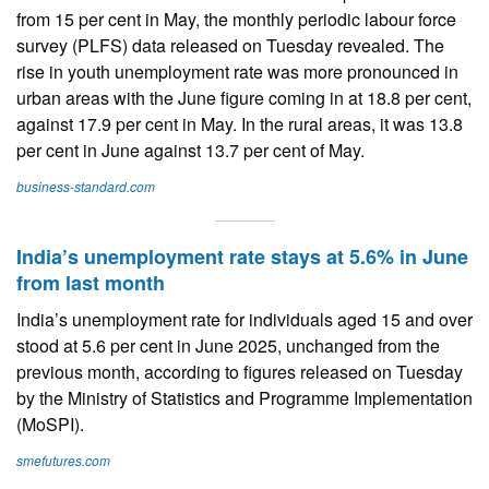
from 15 per cent in May, the monthly periodic labour force
survey (PLFS) data released on Tuesday revealed. The
rise in youth unemployment rate was more pronounced in
urban areas with the June figure coming in at 18.8 per cent,
against 17.9 per cent in May. In the rural areas, it was 13.8
per cent in June against 13.7 per cent of May.
business-standard.com
India’s unemployment rate stays at 5.6% in June
from last month
India’s unemployment rate for individuals aged 15 and over
stood at 5.6 per cent in June 2025, unchanged from the
previous month, according to figures released on Tuesday
by the Ministry of Statistics and Programme Implementation
(MoSPI).
smefutures.com