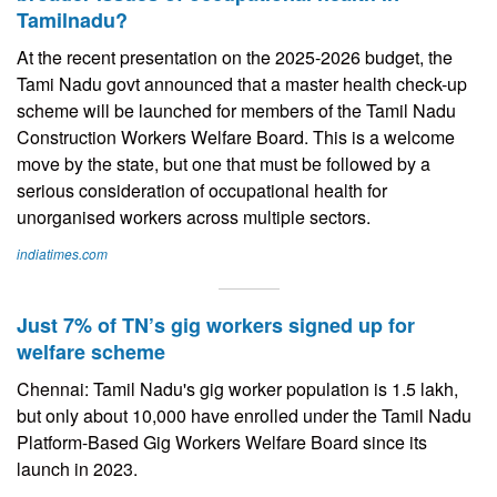
Tamilnadu?
At the recent presentation on the 2025-2026 budget, the
Tami Nadu govt announced that a master health check-up
scheme will be launched for members of the Tamil Nadu
Construction Workers Welfare Board. This is a welcome
move by the state, but one that must be followed by a
serious consideration of occupational health for
unorganised workers across multiple sectors.
indiatimes.com
Just 7% of TN’s gig workers signed up for
welfare scheme
Chennai: Tamil Nadu's gig worker population is 1.5 lakh,
but only about 10,000 have enrolled under the Tamil Nadu
Platform-Based Gig Workers Welfare Board since its
launch in 2023.