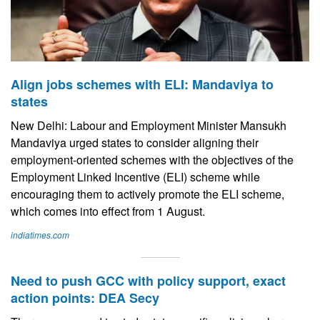
Align jobs schemes with ELI: Mandaviya to
states
New Delhi: Labour and Employment Minister Mansukh
Mandaviya urged states to consider aligning their
employment-oriented schemes with the objectives of the
Employment Linked Incentive (ELI) scheme while
encouraging them to actively promote the ELI scheme,
which comes into effect from 1 August.
indiatimes.com
Need to push GCC with policy support, exact
action points: DEA Secy