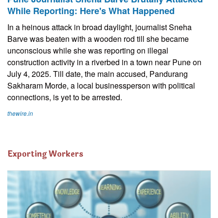
While Reporting: Here's What Happened
In a heinous attack in broad daylight, journalist Sneha
Barve was beaten with a wooden rod till she became
unconscious while she was reporting on illegal
construction activity in a riverbed in a town near Pune on
July 4, 2025. Till date, the main accused, Pandurang
Sakharam Morde, a local businessperson with political
connections, is yet to be arrested.
thewire.in
Exporting Workers