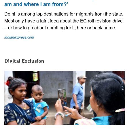
am and where I am from?’
Delhi is among top destinations for migrants from the state.
Most only have a faint idea about the EC roll revision drive
– or how to go about enrolling for it, here or back home.
indianexpress.com
Digital Exclusion