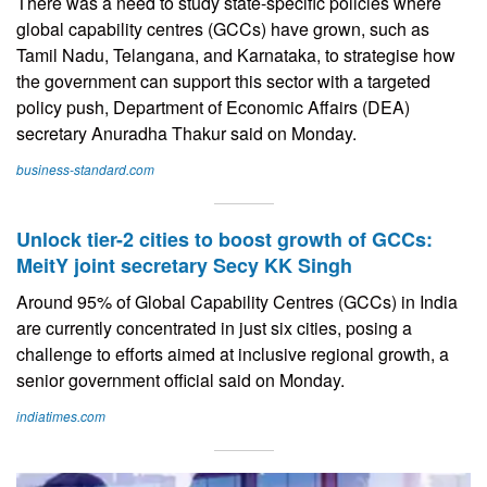
There was a need to study state-specific policies where
global capability centres (GCCs) have grown, such as
Tamil Nadu, Telangana, and Karnataka, to strategise how
the government can support this sector with a targeted
policy push, Department of Economic Affairs (DEA)
secretary Anuradha Thakur said on Monday.
business-standard.com
Unlock tier-2 cities to boost growth of GCCs:
MeitY joint secretary Secy KK Singh
Around 95% of Global Capability Centres (GCCs) in India
are currently concentrated in just six cities, posing a
challenge to efforts aimed at inclusive regional growth, a
senior government official said on Monday.
indiatimes.com