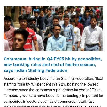
Contractual hiring in Q4 FY25 hit by geopolitics,
new banking rules and end of festive season,
says Indian Staffing Federation
According to industry body Indian Staffing Federation, ‘flexi
staffing’ rose by 9.7 per cent in FY25, posting the lowest
increase since the coronavirus pandemic-hit year of FY21.
Temporary workers have become increasingly important for
companies in sectors such as e-commerce, retail, fast
moving consumer goods, logistics, and hospitality as they