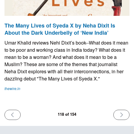
The Many Lives of Syeda X by Neha Dixit Is
About the Dark Underbelly of ‘New India’
Umar Khalid reviews Nehi Dixit’s book--What does it mean
to be poor and working class in India today? What does it
mean to be a woman? And what does it mean to be a
Muslim? These are some of the themes that journalist
Neha Dixit explores with all their interconnections, in her
dazzling debut "The Many Lives of Syeda X."
thewire.in
PREVIOUS
NEXT
118 of 154
ISSUE
ISSUE
July
July
11th
25th