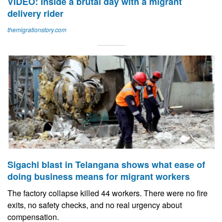
VIDEO: Inside a brutal day with a migrant
delivery rider
themigrationstory.com
Sigachi blast in Telangana shows what ease of
doing business means for migrant workers
The factory collapse killed 44 workers. There were no fire
exits, no safety checks, and no real urgency about
compensation.