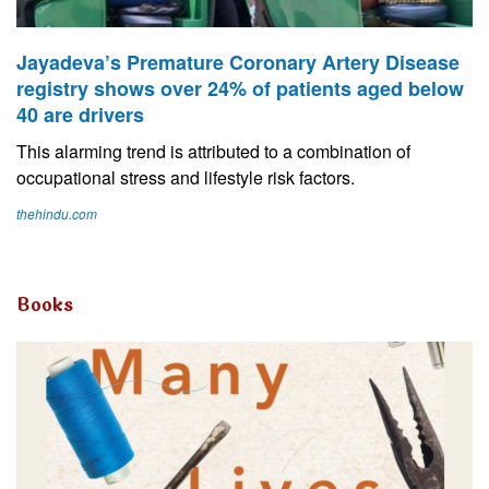
Jayadeva’s Premature Coronary Artery Disease
registry shows over 24% of patients aged below
40 are drivers
This alarming trend is attributed to a combination of
occupational stress and lifestyle risk factors.
thehindu.com
Books