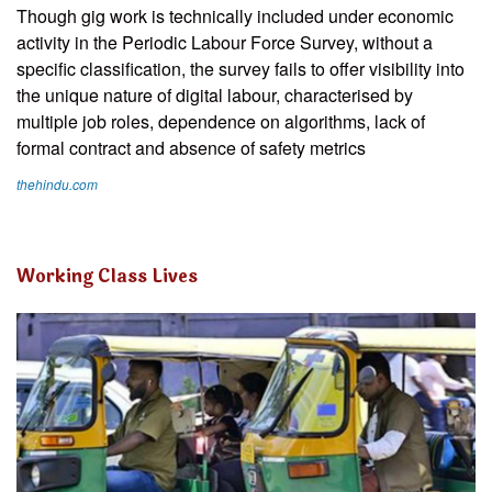
Though gig work is technically included under economic
activity in the Periodic Labour Force Survey, without a
specific classification, the survey fails to offer visibility into
the unique nature of digital labour, characterised by
multiple job roles, dependence on algorithms, lack of
formal contract and absence of safety metrics
thehindu.com
Working Class Lives