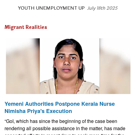
YOUTH UNEMPLOYMENT UP
July 18th 2025
Migrant Realities
Yemeni Authorities Postpone Kerala Nurse
Nimisha Priya's Execution
“GoI, which has since the beginning of the case been
rendering all possible assistance in the matter, has made