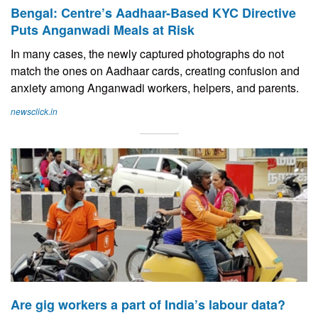
Bengal: Centre’s Aadhaar-Based KYC Directive
Puts Anganwadi Meals at Risk
In many cases, the newly captured photographs do not
match the ones on Aadhaar cards, creating confusion and
anxiety among Anganwadi workers, helpers, and parents.
newsclick.in
Are gig workers a part of India’s labour data?