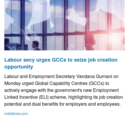
Labour secy urges GCCs to seize job creation
opportunity
Labour and Employment Secretary Vandana Gurnani on
Monday urged Global Capability Centres (GCCs) to
actively engage with the government's new Employment
Linked Incentive (ELI) scheme, highlighting its job creation
potential and dual benefits for employers and employees.
indiatimes.com