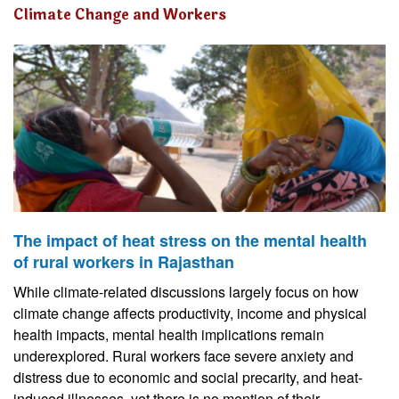
Climate Change and Workers
The impact of heat stress on the mental health
of rural workers in Rajasthan
While climate-related discussions largely focus on how
climate change affects productivity, income and physical
health impacts, mental health implications remain
underexplored. Rural workers face severe anxiety and
distress due to economic and social precarity, and heat-
induced illnesses, yet there is no mention of their