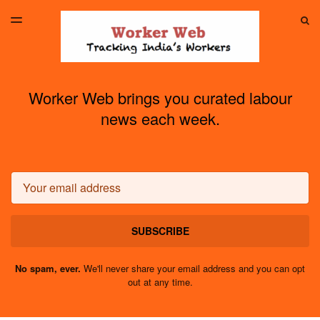
LATEST ISSUE
S
TOGGLE
MENU
ARCHIVES
Worker Web brings you curated labour
news each week.
Email
SUBSCRIBE
No spam, ever.
We'll never share your email address and you can opt
out at any time.