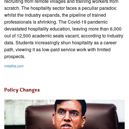
recruiting from remote villages and training workers from
scratch. The hospitality sector faces a peculiar paradox:
whilst the industry expands, the pipeline of trained
professionals is shrinking. The Covid-19 pandemic
devastated hospitality education, leaving more than 6,000
out of 12,500 academic seats vacant, according to industry
data. Students increasingly shun hospitality as a career
path, viewing it as low-paid service work with limited
prospects.
hrkatha.com
Policy Changes