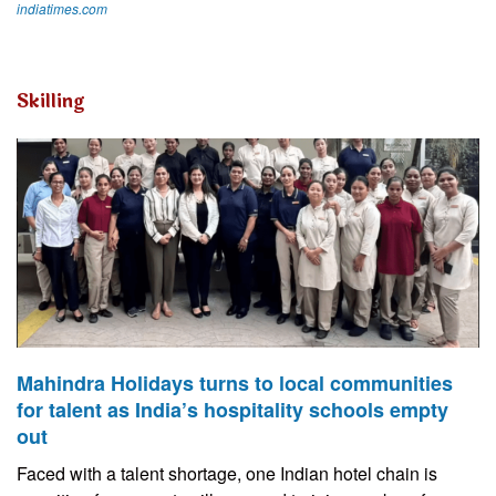
indiatimes.com
Skilling
Mahindra Holidays turns to local communities
for talent as India’s hospitality schools empty
out
Faced with a talent shortage, one Indian hotel chain is