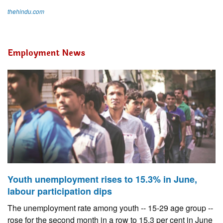
thehindu.com
Employment News
Youth unemployment rises to 15.3% in June,
labour participation dips
The unemployment rate among youth -- 15-29 age group --
rose for the second month in a row to 15.3 per cent in June