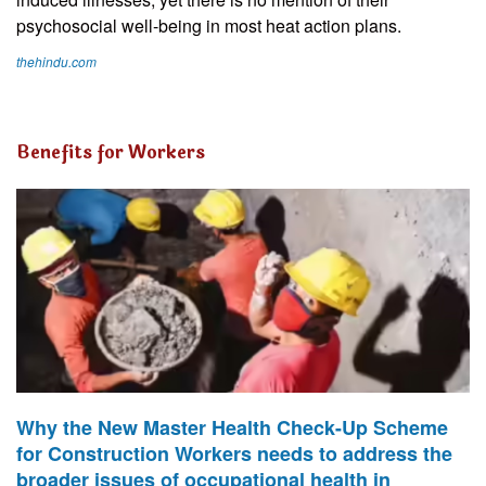
psychosocial well-being in most heat action plans.
thehindu.com
Benefits for Workers
Why the New Master Health Check-Up Scheme
for Construction Workers needs to address the
broader issues of occupational health in