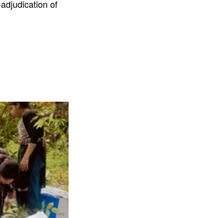
-adjudication of