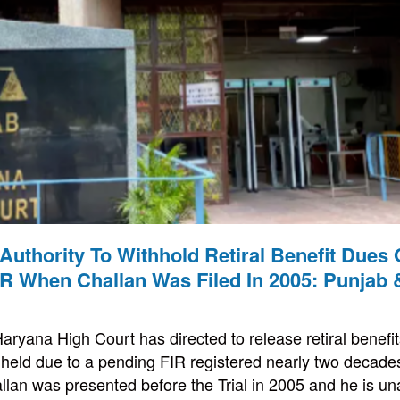
Authority To Withhold Retiral Benefit Dues
IR When Challan Was Filed In 2005: Punjab
ryana High Court has directed to release retiral benefit
ithheld due to a pending FIR registered nearly two decad
llan was presented before the Trial in 2005 and he is una