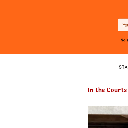
No s
STA
In the Courts