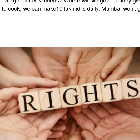
l we get better kitchens? Where will we go?..."If they gi
o cook, we can make10 lakh idlis daily. Mumbai won't g