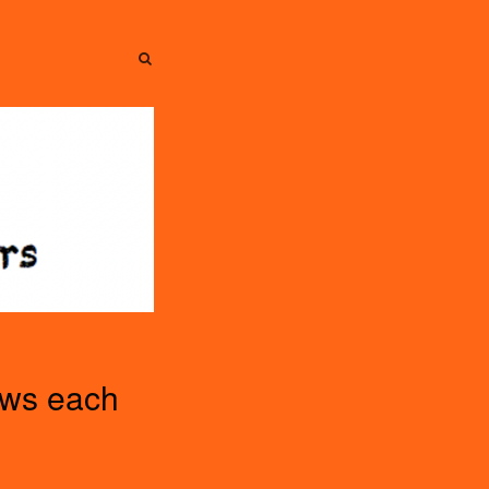
SEARCH
SEARCH
ews each