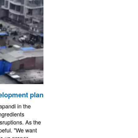
elopment plan
apandi in the
ingredients
sruptions. As the
peful. "We want