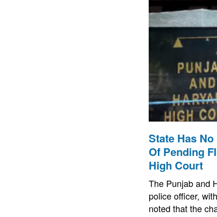
State Has No 
Of Pending F
High Court
The Punjab and Ha
police officer, w
noted that the cha