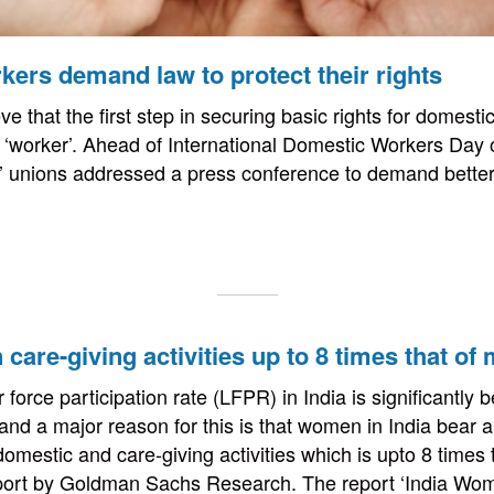
ers demand law to protect their rights
e that the first step in securing basic rights for domestic
f a ‘worker’. Ahead of International Domestic Workers Day
’ unions addressed a press conference to demand better
care-giving activities up to 8 times that of 
force participation rate (LFPR) in India is significantly 
 and a major reason for this is that women in India bear 
 domestic and care-giving activities which is upto 8 times
eport by Goldman Sachs Research. The report ‘India Wo