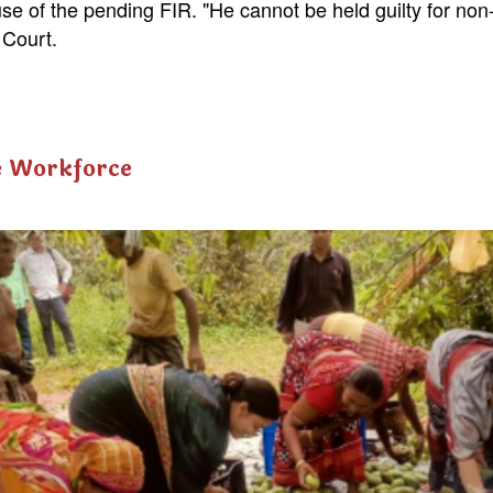
use of the pending FIR. "He cannot be held guilty for non
 Court.
e Workforce