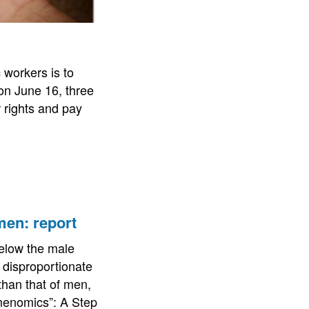
 workers is to
 on June 16, three
 rights and pay
men: report
below the male
a disproportionate
 than that of men,
menomics”: A Step