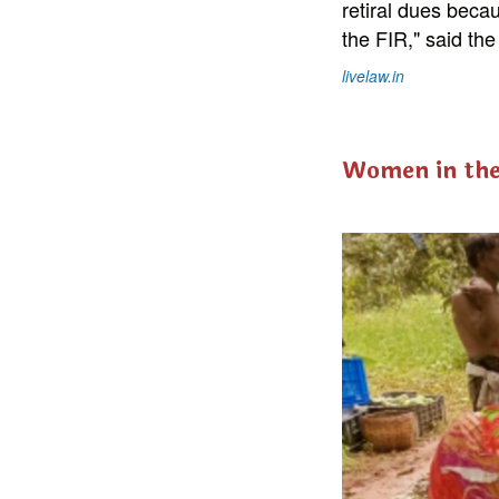
retiral dues beca
the FIR," said the
livelaw.in
Women in th