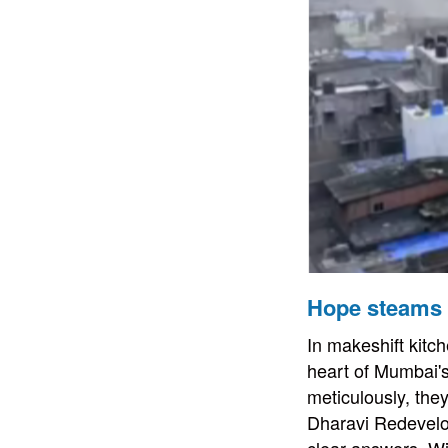
Hope steams 
In makeshift kitc
heart of Mumbai's 
meticulously, the
Dharavi Redevelo