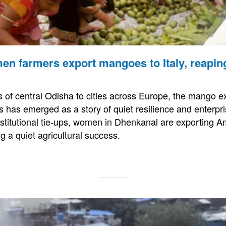
n farmers export mangoes to Italy, reapin
 of central Odisha to cities across Europe, the mango exp
has emerged as a story of quiet resilience and enterpri
stitutional tie-ups, women in Dhenkanal are exporting 
g a quiet agricultural success.