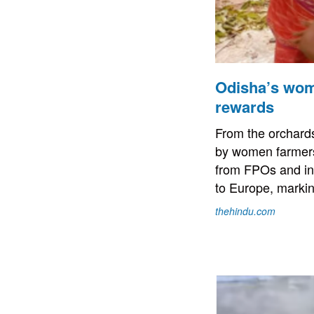
Odisha’s wome
rewards
From the orchards
by women farmers 
from FPOs and in
to Europe, markin
thehindu.com