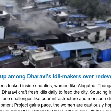
up among Dharavi’s idli-makers over redev
hens tucked inside shanties, women like Alaguthai Thang
Dharavi craft fresh idlis daily to feed the city. Sourcing 
y face challenges like poor infrastructure and monsoon di
pment Project gains pace, the women are cautiously ho