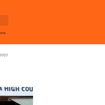
time.
 2025