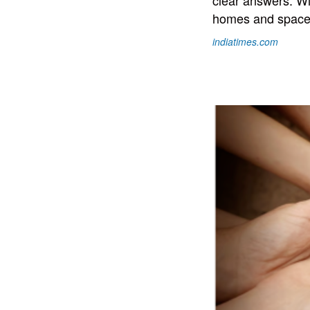
clear answers. Wil
homes and space t
indiatimes.com