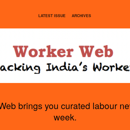
LATEST ISSUE
ARCHIVES
Web brings you curated labour n
week.