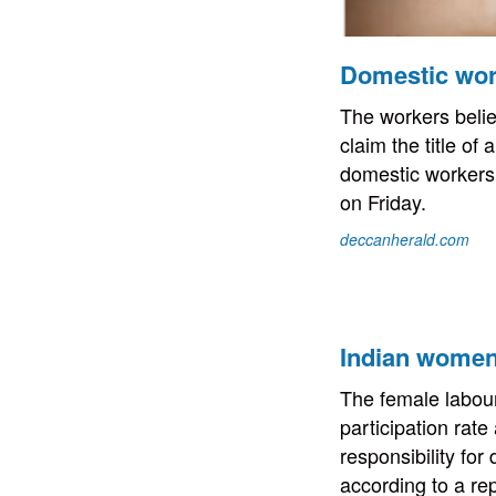
Domestic work
The workers believ
claim the title o
domestic workers
on Friday.
deccanherald.com
Indian women 
The female labour 
participation rate
responsibility for
according to a r