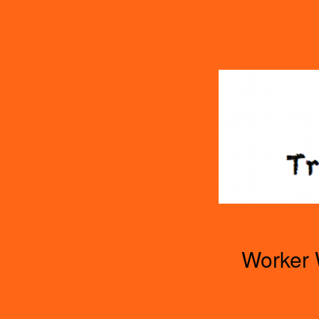
TOGGLE
MENU
Worker 