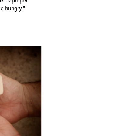
ve us proper
o hungry."