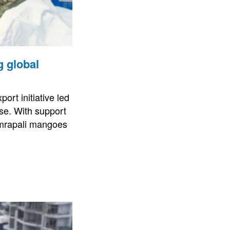
g global
ort initiative led
se. With support
Amrapali mangoes