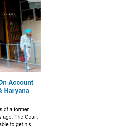
 On Account
 & Haryana
s of a former
es ago. The Court
ble to get his