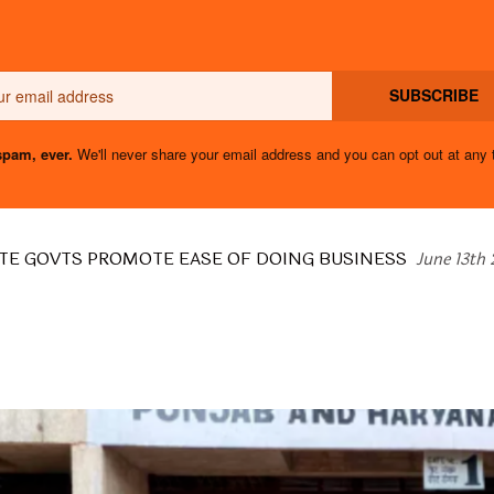
Email
SUBSCRIBE
pam, ever.
We'll never share your email address and you can opt out at any 
TE GOVTS PROMOTE EASE OF DOING BUSINESS
June 13th