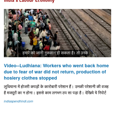
India's Labour Economy
Video--Ludhiana: Workers who went back home
due to fear of war did not return, production of
hosiery clothes stopped
लुध‍ियाना में होजरी कपड़ों के कारोबारी परेशान हैं। उनकी परेशानी की वजह
है मजदूरों का न होना। इससे काम लगभग ठप सा पड़ा है। देख‍िये ये र‍िपोर्ट
indiaspendhindi.com