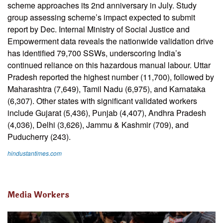
scheme approaches its 2nd anniversary in July. Study
group assessing scheme’s impact expected to submit
report by Dec. Internal Ministry of Social Justice and
Empowerment data reveals the nationwide validation drive
has identified 79,700 SSWs, underscoring India’s
continued reliance on this hazardous manual labour. Uttar
Pradesh reported the highest number (11,700), followed by
Maharashtra (7,649), Tamil Nadu (6,975), and Karnataka
(6,307). Other states with significant validated workers
include Gujarat (5,436), Punjab (4,407), Andhra Pradesh
(4,036), Delhi (3,626), Jammu & Kashmir (709), and
Puducherry (243).
hindustantimes.com
Media Workers