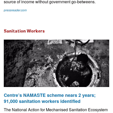
source of income without government go-betweens.
pressreader.com
Sanitation Workers
Centre’s NAMASTE scheme nears 2 years;
91,000 sanitation workers identified
The National Action for Mechanised Sanitation Ecosystem