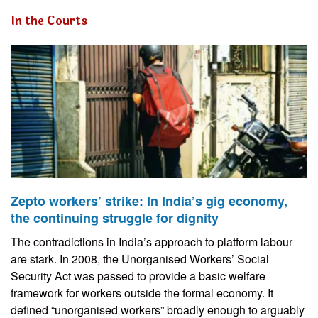
In the Courts
Zepto workers’ strike: In India’s gig economy,
the continuing struggle for dignity
The contradictions in India’s approach to platform labour
are stark. In 2008, the Unorganised Workers’ Social
Security Act was passed to provide a basic welfare
framework for workers outside the formal economy. It
defined “unorganised workers” broadly enough to arguably