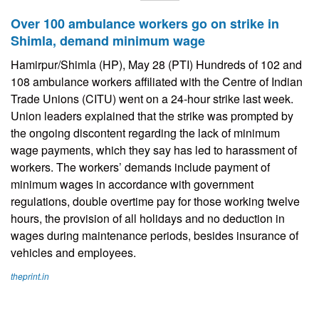
Over 100 ambulance workers go on strike in
Shimla, demand minimum wage
Hamirpur/Shimla (HP), May 28 (PTI) Hundreds of 102 and
108 ambulance workers affiliated with the Centre of Indian
Trade Unions (CITU) went on a 24-hour strike last week.
Union leaders explained that the strike was prompted by
the ongoing discontent regarding the lack of minimum
wage payments, which they say has led to harassment of
workers. The workers’ demands include payment of
minimum wages in accordance with government
regulations, double overtime pay for those working twelve
hours, the provision of all holidays and no deduction in
wages during maintenance periods, besides insurance of
vehicles and employees.
theprint.in