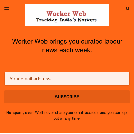
LATEST ISSUE
S
TOGGLE
MENU
ARCHIVES
Worker Web brings you curated labour
news each week.
Email
SUBSCRIBE
No spam, ever.
We'll never share your email address and you can opt
out at any time.