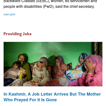
Backward Classes (SEBC), women, ex-servicemen and
people with disabilities (PwD), said the chief secretary.
msn.com
Providing Jobs
In Kashmir, A Job Letter Arrives But The Mother
Who Prayed For It Is Gone