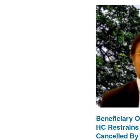
Beneficiary O
HC Restrains
Cancelled By