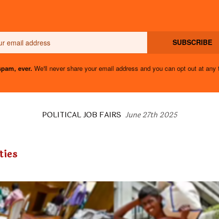
Email
SUBSCRIBE
pam, ever.
We'll never share your email address and you can opt out at any 
POLITICAL JOB FAIRS
June 27th 2025
ties