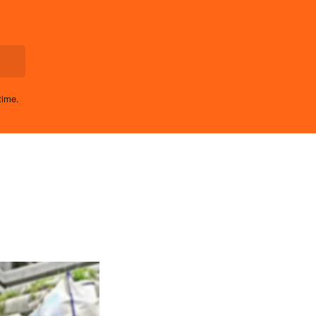
time.