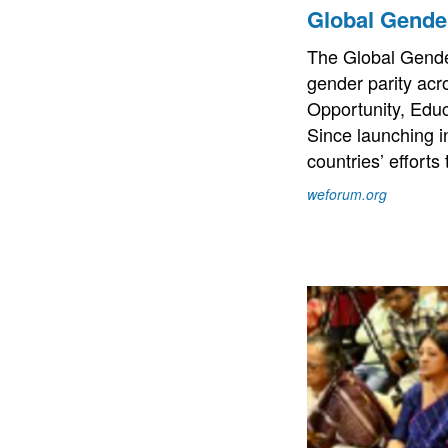
Global Gende
The Global Gende
gender parity acr
Opportunity, Educ
Since launching i
countries’ effort
weforum.org