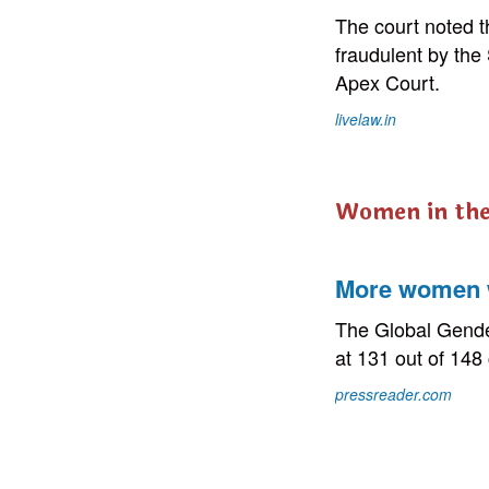
The court noted 
fraudulent by the
Apex Court.
livelaw.in
Women in th
More women w
The Global Gende
at 131 out of 148
pressreader.com