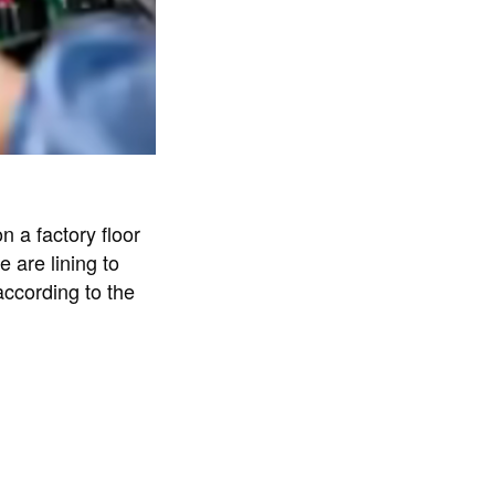
n a factory floor
 are lining to
according to the