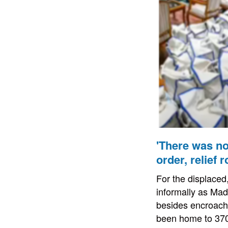
'There was no
order, relief 
For the displace
informally as Ma
besides encroachi
been home to 370 