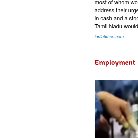
most of whom wor
address their urg
in cash and a stoc
Tamil Nadu would 
indiatimes.com
Employment