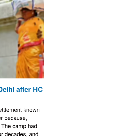
elhi after HC
settlement known
er because,
n. The camp had
or decades, and