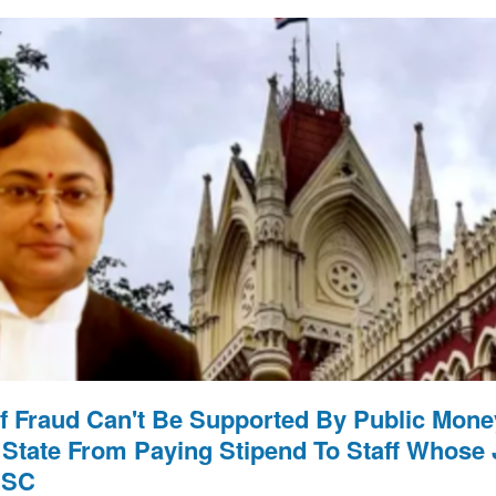
f Fraud Can't Be Supported By Public Money
 State From Paying Stipend To Staff Whose
 SC