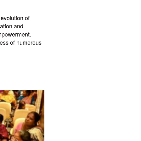
evolution of
pation and
 Empowerment.
gress of numerous