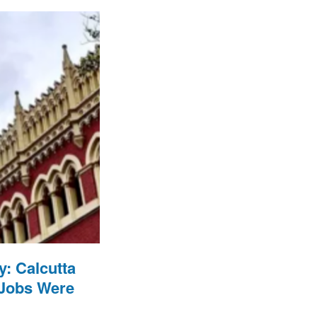
: Calcutta
 Jobs Were