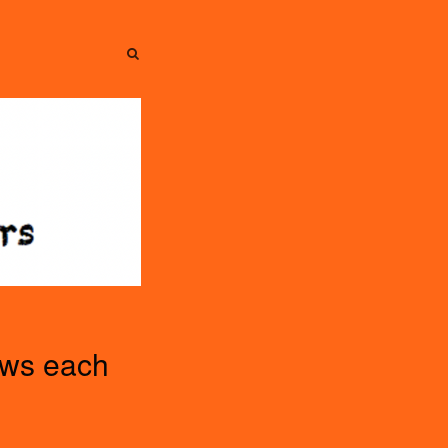
SEARCH
SEARCH
ews each