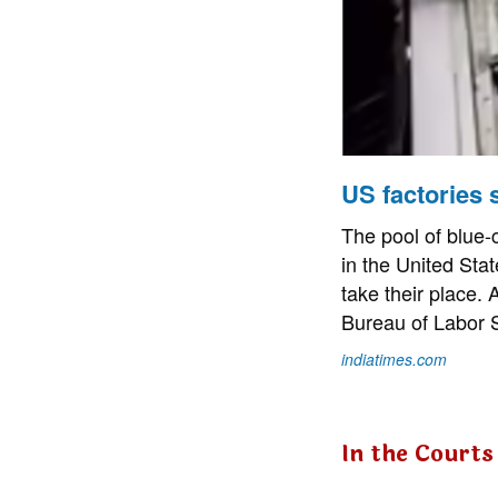
US factories s
The pool of blue-c
in the United Stat
take their place. 
Bureau of Labor St
indiatimes.com
In the Courts