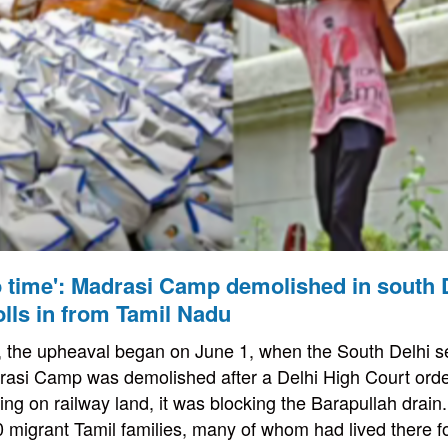
 time': Madrasi Camp demolished in south D
rolls in from Tamil Nadu
d, the upheaval began on June 1, when the South Delhi 
drasi Camp was demolished after a Delhi High Court ord
ng on railway land, it was blocking the Barapullah drai
migrant Tamil families, many of whom had lived there f