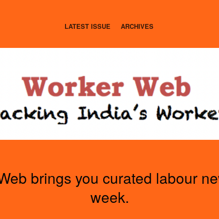
LATEST ISSUE
ARCHIVES
Web brings you curated labour n
week.