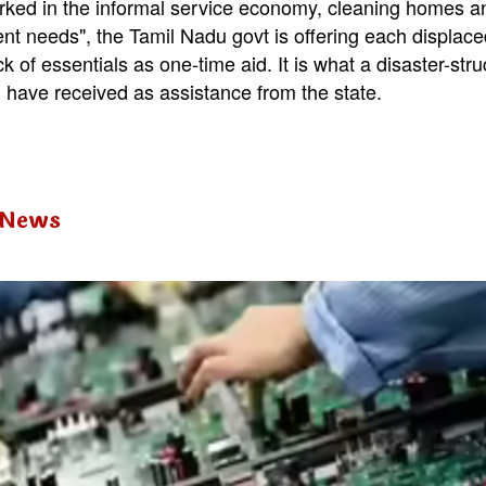
ked in the informal service economy, cleaning homes an
ent needs", the Tamil Nadu govt is offering each displac
k of essentials as one-time aid. It is what a disaster-str
have received as assistance from the state.
 News