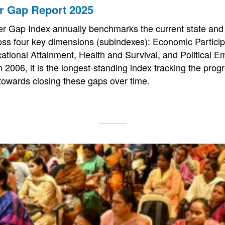
r Gap Report 2025
r Gap Index annually benchmarks the current state and 
oss four key dimensions (subindexes): Economic Partici
ational Attainment, Health and Survival, and Political
n 2006, it is the longest-standing index tracking the pro
s towards closing these gaps over time.