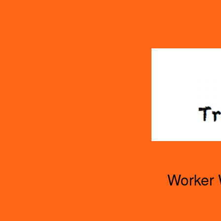
TOGGLE
MENU
Worker 