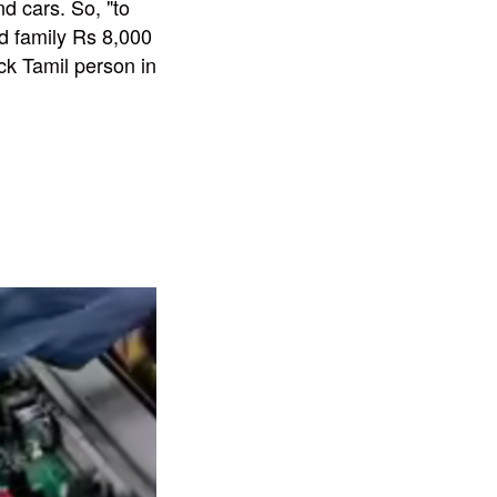
d cars. So, "to
ed family Rs 8,000
uck Tamil person in