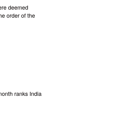
were deemed
he order of the
onth ranks India