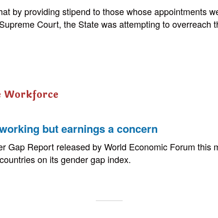
that by providing stipend to those whose appointments 
 Supreme Court, the State was attempting to overreach t
e Workforce
orking but earnings a concern
r Gap Report released by World Economic Forum this m
 countries on its gender gap index.