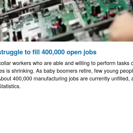
truggle to fill 400,000 open jobs
ollar workers who are able and willing to perform tasks o
es is shrinking. As baby boomers retire, few young people
About 400,000 manufacturing jobs are currently unfilled, 
atistics.