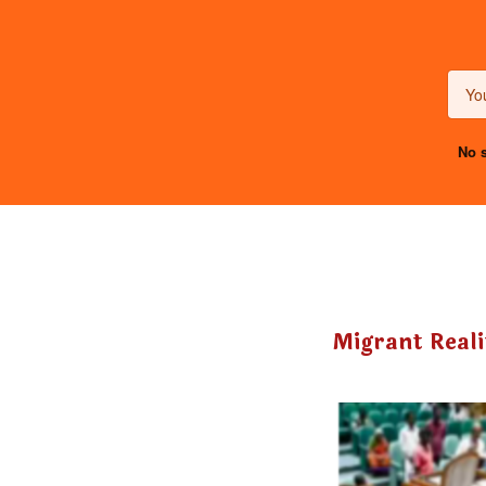
No s
Migrant Reali