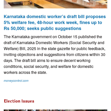
Karnataka domestic worker’s draft bill proposes
5% welfare fee, 48-hour work week, fines up to
Rs 50,000; seeks public suggestions
The Karnataka government on October 15 published the
draft of Karnataka Domestic Workers (Social Security and
Welfare) Bill, 2025 in the state gazette for public feedback,
inviting objections and suggestions from citizens within 30
days. The draft bill aims to ensure decent working
conditions, social security, and welfare for domestic
workers across the state.
moneycontrol.com
Election Issues