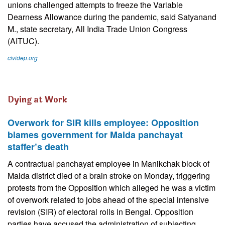
unions challenged attempts to freeze the Variable
Dearness Allowance during the pandemic, said Satyanand
M., state secretary, All India Trade Union Congress
(AITUC).
cividep.org
Dying at Work
Overwork for SIR kills employee: Opposition
blames government for Malda panchayat
staffer’s death
A contractual panchayat employee in Manikchak block of
Malda district died of a brain stroke on Monday, triggering
protests from the Opposition which alleged he was a victim
of overwork related to jobs ahead of the special intensive
revision (SIR) of electoral rolls in Bengal. Opposition
parties have accused the administration of subjecting