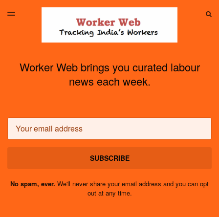
LATEST ISSUE
S
TOGGLE
MENU
ARCHIVES
Worker Web brings you curated labour
news each week.
Email
SUBSCRIBE
No spam, ever.
We'll never share your email address and you can opt
out at any time.