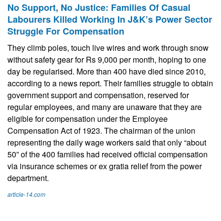
No Support, No Justice: Families Of Casual
Labourers Killed Working In J&K’s Power Sector
Struggle For Compensation
They climb poles, touch live wires and work through snow
without safety gear for Rs 9,000 per month, hoping to one
day be regularised. More than 400 have died since 2010,
according to a news report. Their families struggle to obtain
government support and compensation, reserved for
regular employees, and many are unaware that they are
eligible for compensation under the Employee
Compensation Act of 1923. The chairman of the union
representing the daily wage workers said that only “about
50” of the 400 families had received official compensation
via insurance schemes or ex gratia relief from the power
department.
article-14.com