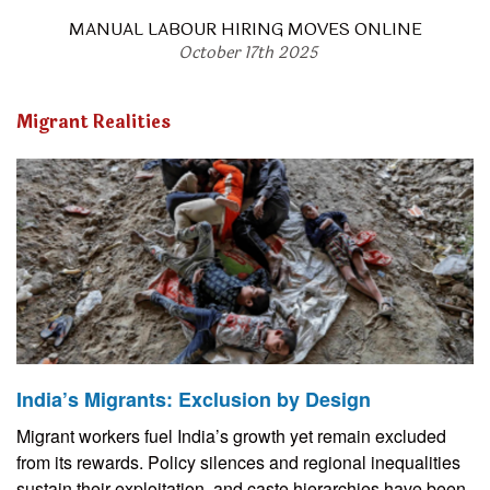
MANUAL LABOUR HIRING MOVES ONLINE
October 17th 2025
Migrant Realities
India’s Migrants: Exclusion by Design
Migrant workers fuel India’s growth yet remain excluded
from its rewards. Policy silences and regional inequalities
sustain their exploitation, and caste hierarchies have been