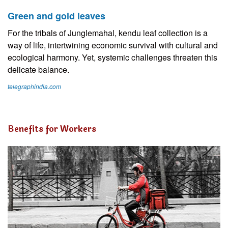
Green and gold leaves
For the tribals of Junglemahal, kendu leaf collection is a
way of life, intertwining economic survival with cultural and
ecological harmony. Yet, systemic challenges threaten this
delicate balance.
telegraphindia.com
Benefits for Workers