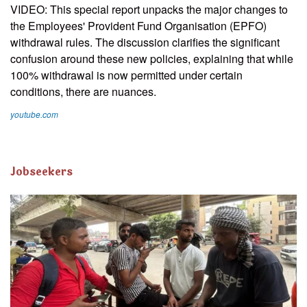
VIDEO: This special report unpacks the major changes to
the Employees' Provident Fund Organisation (EPFO)
withdrawal rules. The discussion clarifies the significant
confusion around these new policies, explaining that while
100% withdrawal is now permitted under certain
conditions, there are nuances.
youtube.com
Jobseekers