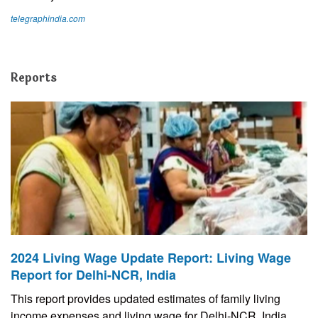
telegraphindia.com
Reports
2024 Living Wage Update Report: Living Wage
Report for Delhi-NCR, India
This report provides updated estimates of family living
income expenses and living wage for Delhi-NCR, India.