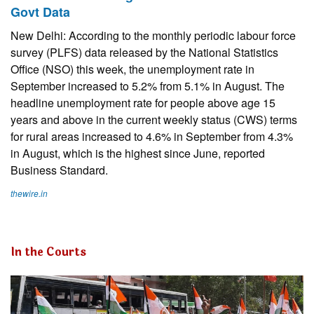
Govt Data
New Delhi: According to the monthly periodic labour force
survey (PLFS) data released by the National Statistics
Office (NSO) this week, the unemployment rate in
September increased to 5.2% from 5.1% in August. The
headline unemployment rate for people above age 15
years and above in the current weekly status (CWS) terms
for rural areas increased to 4.6% in September from 4.3%
in August, which is the highest since June, reported
Business Standard.
thewire.in
In the Courts