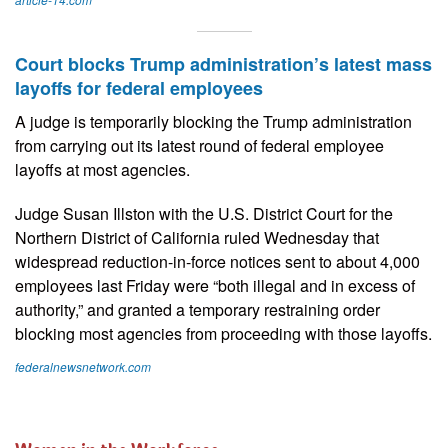
Court blocks Trump administration’s latest mass
layoffs for federal employees
A judge is temporarily blocking the Trump administration
from carrying out its latest round of federal employee
layoffs at most agencies.
Judge Susan Illston with the U.S. District Court for the
Northern District of California ruled Wednesday that
widespread reduction-in-force notices sent to about 4,000
employees last Friday were “both illegal and in excess of
authority,” and granted a temporary restraining order
blocking most agencies from proceeding with those layoffs.
federalnewsnetwork.com