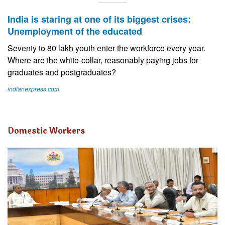
India is staring at one of its biggest crises:
Unemployment of the educated
Seventy to 80 lakh youth enter the workforce every year.
Where are the white-collar, reasonably paying jobs for
graduates and postgraduates?
indianexpress.com
Domestic Workers