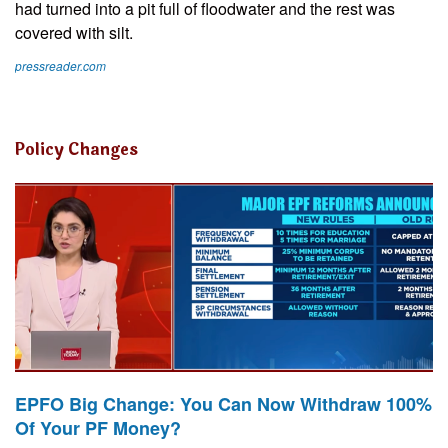
had turned into a pit full of floodwater and the rest was
covered with silt.
pressreader.com
Policy Changes
EPFO Big Change: You Can Now Withdraw 100%
Of Your PF Money?