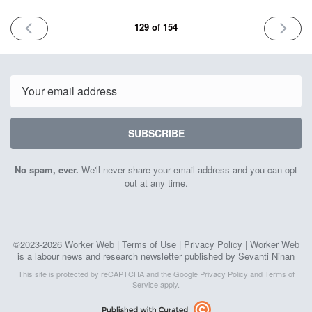
PREVIOUS
NEXT
129 of 154
ISSUE
ISSUE
October
October
10th
24th
2025
2025
Email
SUBSCRIBE
No spam, ever.
We'll never share your email address and you can opt
out at any time.
©2023-2026 Worker Web |
Terms of Use
|
Privacy Policy
| Worker Web
is a labour news and research newsletter published by Sevanti Ninan
This site is protected by reCAPTCHA and the Google
Privacy Policy
and
Terms of
Service
apply.