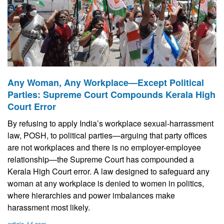
Any Woman, Any Workplace—Except Political
Parties: Supreme Court Compounds Kerala High
Court Error
By refusing to apply India’s workplace sexual-harrassment
law, POSH, to political parties—arguing that party offices
are not workplaces and there is no employer-employee
relationship—the Supreme Court has compounded a
Kerala High Court error. A law designed to safeguard any
woman at any workplace is denied to women in politics,
where hierarchies and power imbalances make
harassment most likely.
article-14.com