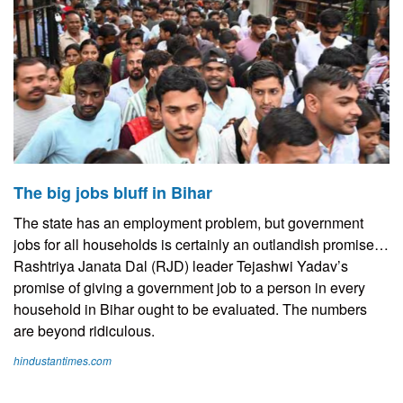
The big jobs bluff in Bihar
The state has an employment problem, but government
jobs for all households is certainly an outlandish promise…
Rashtriya Janata Dal (RJD) leader Tejashwi Yadav’s
promise of giving a government job to a person in every
household in Bihar ought to be evaluated. The numbers
are beyond ridiculous.
hindustantimes.com