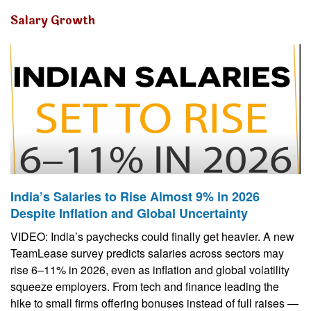
Salary Growth
India’s Salaries to Rise Almost 9% in 2026
Despite Inflation and Global Uncertainty
VIDEO: India’s paychecks could finally get heavier. A new
TeamLease survey predicts salaries across sectors may
rise 6–11% in 2026, even as inflation and global volatility
squeeze employers. From tech and finance leading the
hike to small firms offering bonuses instead of full raises —