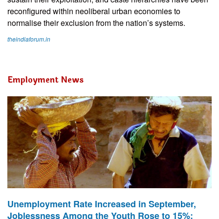
reconfigured within neoliberal urban economies to
normalise their exclusion from the nation’s systems.
theindiaforum.in
Employment News
Unemployment Rate Increased in September,
Joblessness Among the Youth Rose to 15%: