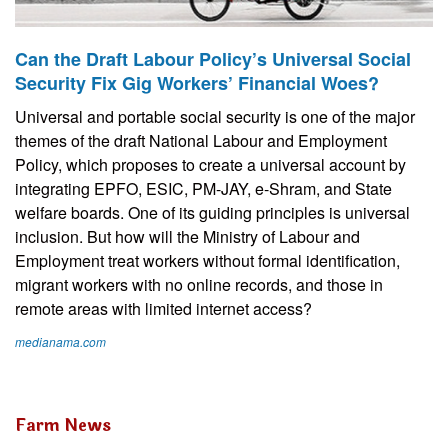
Can the Draft Labour Policy’s Universal Social
Security Fix Gig Workers’ Financial Woes?
Universal and portable social security is one of the major
themes of the draft National Labour and Employment
Policy, which proposes to create a universal account by
integrating EPFO, ESIC, PM-JAY, e-Shram, and State
welfare boards. One of its guiding principles is universal
inclusion. But how will the Ministry of Labour and
Employment treat workers without formal identification,
migrant workers with no online records, and those in
remote areas with limited internet access?
medianama.com
Farm News