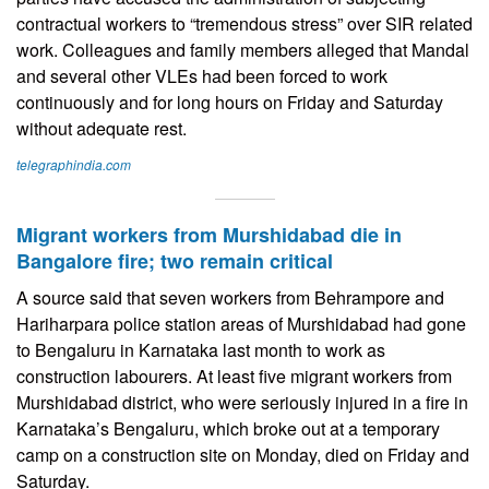
contractual workers to “tremendous stress” over SIR related
work. Colleagues and family members alleged that Mandal
and several other VLEs had been forced to work
continuously and for long hours on Friday and Saturday
without adequate rest.
telegraphindia.com
Migrant workers from Murshidabad die in
Bangalore fire; two remain critical
A source said that seven workers from Behrampore and
Hariharpara police station areas of Murshidabad had gone
to Bengaluru in Karnataka last month to work as
construction labourers. At least five migrant workers from
Murshidabad district, who were seriously injured in a fire in
Karnataka’s Bengaluru, which broke out at a temporary
camp on a construction site on Monday, died on Friday and
Saturday.