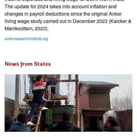
The update for 2024 takes into account inflation and
changes in payroll deductions since the original Anker
living wage study carried out in December 2023 (Kaicker &
Mamkoottam, 2023).
ankerresearchinstitute.org
News from States