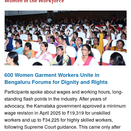
Women in the Workforce
600 Women Garment Workers Unite in
Bengaluru Forums for Dignity and Rights
Participants spoke about wages and working hours, long-
standing flash points in the industry. After years of
advocacy, the Karnataka government approved a minimum
wage revision in April 2025 to ₹19,319 for unskilled
workers and up to ₹34,225 for highly skilled workers,
following Supreme Court guidance. This came only after