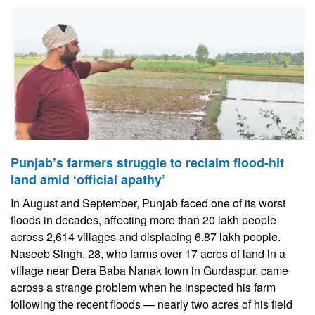
Punjab’s farmers struggle to reclaim flood-hit
land amid ‘official apathy’
In August and September, Punjab faced one of its worst
floods in decades, affecting more than 20 lakh people
across 2,614 villages and displacing 6.87 lakh people.
Naseeb Singh, 28, who farms over 17 acres of land in a
village near Dera Baba Nanak town in Gurdaspur, came
across a strange problem when he inspected his farm
following the recent floods — nearly two acres of his field