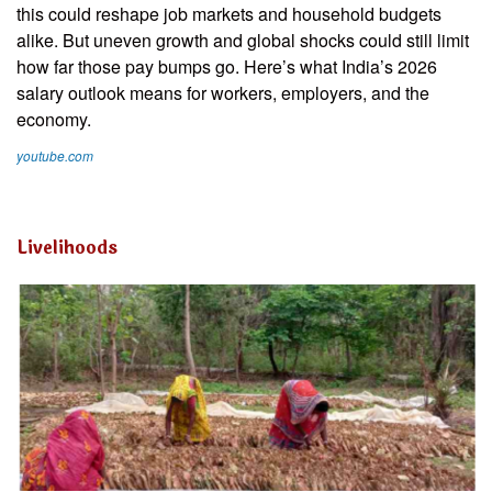
this could reshape job markets and household budgets
alike. But uneven growth and global shocks could still limit
how far those pay bumps go. Here’s what India’s 2026
salary outlook means for workers, employers, and the
economy.
youtube.com
Livelihoods