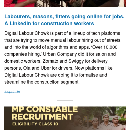
Labourers, masons, fitters going online for jobs.
A LinkedIn for construction workers
Digital Labour Chowk is part of a lineup of tech platforms
that are trying to move manual labour hiring out of streets
and into the world of algorithms and apps. ‘Over 10,000
companies hiring.’ Urban Company did it for salon and
domestic workers, Zomato and Swiggy for delivery
persons, Ola and Uber for drivers. Now platforms like
Digital Labour Chowk are doing it to formalise and
streamline the construction segment.
theprint.in