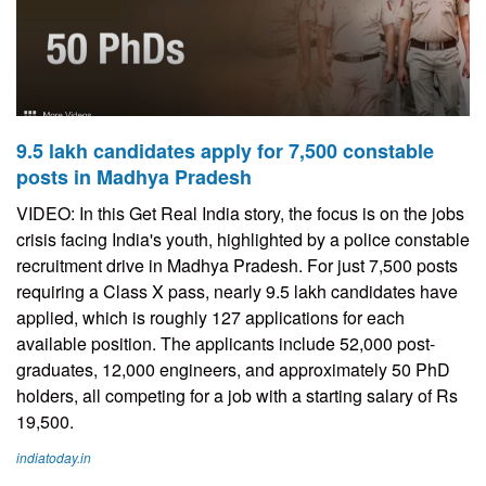
9.5 lakh candidates apply for 7,500 constable
posts in Madhya Pradesh
VIDEO: In this Get Real India story, the focus is on the jobs
crisis facing India's youth, highlighted by a police constable
recruitment drive in Madhya Pradesh. For just 7,500 posts
requiring a Class X pass, nearly 9.5 lakh candidates have
applied, which is roughly 127 applications for each
available position. The applicants include 52,000 post-
graduates, 12,000 engineers, and approximately 50 PhD
holders, all competing for a job with a starting salary of Rs
19,500.
indiatoday.in