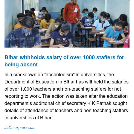
Bihar withholds salary of over 1000 staffers for
being absent
In a crackdown on “absenteeism” in universities, the
Department of Education in Bihar has withheld the salaries
of over 1,000 teachers and non-teaching staffers for not
reporting to work. The action was taken after the education
department’s additional chief secretary K K Pathak sought
details of attendance of teachers and non-teaching staffers
in universities of Bihar.
indianexpress.com