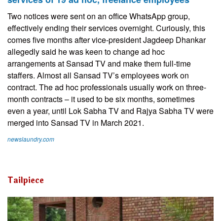
Two notices were sent on an office WhatsApp group,
effectively ending their services overnight. Curiously, this
comes five months after vice-president Jagdeep Dhankar
allegedly said he was keen to change ad hoc
arrangements at Sansad TV and make them full-time
staffers. Almost all Sansad TV’s employees work on
contract. The ad hoc professionals usually work on three-
month contracts – it used to be six months, sometimes
even a year, until Lok Sabha TV and Rajya Sabha TV were
merged into Sansad TV in March 2021.
newslaundry.com
Tailpiece