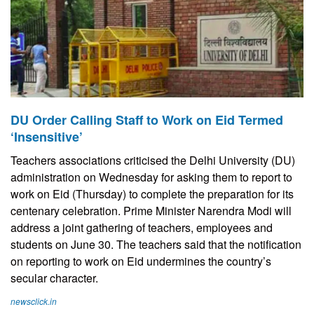
DU Order Calling Staff to Work on Eid Termed
‘Insensitive’
Teachers associations criticised the Delhi University (DU)
administration on Wednesday for asking them to report to
work on Eid (Thursday) to complete the preparation for its
centenary celebration. Prime Minister Narendra Modi will
address a joint gathering of teachers, employees and
students on June 30. The teachers said that the notification
on reporting to work on Eid undermines the country’s
secular character.
newsclick.in