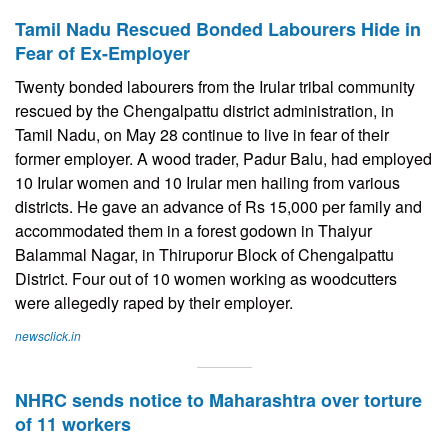
Tamil Nadu Rescued Bonded Labourers Hide in
Fear of Ex-Employer
Twenty bonded labourers from the Irular tribal community
rescued by the Chengalpattu district administration, in
Tamil Nadu, on May 28 continue to live in fear of their
former employer. A wood trader, Padur Balu, had employed
10 Irular women and 10 Irular men hailing from various
districts. He gave an advance of Rs 15,000 per family and
accommodated them in a forest godown in Thaiyur
Balammal Nagar, in Thiruporur Block of Chengalpattu
District. Four out of 10 women working as woodcutters
were allegedly raped by their employer.
newsclick.in
NHRC sends notice to Maharashtra over torture
of 11 workers