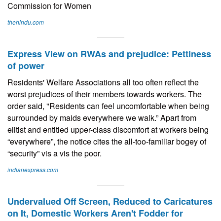
Commission for Women
thehindu.com
Express View on RWAs and prejudice: Pettiness
of power
Residents' Welfare Associations all too often reflect the
worst prejudices of their members towards workers. The
order said, "Residents can feel uncomfortable when being
surrounded by maids everywhere we walk.” Apart from
elitist and entitled upper-class discomfort at workers being
“everywhere”, the notice cites the all-too-familiar bogey of
“security” vis a vis the poor.
indianexpress.com
Undervalued Off Screen, Reduced to Caricatures
on It, Domestic Workers Aren't Fodder for