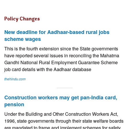
Policy Changes
New deadline for Aadhaar-based rural jobs
scheme wages
This is the fourth extension since the State governments
have reported several issues in reconciling the Mahatma
Gandhi National Rural Employment Guarantee Scheme
job card details with the Aadhaar database
thehindu.com
Construction workers may get pan-India card,
pension
Under the Building and Other Construction Workers Act,
1996, state governments through their state welfare boards
are mandated to frame and implement schemes for safety,