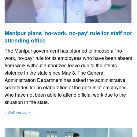
Manipur plans 'no-work, no-pay' rule for staff not
attending office
The Manipur government has planned to impose a "no-
work, no-pay" rule for its employees who have been absent
from work without authorized leave due to the ethnic
violence in the state since May 3. The General
Administration Department has asked the administrative
secretaries for an elaboration of the details of employees
who have not been able to attend official work due to the
situation in the state.
indiatimes.com