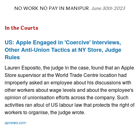
NO WORK NO PAY IN MANIPUR
June 30th 2023
In the Courts
US: Apple Engaged in 'Coercive' Interviews,
Other Anti-Union Tactics at NY Store, Judge
Rules
Lauren Esposito, the judge in the case, found that an Apple
Store supervisor at the World Trade Centre location had
improperly asked an employee about his discussions with
other workers about wage levels and about the employee's
opinion of unionisation efforts across the company. Such
activities ran afoul of US labour law that protects the right of
workers to organise, the judge wrote.
apnews.com