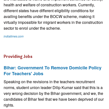
health and welfare of construction workers. Currently,
different states have different eligibility conditions for
availing benefits under the BOCW scheme, making it
virtually impossible for migrant workers in the construction
sector to enrol under the scheme.
indiatimes.com
Providing Jobs
Bihar: Government To Remove Domicile Policy
For Teachers' Jobs
Speaking on the revisions in the teachers recruitment
norms, student union leader Dilip Kumar said that this is a
very wrong decision by the Bihar government, and we, the
candidates of Bihar feel that we have been deprived of our
rights.