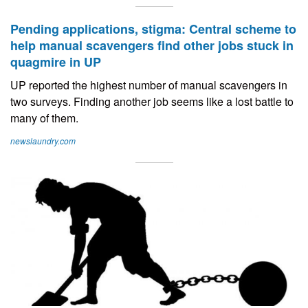
Pending applications, stigma: Central scheme to
help manual scavengers find other jobs stuck in
quagmire in UP
UP reported the highest number of manual scavengers in
two surveys. Finding another job seems like a lost battle to
many of them.
newslaundry.com