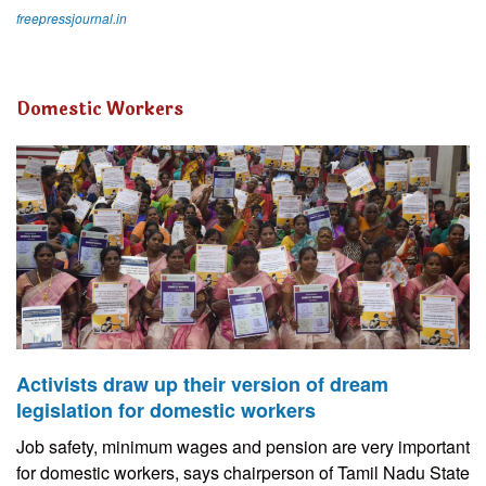
freepressjournal.in
Domestic Workers
Activists draw up their version of dream
legislation for domestic workers
Job safety, minimum wages and pension are very important
for domestic workers, says chairperson of Tamil Nadu State