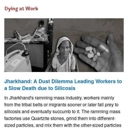
Dying at Work
Jharkhand: A Dust Dilemma Leading Workers to
a Slow Death due to Silicosis
In Jharkhand's ramming mass industry, workers mainly
from the tribal belts or migrants sooner or later fall prey to
silicosis and eventually succumb to it. The ramming mass
factories use Quartzite stones, grind them into different-
sized particles, and mix them with the other-sized particles