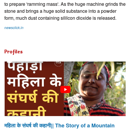
to prepare 'ramming mass'. As the huge machine grinds the
stone and brings a huge solid substance into a powder
form, much dust containing sililcon dioxide is released.
newsclick.in
Profiles
महिला के संघर्ष की कहानी|| The Story of a Mountain