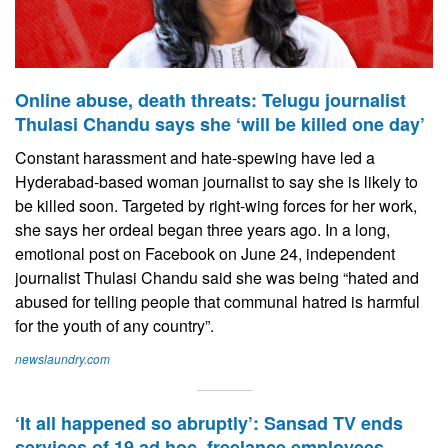
Online abuse, death threats: Telugu journalist
Thulasi Chandu says she ‘will be killed one day’
Constant harassment and hate-spewing have led a
Hyderabad-based woman journalist to say she is likely to
be killed soon. Targeted by right-wing forces for her work,
she says her ordeal began three years ago. In a long,
emotional post on Facebook on June 24, independent
journalist Thulasi Chandu said she was being “hated and
abused for telling people that communal hatred is harmful
for the youth of any country”.
newslaundry.com
‘It all happened so abruptly’: Sansad TV ends
services of 19 ad hoc, freelance employees