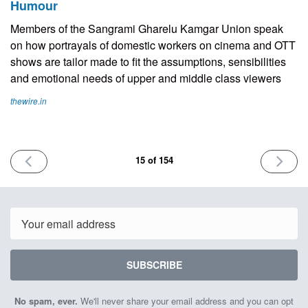
Humour
Members of the Sangrami Gharelu Kamgar Union speak
on how portrayals of domestic workers on cinema and OTT
shows are tailor made to fit the assumptions, sensibilities
and emotional needs of upper and middle class viewers
thewire.in
PREVIOUS
NEXT
15 of 154
ISSUE
ISSUE
June
July
23rd
7th
2023
2023
Email
SUBSCRIBE
No spam, ever.
We'll never share your email address and you can opt