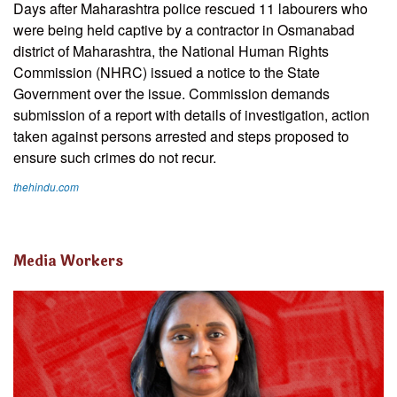
Days after Maharashtra police rescued 11 labourers who
were being held captive by a contractor in Osmanabad
district of Maharashtra, the National Human Rights
Commission (NHRC) issued a notice to the State
Government over the issue. Commission demands
submission of a report with details of investigation, action
taken against persons arrested and steps proposed to
ensure such crimes do not recur.
thehindu.com
Media Workers