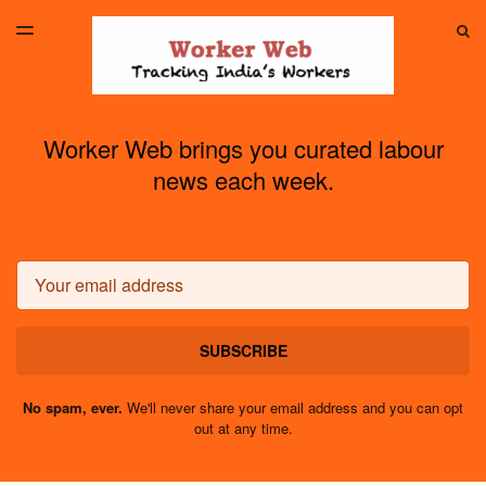
LATEST ISSUE
S
TOGGLE
MENU
ARCHIVES
Worker Web brings you curated labour
news each week.
Email
SUBSCRIBE
No spam, ever.
We'll never share your email address and you can opt
out at any time.