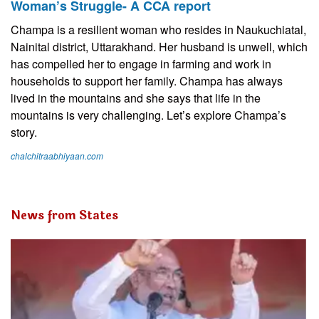
Woman’s Struggle- A CCA report
Champa is a resilient woman who resides in Naukuchiatal,
Nainital district, Uttarakhand. Her husband is unwell, which
has compelled her to engage in farming and work in
households to support her family. Champa has always
lived in the mountains and she says that life in the
mountains is very challenging. Let’s explore Champa’s
story.
chalchitraabhiyaan.com
News from States