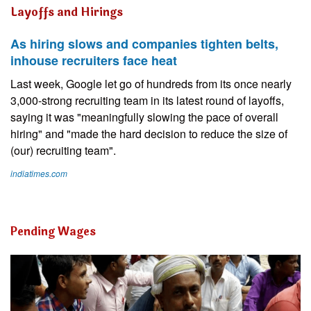
Layoffs and Hirings
As hiring slows and companies tighten belts,
inhouse recruiters face heat
Last week, Google let go of hundreds from its once nearly
3,000-strong recruiting team in its latest round of layoffs,
saying it was "meaningfully slowing the pace of overall
hiring" and "made the hard decision to reduce the size of
(our) recruiting team".
indiatimes.com
Pending Wages