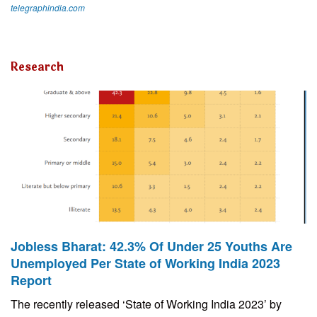
telegraphindia.com
Research
Jobless Bharat: 42.3% Of Under 25 Youths Are
Unemployed Per State of Working India 2023
Report
The recently released ‘State of Working India 2023’ by