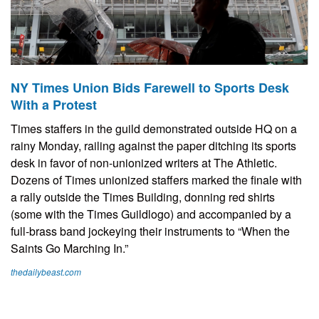
NY Times Union Bids Farewell to Sports Desk
With a Protest
Times staffers in the guild demonstrated outside HQ on a
rainy Monday, railing against the paper ditching its sports
desk in favor of non-unionized writers at The Athletic.
Dozens of Times unionized staffers marked the finale with
a rally outside the Times Building, donning red shirts
(some with the Times Guildlogo) and accompanied by a
full-brass band jockeying their instruments to “When the
Saints Go Marching In.”
thedailybeast.com