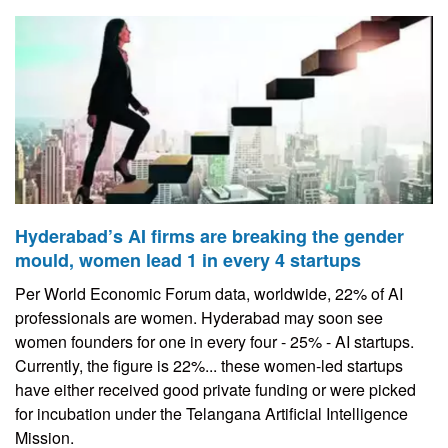
Hyderabad’s AI firms are breaking the gender
mould, women lead 1 in every 4 startups
Per World Economic Forum data, worldwide, 22% of AI
professionals are women. Hyderabad may soon see
women founders for one in every four - 25% - AI startups.
Currently, the figure is 22%... these women-led startups
have either received good private funding or were picked
for incubation under the Telangana Artificial Intelligence
Mission.