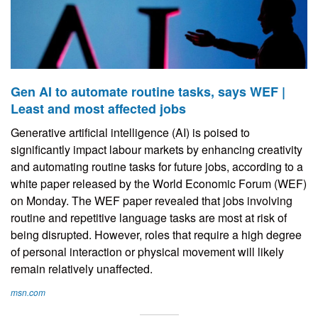
Gen AI to automate routine tasks, says WEF |
Least and most affected jobs
Generative artificial intelligence (AI) is poised to
significantly impact labour markets by enhancing creativity
and automating routine tasks for future jobs, according to a
white paper released by the World Economic Forum (WEF)
on Monday. The WEF paper revealed that jobs involving
routine and repetitive language tasks are most at risk of
being disrupted. However, roles that require a high degree
of personal interaction or physical movement will likely
remain relatively unaffected.
msn.com