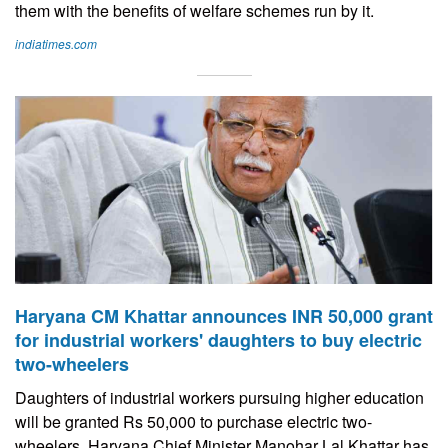
them with the benefits of welfare schemes run by it.
indiatimes.com
Haryana CM Khattar announces INR 50,000 grant
for industrial workers' daughters to buy electric
two-wheelers
Daughters of industrial workers pursuing higher education
will be granted Rs 50,000 to purchase electric two-
wheelers, Haryana Chief Minister Manohar Lal Khattar has