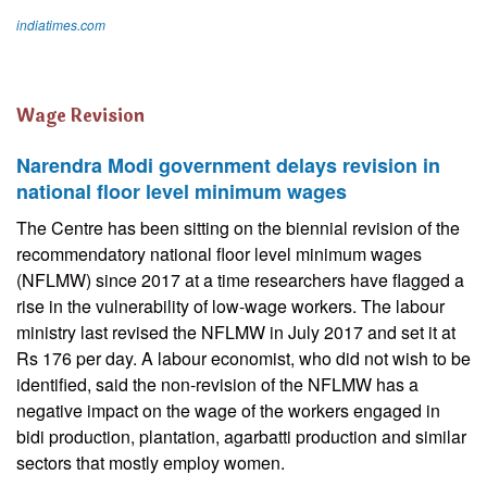
indiatimes.com
Wage Revision
Narendra Modi government delays revision in
national floor level minimum wages
The Centre has been sitting on the biennial revision of the
recommendatory national floor level minimum wages
(NFLMW) since 2017 at a time researchers have flagged a
rise in the vulnerability of low-wage workers. The labour
ministry last revised the NFLMW in July 2017 and set it at
Rs 176 per day. A labour economist, who did not wish to be
identified, said the non-revision of the NFLMW has a
negative impact on the wage of the workers engaged in
bidi production, plantation, agarbatti production and similar
sectors that mostly employ women.