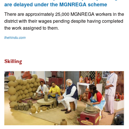
are delayed under the MGNREGA scheme
There are approximately 25,000 MGNREGA workers in the
district with their wages pending despite having completed
the work assigned to them.
thehindu.com
Skilling