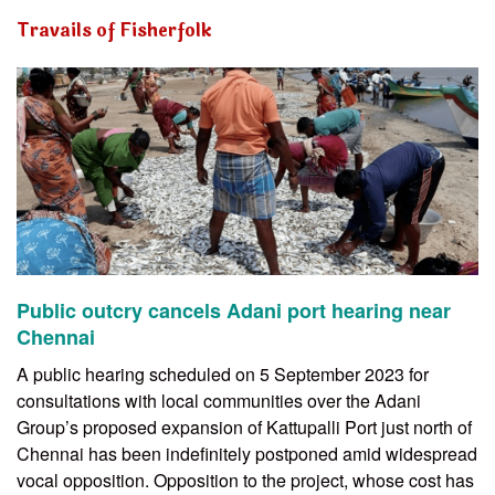
Travails of Fisherfolk
Public outcry cancels Adani port hearing near
Chennai
A public hearing scheduled on 5 September 2023 for
consultations with local communities over the Adani
Group’s proposed expansion of Kattupalli Port just north of
Chennai has been indefinitely postponed amid widespread
vocal opposition. Opposition to the project, whose cost has