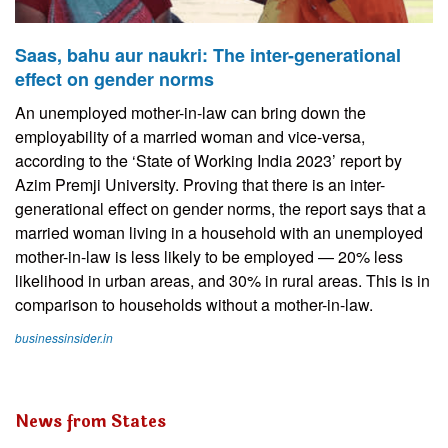
Saas, bahu aur naukri: The inter-generational
effect on gender norms
An unemployed mother-in-law can bring down the
employability of a married woman and vice-versa,
according to the ‘State of Working India 2023’ report by
Azim Premji University. Proving that there is an inter-
generational effect on gender norms, the report says that a
married woman living in a household with an unemployed
mother-in-law is less likely to be employed — 20% less
likelihood in urban areas, and 30% in rural areas. This is in
comparison to households without a mother-in-law.
businessinsider.in
News from States