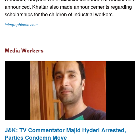
announced. Khattar also made announcements regarding
scholarships for the children of industrial workers.
telegraphindia.com
Media Workers
J&K: TV Commentator Majid Hyderi Arrested,
Parties Condemn Move