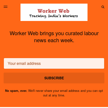
LATEST ISSUE
S
TOGGLE
MENU
ARCHIVES
Worker Web brings you curated labour
news each week.
Email
SUBSCRIBE
No spam, ever.
We'll never share your email address and you can opt
out at any time.