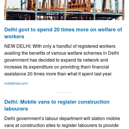
Delhi govt to spend 20 times more on welfare of
workers
NEW DELHI: With only a handful of registered workers
availing the benefits of various welfare schemes in Delhi
government has decided to expand its network and
increase its expenditure on providing them financial
assistance 20 times more than what it spent last year.
indiatimes.com
Delhi: Mobile vans to register construction
labourers
Delhi government’s labour department will station mobile
vans at construction sites to register labourers to provide