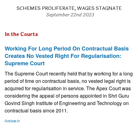
SCHEMES PROLIFERATE, WAGES STAGNATE
September 22nd 2023
In the Courts
Working For Long Period On Contractual Basis
Creates No Vested Right For Regularisation:
Supreme Court
The Supreme Court recently held that by working for a long
period of time on contractual basis, no vested legal right is
acquired for regularisation in service. The Apex Court was
considering the appeal of persons appointed in Shri Guru
Govind Singh Institute of Engineering and Technology on
contractual basis since 2011.
livelaw.in