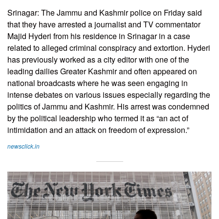
Srinagar: The Jammu and Kashmir police on Friday said
that they have arrested a journalist and TV commentator
Majid Hyderi from his residence in Srinagar in a case
related to alleged criminal conspiracy and extortion. Hyderi
has previously worked as a city editor with one of the
leading dailies Greater Kashmir and often appeared on
national broadcasts where he was seen engaging in
intense debates on various issues especially regarding the
politics of Jammu and Kashmir. His arrest was condemned
by the political leadership who termed it as “an act of
intimidation and an attack on freedom of expression.”
newsclick.in