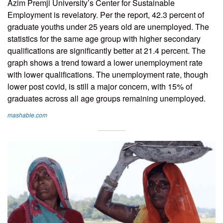
Azim Premji University’s Center for Sustainable
Employment is revelatory. Per the report, 42.3 percent of
graduate youths under 25 years old are unemployed. The
statistics for the same age group with higher secondary
qualifications are significantly better at 21.4 percent. The
graph shows a trend toward a lower unemployment rate
with lower qualifications. The unemployment rate, though
lower post covid, is still a major concern, with 15% of
graduates across all age groups remaining unemployed.
mashable.com