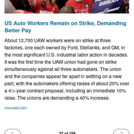
US Auto Workers Remain on Strike, Demanding
Better Pay
About 12,700 UAW workers were on strike at three
factories, one each owned by Ford, Stellantis, and GM, in
the most significant U.S. industrial labor action in decades.
It was the first time the UAW union had gone on strike
simultaneously against all three automakers. The union
and the companies appear far apart in settling on a new
pact, with the automakers offering raises of about 20% over
a 4½-year contract proposal, including an immediate 10%
raise. The unions are demanding a 40% increase.
voanews.com
PREVIOUS
NEXT
27 of 154