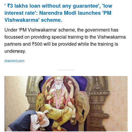
' ₹3 lakhs loan without any guarantee', 'low
interest rate': Narendra Modi launches 'PM
Vishwakarma' scheme.
Under 'PM Vishwakarma' scheme, the government has
focussed on providing special training to the Vishwakarma
partners and ₹500 will be provided while the training is
underway.
livemint.com