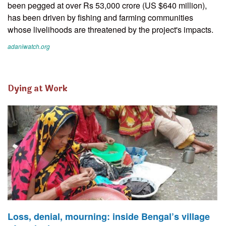
been pegged at over Rs 53,000 crore (US $640 million),
has been driven by fishing and farming communities
whose livelihoods are threatened by the project's impacts.
adaniwatch.org
Dying at Work
Loss, denial, mourning: inside Bengal’s village