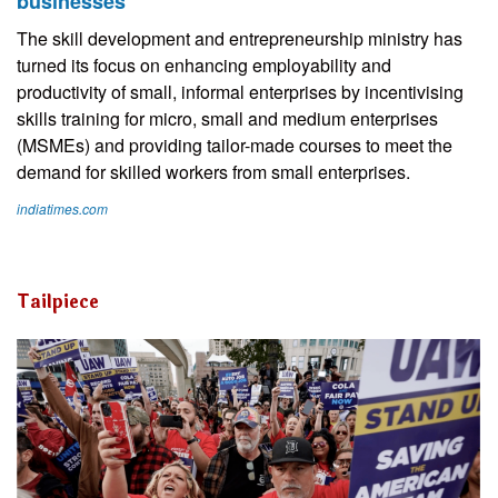
businesses
The skill development and entrepreneurship ministry has
turned its focus on enhancing employability and
productivity of small, informal enterprises by incentivising
skills training for micro, small and medium enterprises
(MSMEs) and providing tailor-made courses to meet the
demand for skilled workers from small enterprises.
indiatimes.com
Tailpiece