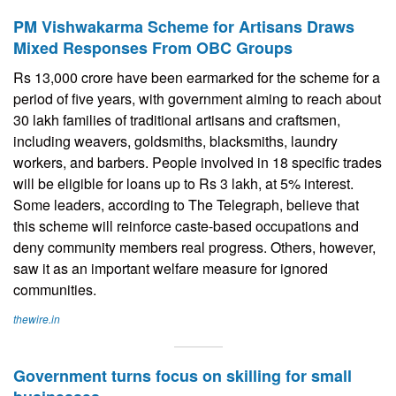
PM Vishwakarma Scheme for Artisans Draws
Mixed Responses From OBC Groups
Rs 13,000 crore have been earmarked for the scheme for a
period of five years, with government aiming to reach about
30 lakh families of traditional artisans and craftsmen,
including weavers, goldsmiths, blacksmiths, laundry
workers, and barbers. People involved in 18 specific trades
will be eligible for loans up to Rs 3 lakh, at 5% interest.
Some leaders, according to The Telegraph, believe that
this scheme will reinforce caste-based occupations and
deny community members real progress. Others, however,
saw it as an important welfare measure for ignored
communities.
thewire.in
Government turns focus on skilling for small