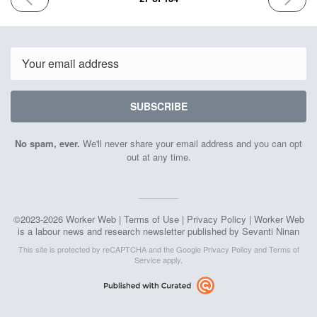
ISSUE
ISSUE
September
Septemb
15th
29th
2023
2023
Email
SUBSCRIBE
No spam, ever.
We'll never share your email address and you can opt
out at any time.
©2023-2026 Worker Web |
Terms of Use
|
Privacy Policy
| Worker Web
is a labour news and research newsletter published by Sevanti Ninan
This site is protected by reCAPTCHA and the Google
Privacy Policy
and
Terms of
Service
apply.