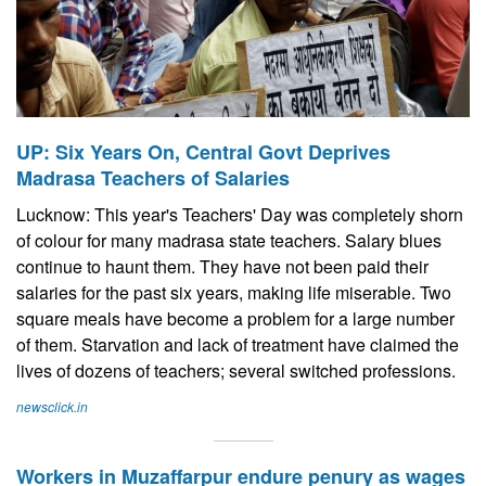
UP: Six Years On, Central Govt Deprives
Madrasa Teachers of Salaries
Lucknow: This year's Teachers' Day was completely shorn
of colour for many madrasa state teachers. Salary blues
continue to haunt them. They have not been paid their
salaries for the past six years, making life miserable. Two
square meals have become a problem for a large number
of them. Starvation and lack of treatment have claimed the
lives of dozens of teachers; several switched professions.
newsclick.in
Workers in Muzaffarpur endure penury as wages