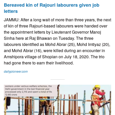
Bereaved kin of Rajouri labourers given job
letters
JAMMU: After a long wait of more than three years, the next
of kin of three Rajouri-based labourers were handed over
the appointment letters by Lieutenant Governor Manoj
Sinha here at Raj Bhawan on Tuesday. The three
labourers identified as Mohd Abrar (25), Mohd Imtiyaz (20),
and Mohd Abrar (16), were killed during an encounter in
Amshipora village of Shopian on July 18, 2020. The trio
had gone there to earn their livelihood.
dailypioneer.com