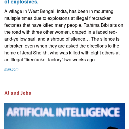
of explosives.
A village in West Bengal, India, has been in mourning
multiple times due to explosions at illegal firecracker
factories that have killed many people. Rahima Bibi sits on
the road with three other women, draped in a faded red-
and-yellow sari, and a shroud of silence… The silence is
unbroken even when they are asked the directions to the
home of Jerat Sheikh, who was killed with eight others at
an illegal “firecracker factory” two weeks ago.
msn.com
AI and Jobs