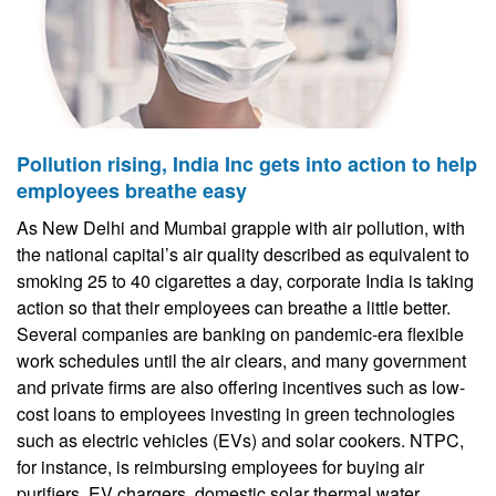
Pollution rising, India Inc gets into action to help
employees breathe easy
As New Delhi and Mumbai grapple with air pollution, with
the national capital’s air quality described as equivalent to
smoking 25 to 40 cigarettes a day, corporate India is taking
action so that their employees can breathe a little better.
Several companies are banking on pandemic-era flexible
work schedules until the air clears, and many government
and private firms are also offering incentives such as low-
cost loans to employees investing in green technologies
such as electric vehicles (EVs) and solar cookers. NTPC,
for instance, is reimbursing employees for buying air
purifiers, EV chargers, domestic solar thermal water