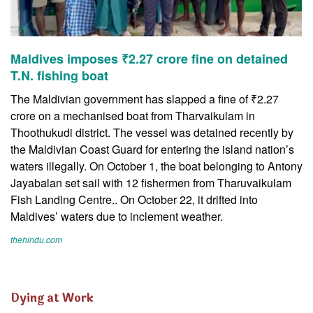
Maldives imposes ₹2.27 crore fine on detained
T.N. fishing boat
The Maldivian government has slapped a fine of ₹2.27
crore on a mechanised boat from Tharvaikulam in
Thoothukudi district. The vessel was detained recently by
the Maldivian Coast Guard for entering the island nation’s
waters illegally. On October 1, the boat belonging to Antony
Jayabalan set sail with 12 fishermen from Tharuvaikulam
Fish Landing Centre.. On October 22, it drifted into
Maldives’ waters due to inclement weather.
thehindu.com
Dying at Work