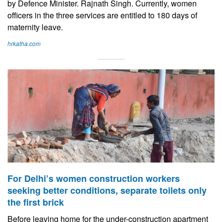
by Defence Minister. Rajnath Singh. Currently, women
officers in the three services are entitled to 180 days of
maternity leave.
hrkatha.com
For Delhi’s women construction workers
seeking better conditions, separate toilets only
the first brick
Before leaving home for the under-construction apartment