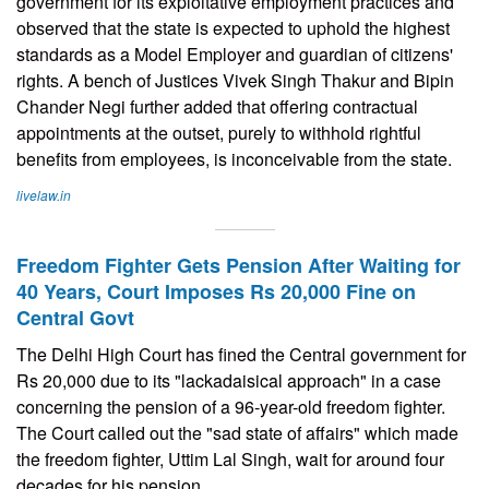
government for its exploitative employment practices and
observed that the state is expected to uphold the highest
standards as a Model Employer and guardian of citizens'
rights. A bench of Justices Vivek Singh Thakur and Bipin
Chander Negi further added that offering contractual
appointments at the outset, purely to withhold rightful
benefits from employees, is inconceivable from the state.
livelaw.in
Freedom Fighter Gets Pension After Waiting for
40 Years, Court Imposes Rs 20,000 Fine on
Central Govt
The Delhi High Court has fined the Central government for
Rs 20,000 due to its "lackadaisical approach" in a case
concerning the pension of a 96-year-old freedom fighter.
The Court called out the "sad state of affairs" which made
the freedom fighter, Uttim Lal Singh, wait for around four
decades for his pension.