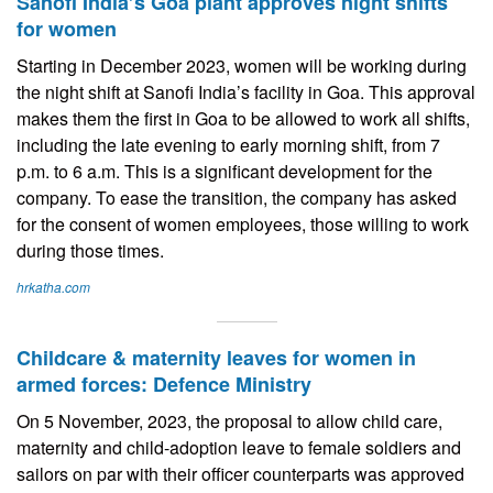
Sanofi India’s Goa plant approves night shifts
for women
Starting in December 2023, women will be working during
the night shift at Sanofi India’s facility in Goa. This approval
makes them the first in Goa to be allowed to work all shifts,
including the late evening to early morning shift, from 7
p.m. to 6 a.m. This is a significant development for the
company. To ease the transition, the company has asked
for the consent of women employees, those willing to work
during those times.
hrkatha.com
Childcare & maternity leaves for women in
armed forces: Defence Ministry
On 5 November, 2023, the proposal to allow child care,
maternity and child-adoption leave to female soldiers and
sailors on par with their officer counterparts was approved