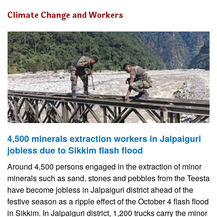
Climate Change and Workers
4,500 minerals extraction workers in Jalpaiguri
jobless due to Sikkim flash flood
Around 4,500 persons engaged in the extraction of minor
minerals such as sand, stones and pebbles from the Teesta
have become jobless in Jalpaiguri district ahead of the
festive season as a ripple effect of the October 4 flash flood
in Sikkim. In Jalpaiguri district, 1,200 trucks carry the minor