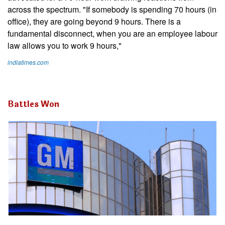
across the spectrum. "If somebody is spending 70 hours (in
office), they are going beyond 9 hours. There is a
fundamental disconnect, when you are an employee labour
law allows you to work 9 hours,"
indiatimes.com
Battles Won