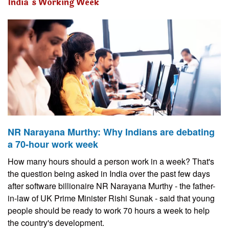
India’s Working Week
NR Narayana Murthy: Why Indians are debating
a 70-hour work week
How many hours should a person work in a week? That's
the question being asked in India over the past few days
after software billionaire NR Narayana Murthy - the father-
in-law of UK Prime Minister Rishi Sunak - said that young
people should be ready to work 70 hours a week to help
the country's development.