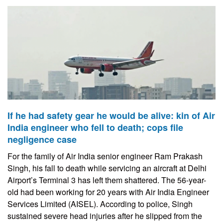
If he had safety gear he would be alive: kin of Air
India engineer who fell to death; cops file
negligence case
For the family of Air India senior engineer Ram Prakash
Singh, his fall to death while servicing an aircraft at Delhi
Airport’s Terminal 3 has left them shattered. The 56-year-
old had been working for 20 years with Air India Engineer
Services Limited (AISEL). According to police, Singh
sustained severe head injuries after he slipped from the