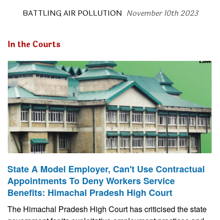
BATTLING AIR POLLUTION
November 10th 2023
In the Courts
State A Model Employer, Can't Use Contractual
Appointments To Deny Workers Service
Benefits: Himachal Pradesh High Court
The Himachal Pradesh High Court has criticised the state