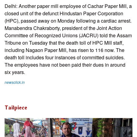
Delhi: Another paper mill employee of Cachar Paper Mill, a
closed unit of the defunct Hindustan Paper Corporation
(HPC), passed away on Monday following a cardiac arrest.
Manabendra Chakraborty, president of the Joint Action
Committee of Recognized Unions (JACRU) told the Assam
Tribune on Tuesday that the death toll of HPC Mill staff,
including Nagaon Paper Mill, has risen to 116 now. The
death toll includes four instances of committed suicides.
The employees have not been paid their dues in around
six years.
newsclick.in
Tailpiece