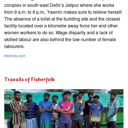
complex in south-east Delhi’s Jaitpur where she works
from 9 a.m. to 6 p.m., Yasmin makes sure to relieve herself.
The absence of a toilet at the building site and the closest
facility located over a kilometre away force her and other
women workers to do so. Wage disparity and a lack of
skilled labour are also behind the low number of female
labourers.
thehindu.com
Travails of Fisherfolk