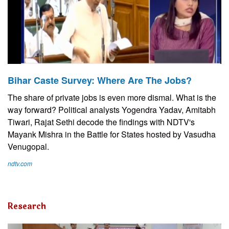
Bihar Caste Survey: Where Are The Jobs?
The share of private jobs is even more dismal. What is the
way forward? Political analysts Yogendra Yadav, Amitabh
Tiwari, Rajat Sethi decode the findings with NDTV's
Mayank Mishra in the Battle for States hosted by Vasudha
Venugopal.
ndtv.com
Research