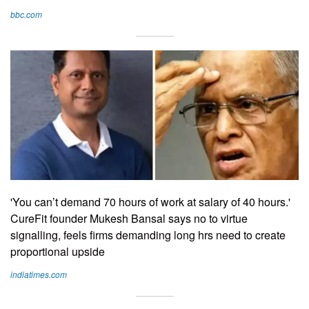
bbc.com
'You can’t demand 70 hours of work at salary of 40 hours.'
CureFit founder Mukesh Bansal says no to virtue
signalling, feels firms demanding long hrs need to create
proportional upside
indiatimes.com