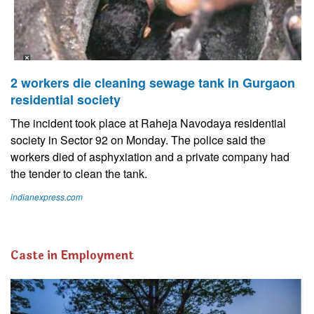
2 workers die cleaning sewage tank in Gurgaon
residential society
The incident took place at Raheja Navodaya residential
society in Sector 92 on Monday. The police said the
workers died of asphyxiation and a private company had
the tender to clean the tank.
indianexpress.com
Caste in Employment