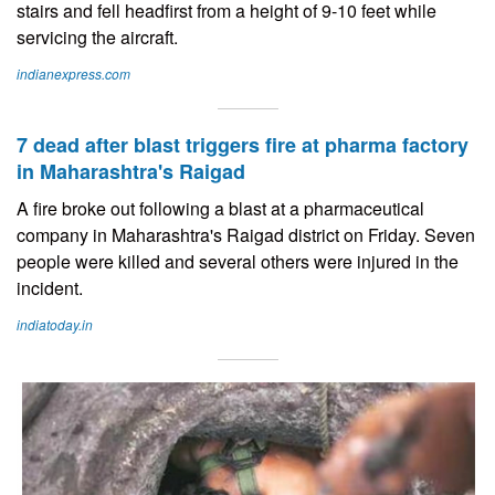
stairs and fell headfirst from a height of 9-10 feet while
servicing the aircraft.
indianexpress.com
7 dead after blast triggers fire at pharma factory
in Maharashtra's Raigad
A fire broke out following a blast at a pharmaceutical
company in Maharashtra's Raigad district on Friday. Seven
people were killed and several others were injured in the
incident.
indiatoday.in