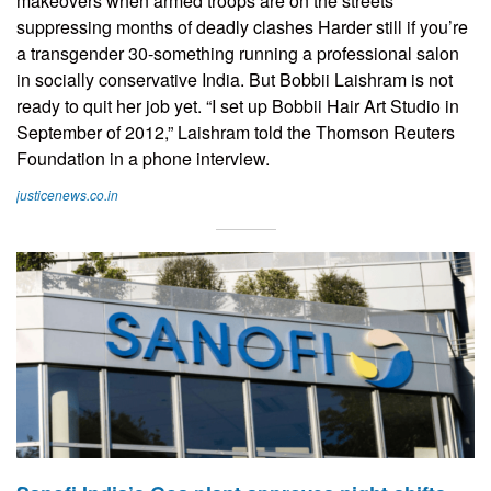
makeovers when armed troops are on the streets
suppressing months of deadly clashes Harder still if you’re
a transgender 30-something running a professional salon
in socially conservative India. But Bobbii Laishram is not
ready to quit her job yet. “I set up Bobbii Hair Art Studio in
September of 2012,” Laishram told the Thomson Reuters
Foundation in a phone interview.
justicenews.co.in