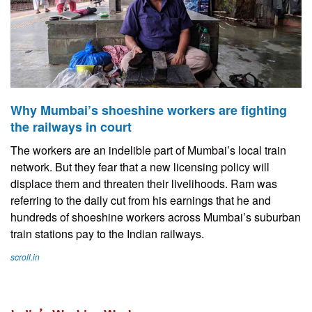
Why Mumbai’s shoeshine workers are fighting
the railways in court
The workers are an indelible part of Mumbai’s local train
network. But they fear that a new licensing policy will
displace them and threaten their livelihoods. Ram was
referring to the daily cut from his earnings that he and
hundreds of shoeshine workers across Mumbai’s suburban
train stations pay to the Indian railways.
scroll.in