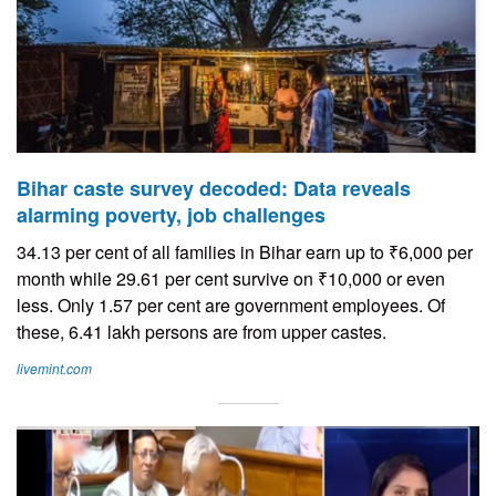
Bihar caste survey decoded: Data reveals
alarming poverty, job challenges
34.13 per cent of all families in Bihar earn up to ₹6,000 per
month while 29.61 per cent survive on ₹10,000 or even
less. Only 1.57 per cent are government employees. Of
these, 6.41 lakh persons are from upper castes.
livemint.com