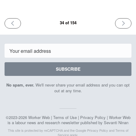
PREVIOUS
NEXT
34 of 154
ISSUE
ISSUE
November
Novemb
3rd
17th
2023
2023
Email
SUBSCRIBE
No spam, ever.
We'll never share your email address and you can opt
out at any time.
©2023-2026 Worker Web |
Terms of Use
|
Privacy Policy
| Worker Web
is a labour news and research newsletter published by Sevanti Ninan
This site is protected by reCAPTCHA and the Google
Privacy Policy
and
Terms of
Service
apply.