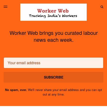
LATEST ISSUE
S
TOGGLE
MENU
ARCHIVES
Worker Web brings you curated labour
news each week.
Email
SUBSCRIBE
No spam, ever.
We'll never share your email address and you can opt
out at any time.