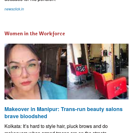
newsclick.in
Women in the Workforce
Makeover in Manipur: Trans-run beauty salons
brave bloodshed
Kolkata: It’s hard to style hair, pluck brows and do