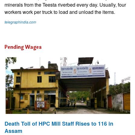
minerals from the Teesta riverbed every day. Usually, four
workers work per truck to load and unload the items.
telegraphindia.com
Pending Wages
Death Toll of HPC Mill Staff Rises to 116 in
Assam