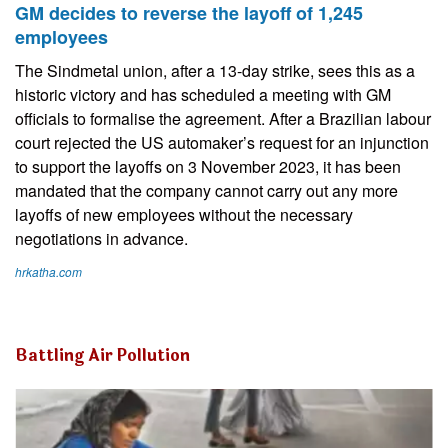
GM decides to reverse the layoff of 1,245
employees
The Sindmetal union, after a 13-day strike, sees this as a
historic victory and has scheduled a meeting with GM
officials to formalise the agreement. After a Brazilian labour
court rejected the US automaker’s request for an injunction
to support the layoffs on 3 November 2023, it has been
mandated that the company cannot carry out any more
layoffs of new employees without the necessary
negotiations in advance.
hrkatha.com
Battling Air Pollution