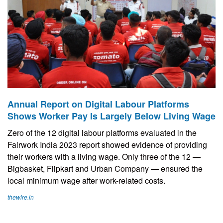
Annual Report on Digital Labour Platforms
Shows Worker Pay Is Largely Below Living Wage
Zero of the 12 digital labour platforms evaluated in the
Fairwork India 2023 report showed evidence of providing
their workers with a living wage. Only three of the 12 —
Bigbasket, Flipkart and Urban Company — ensured the
local minimum wage after work-related costs.
thewire.in