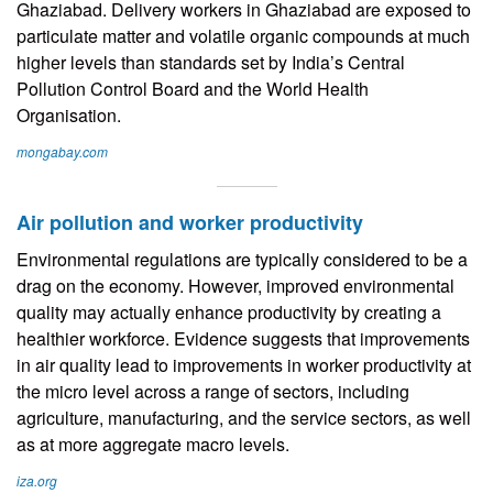
Ghaziabad. Delivery workers in Ghaziabad are exposed to
particulate matter and volatile organic compounds at much
higher levels than standards set by India’s Central
Pollution Control Board and the World Health
Organisation.
mongabay.com
Air pollution and worker productivity
Environmental regulations are typically considered to be a
drag on the economy. However, improved environmental
quality may actually enhance productivity by creating a
healthier workforce. Evidence suggests that improvements
in air quality lead to improvements in worker productivity at
the micro level across a range of sectors, including
agriculture, manufacturing, and the service sectors, as well
as at more aggregate macro levels.
iza.org