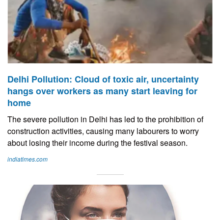
Delhi Pollution: Cloud of toxic air, uncertainty
hangs over workers as many start leaving for
home
The severe pollution in Delhi has led to the prohibition of
construction activities, causing many labourers to worry
about losing their income during the festival season.
indiatimes.com