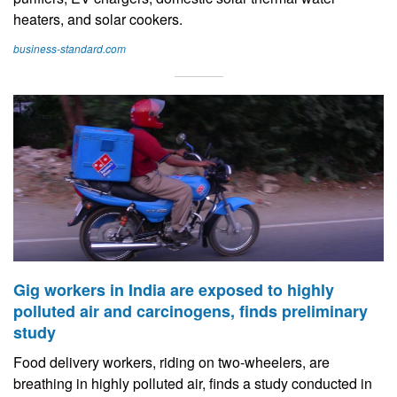
heaters, and solar cookers.
business-standard.com
Gig workers in India are exposed to highly
polluted air and carcinogens, finds preliminary
study
Food delivery workers, riding on two-wheelers, are
breathing in highly polluted air, finds a study conducted in