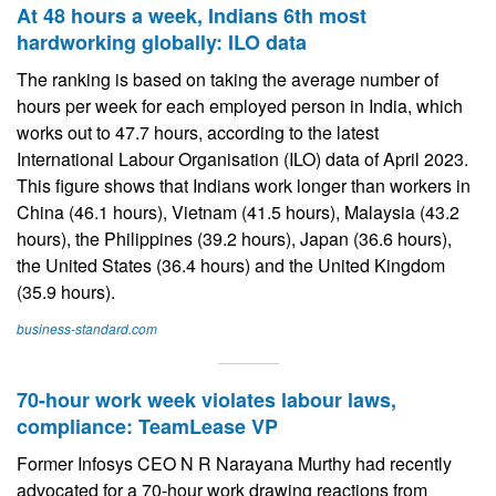
At 48 hours a week, Indians 6th most
hardworking globally: ILO data
The ranking is based on taking the average number of
hours per week for each employed person in India, which
works out to 47.7 hours, according to the latest
International Labour Organisation (ILO) data of April 2023.
This figure shows that Indians work longer than workers in
China (46.1 hours), Vietnam (41.5 hours), Malaysia (43.2
hours), the Philippines (39.2 hours), Japan (36.6 hours),
the United States (36.4 hours) and the United Kingdom
(35.9 hours).
business-standard.com
70-hour work week violates labour laws,
compliance: TeamLease VP
Former Infosys CEO N R Narayana Murthy had recently
advocated for a 70-hour work drawing reactions from