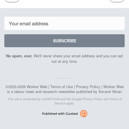
ISSUE
ISSUE
December
Decemb
1st
15th
2023
2023
Email
SUBSCRIBE
No spam, ever.
We'll never share your email address and you can opt
out at any time.
©2023-2026 Worker Web |
Terms of Use
|
Privacy Policy
| Worker Web
is a labour news and research newsletter published by Sevanti Ninan
This site is protected by reCAPTCHA and the Google
Privacy Policy
and
Terms of
Service
apply.