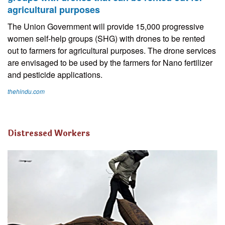
agricultural purposes
The Union Government will provide 15,000 progressive
women self-help groups (SHG) with drones to be rented
out to farmers for agricultural purposes. The drone services
are envisaged to be used by the farmers for Nano fertilizer
and pesticide applications.
thehindu.com
Distressed Workers