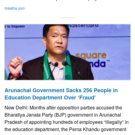
hrkatha.com
Arunachal Government Sacks 256 People in
Education Department Over ‘Fraud'
New Delhi: Months after opposition parties accused the
Bharatiya Janata Party (BJP) government in Arunachal
Pradesh of appointing hundreds of employees “illegally” in
the education department, the Pema Khandu government