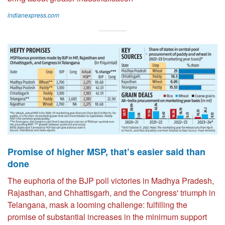
indianexpress.com
Promise of higher MSP, that’s easier said than
done
The euphoria of the BJP poll victories in Madhya Pradesh,
Rajasthan, and Chhattisgarh, and the Congress' triumph in
Telangana, mask a looming challenge: fulfilling the
promise of substantial increases in the minimum support