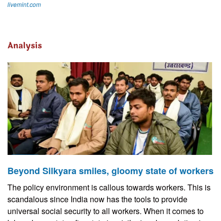
livemint.com
Analysis
Beyond Silkyara smiles, gloomy state of workers
The policy environment is callous towards workers. This is
scandalous since India now has the tools to provide
universal social security to all workers. When it comes to