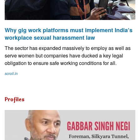
Why gig work platforms must implement India’s
workplace sexual harassment law
The sector has expanded massively to employ as well as
serve women but companies have ducked a key legal
obligation to ensure safe working conditions for all.
scroll.in
Profiles