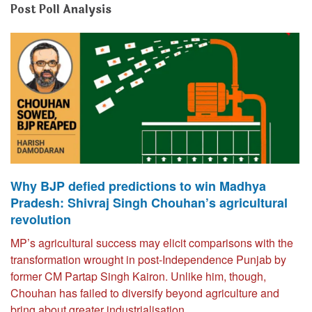
Post Poll Analysis
Why BJP defied predictions to win Madhya
Pradesh: Shivraj Singh Chouhan’s agricultural
revolution
MP’s agricultural success may elicit comparisons with the
transformation wrought in post-Independence Punjab by
former CM Partap Singh Kairon. Unlike him, though,
Chouhan has failed to diversify beyond agriculture and
bring about greater industrialisation