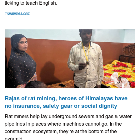
ticking to teach English.
indiatimes.com
Rajas of rat mining, heroes of Himalayas have
no insurance, safety gear or social dignity
Rat miners help lay underground sewers and gas & water
pipelines in places where machines cannot go. In the
construction ecosystem, they're at the bottom of the
pyramid.