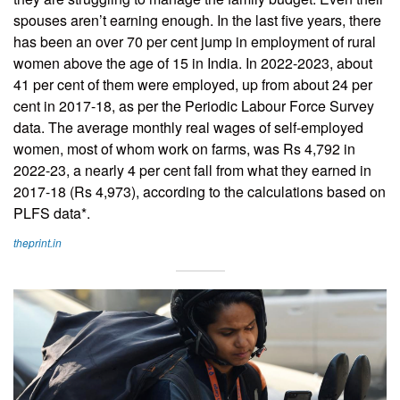
spouses aren’t earning enough. In the last five years, there
has been an over 70 per cent jump in employment of rural
women above the age of 15 in India. In 2022-2023, about
41 per cent of them were employed, up from about 24 per
cent in 2017-18, as per the Periodic Labour Force Survey
data. The average monthly real wages of self-employed
women, most of whom work on farms, was Rs 4,792 in
2022-23, a nearly 4 per cent fall from what they earned in
2017-18 (Rs 4,973), according to the calculations based on
PLFS data*.
theprint.in