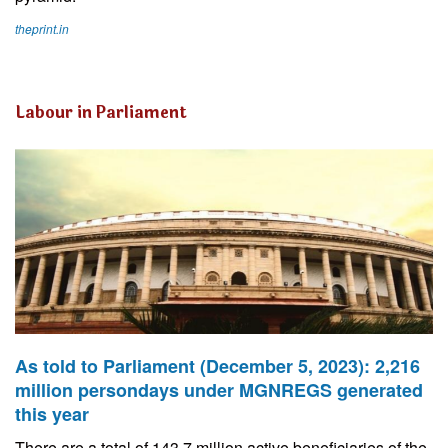
theprint.in
Labour in Parliament
As told to Parliament (December 5, 2023): 2,216
million persondays under MGNREGS generated
this year
There are a total of 143.7 million active beneficiaries of the