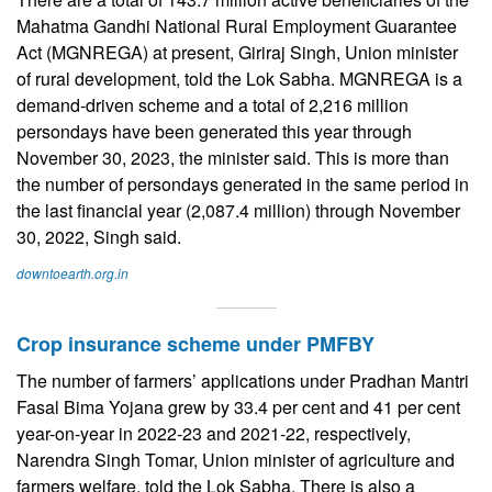
Mahatma Gandhi National Rural Employment Guarantee
Act (MGNREGA) at present, Giriraj Singh, Union minister
of rural development, told the Lok Sabha. MGNREGA is a
demand-driven scheme and a total of 2,216 million
persondays have been generated this year through
November 30, 2023, the minister said. This is more than
the number of persondays generated in the same period in
the last financial year (2,087.4 million) through November
30, 2022, Singh said.
downtoearth.org.in
Crop insurance scheme under PMFBY
The number of farmers’ applications under Pradhan Mantri
Fasal Bima Yojana grew by 33.4 per cent and 41 per cent
year-on-year in 2022-23 and 2021-22, respectively,
Narendra Singh Tomar, Union minister of agriculture and
farmers welfare, told the Lok Sabha. There is also a