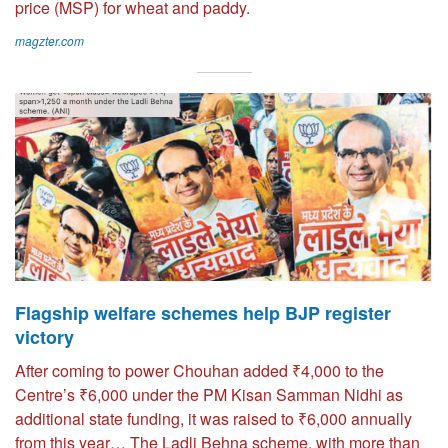
price (MSP) for wheat and paddy.
magzter.com
Flagship welfare schemes help BJP register
victory
After coming to power Chouhan added ₹4,000 to the
Centre’s ₹6,000 under the PM Kisan Samman Nidhi as
additional state funding, it was raised to ₹6,000 annually
from this year… The Ladli Behna scheme, with more than