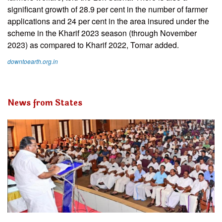
significant growth of 28.9 per cent in the number of farmer
applications and 24 per cent in the area insured under the
scheme in the Kharif 2023 season (through November
2023) as compared to Kharif 2022, Tomar added.
downtoearth.org.in
News from States