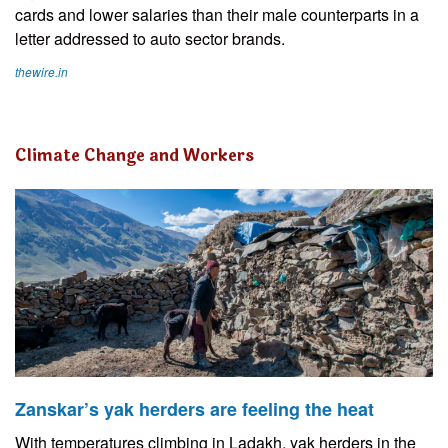
cards and lower salaries than their male counterparts in a
letter addressed to auto sector brands.
thewire.in
Climate Change and Workers
Zanskar’s yak herders are feeling the heat
With temperatures climbing in Ladakh, yak herders in the