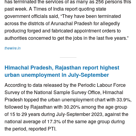
has terminated the services of as many as 256 persons this
past week. A Times of India report quoting state
government officials said, “They have been terminated
across the districts of Arunachal Pradesh for allegedly
producing forged and fabricated appointment orders to
authorities concerned to get the jobs in the last five years.”
thewire.in
Himachal Pradesh, Rajasthan report highest
urban unemployment in July-September
According to data released by the Periodic Labour Force
Survey of the National Sample Survey Office, Himachal
Pradesh topped the urban unemployment chart with 33.9%,
followed by Rajasthan with 30.20% among the age group
of 15 to 29 years during July-September 2023, against the
national average of 17.3% of the same age group during
the period, reported PTI.