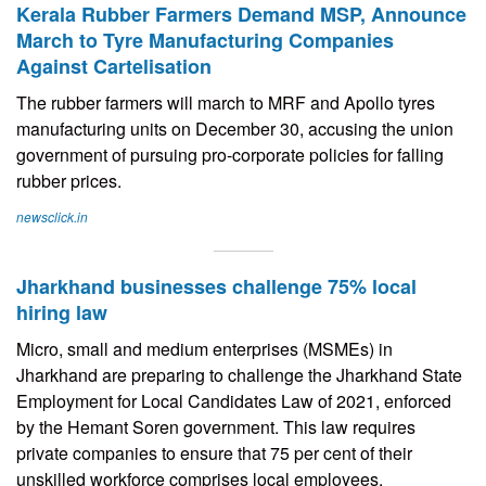
Kerala Rubber Farmers Demand MSP, Announce
March to Tyre Manufacturing Companies
Against Cartelisation
The rubber farmers will march to MRF and Apollo tyres
manufacturing units on December 30, accusing the union
government of pursuing pro-corporate policies for falling
rubber prices.
newsclick.in
Jharkhand businesses challenge 75% local
hiring law
Micro, small and medium enterprises (MSMEs) in
Jharkhand are preparing to challenge the Jharkhand State
Employment for Local Candidates Law of 2021, enforced
by the Hemant Soren government. This law requires
private companies to ensure that 75 per cent of their
unskilled workforce comprises local employees.