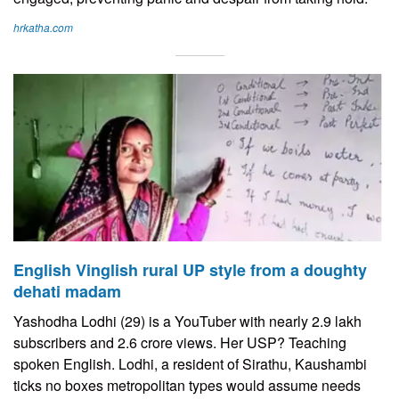
hrkatha.com
English Vinglish rural UP style from a doughty
dehati madam
Yashodha Lodhi (29) is a YouTuber with nearly 2.9 lakh
subscribers and 2.6 crore views. Her USP? Teaching
spoken English. Lodhi, a resident of Sirathu, Kaushambi
ticks no boxes metropolitan types would assume needs