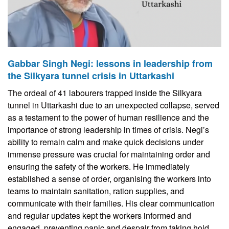
Gabbar Singh Negi: lessons in leadership from
the Silkyara tunnel crisis in Uttarkashi
The ordeal of 41 labourers trapped inside the Silkyara
tunnel in Uttarkashi due to an unexpected collapse, served
as a testament to the power of human resilience and the
importance of strong leadership in times of crisis. Negi’s
ability to remain calm and make quick decisions under
immense pressure was crucial for maintaining order and
ensuring the safety of the workers. He immediately
established a sense of order, organising the workers into
teams to maintain sanitation, ration supplies, and
communicate with their families. His clear communication
and regular updates kept the workers informed and
engaged, preventing panic and despair from taking hold.