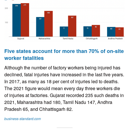
Five states account for more than 70% of on-site
worker fatalities
Although the number of factory workers being injured has
declined, fatal injuries have increased in the last five years.
In 2017, as many as 18 per cent of injuries led to deaths.
The 2021 figure would mean every day three workers die
of injuries at factories. Gujarat recorded 235 such deaths in
2021, Maharashtra had 180, Tamil Nadu 147, Andhra
Pradesh 65, and Chhattisgarh 82.
business-standard.com