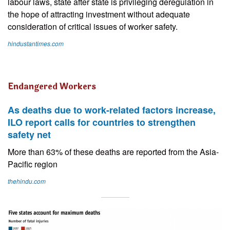
labour laws, state after state is privileging deregulation in
the hope of attracting investment without adequate
consideration of critical issues of worker safety.
hindustantimes.com
Endangered Workers
As deaths due to work-related factors increase,
ILO report calls for countries to strengthen
safety net
More than 63% of these deaths are reported from the Asia-
Pacific region
thehindu.com