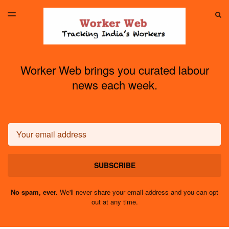
LATEST ISSUE
S
TOGGLE
MENU
ARCHIVES
Worker Web brings you curated labour
news each week.
Email
SUBSCRIBE
No spam, ever.
We'll never share your email address and you can opt
out at any time.