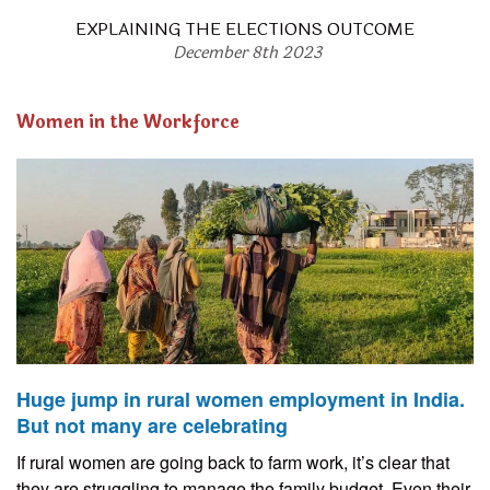
EXPLAINING THE ELECTIONS OUTCOME
December 8th 2023
Women in the Workforce
Huge jump in rural women employment in India.
But not many are celebrating
If rural women are going back to farm work, it’s clear that
they are struggling to manage the family budget. Even their