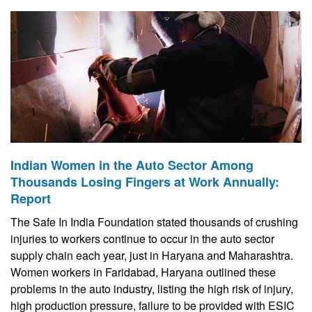
Indian Women in the Auto Sector Among
Thousands Losing Fingers at Work Annually:
Report
The Safe In India Foundation stated thousands of crushing
injuries to workers continue to occur in the auto sector
supply chain each year, just in Haryana and Maharashtra.
Women workers in Faridabad, Haryana outlined these
problems in the auto industry, listing the high risk of injury,
high production pressure, failure to be provided with ESIC