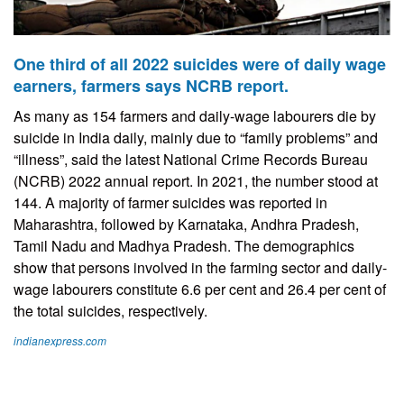
One third of all 2022 suicides were of daily wage
earners, farmers says NCRB report.
As many as 154 farmers and daily-wage labourers die by
suicide in India daily, mainly due to “family problems” and
“illness”, said the latest National Crime Records Bureau
(NCRB) 2022 annual report. In 2021, the number stood at
144. A majority of farmer suicides was reported in
Maharashtra, followed by Karnataka, Andhra Pradesh,
Tamil Nadu and Madhya Pradesh. The demographics
show that persons involved in the farming sector and daily-
wage labourers constitute 6.6 per cent and 26.4 per cent of
the total suicides, respectively.
indianexpress.com