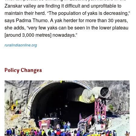
Zanskar valley are finding it difficult and unprofitable to
maintain their herd. “The population of yaks is decreasing,”
says Padma Thumo. A yak herder for more than 30 years,
she adds, “very few yaks can be seen in the lower plateau
[around 3,000 metres] nowadays.”
ruralindiaonline.org
Policy Changes