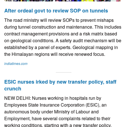
After ordeal govt to review SOP on tunnels
The road ministry will review SOPs to prevent mishaps
during tunnel construction and maintenance. This includes
contract management provisions and a risk matrix based
on geological conditions. A safety audit mechanism will be
established by a panel of experts. Geological mapping in
the Himalayan regions will receive renewed focus.
indiatimes.com
ESIC nurses irked by new transfer policy, staff
crunch
NEW DELHI: Nurses working in hospitals run by
Employees State Insurance Corporation (ESIC), an
autonomous body under Ministry of Labour and
Employment, have several complaints related to their
working conditions, starting with a new transfer policy.