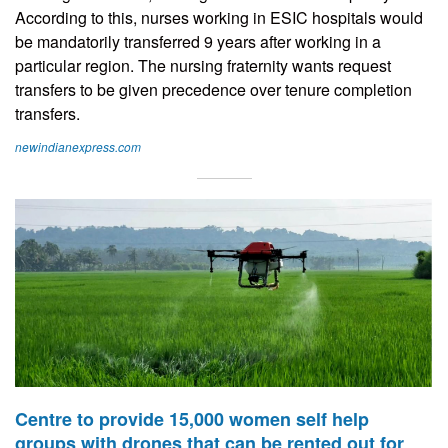
According to this, nurses working in ESIC hospitals would
be mandatorily transferred 9 years after working in a
particular region. The nursing fraternity wants request
transfers to be given precedence over tenure completion
transfers.
newindianexpress.com
Centre to provide 15,000 women self help
groups with drones that can be rented out for