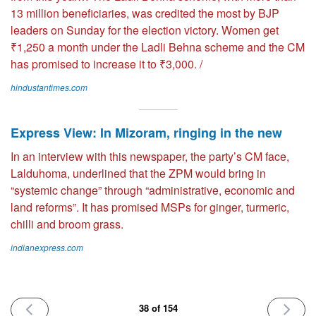
13 million beneficiaries, was credited the most by BJP
leaders on Sunday for the election victory. Women get
₹1,250 a month under the Ladli Behna scheme and the CM
has promised to increase it to ₹3,000. /
hindustantimes.com
Express View: In Mizoram, ringing in the new
In an interview with this newspaper, the party’s CM face,
Lalduhoma, underlined that the ZPM would bring in
“systemic change” through “administrative, economic and
land reforms”. It has promised MSPs for ginger, turmeric,
chilli and broom grass.
indianexpress.com
PREVIOUS
NEXT
38 of 154