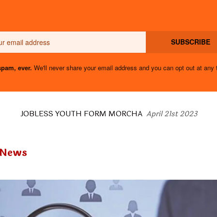
Email
SUBSCRIBE
pam, ever.
We'll never share your email address and you can opt out at any 
JOBLESS YOUTH FORM MORCHA
April 21st 2023
 News