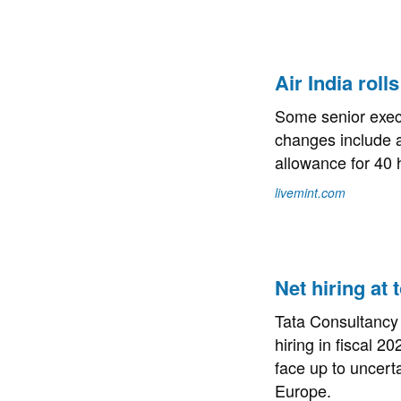
Air India roll
Some senior execu
changes include a
allowance for 40 
livemint.com
Net hiring at
Tata Consultancy 
hiring in fiscal 2
face up to uncert
Europe.