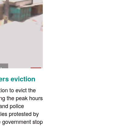
ers eviction
on to evict the
ring the peak hours
 and police
ies protested by
e government stop