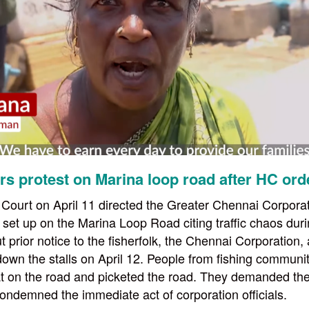
rs protest on Marina loop road after HC ord
ourt on April 11 directed the Greater Chennai Corporati
re set up on the Marina Loop Road citing traffic chaos du
t prior notice to the fisherfolk, the Chennai Corporation,
own the stalls on April 12. People from fishing communit
t on the road and picketed the road. They demanded th
condemned the immediate act of corporation officials.