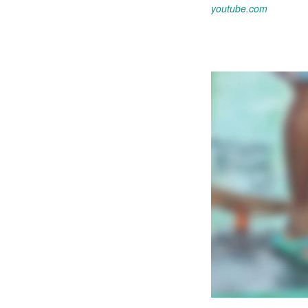
youtube.com