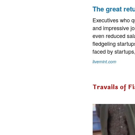
The great retu
Executives who quit
and impressive job
even reduced sala
fledgeling startup
faced by startups,
livemint.com
Travails of F