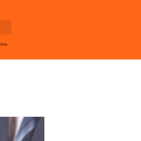
time.