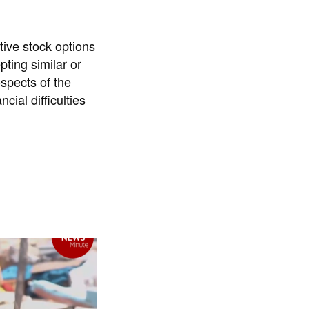
ative stock options
pting similar or
ospects of the
cial difficulties