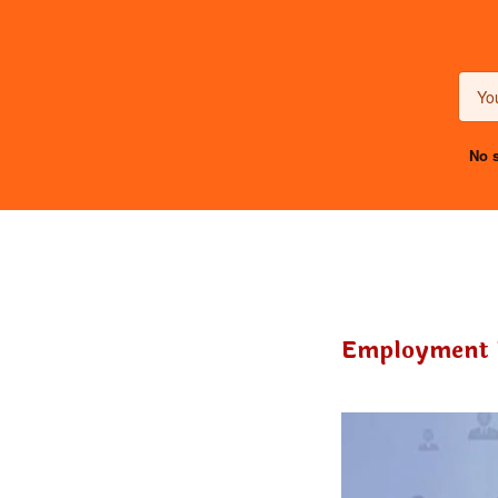
No s
Employment