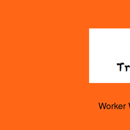
TOGGLE
MENU
Worker 