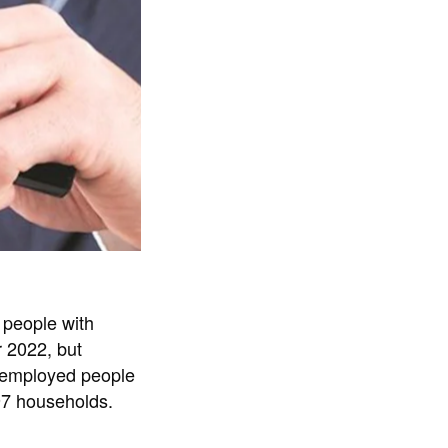
 people with
r 2022, but
unemployed people
97 households.