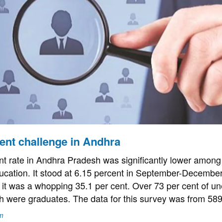
nt challenge in Andhra
 rate in Andhra Pradesh was significantly lower among
ducation. It stood at 6.15 percent in September-Decembe
it was a whopping 35.1 per cent. Over 73 per cent of 
h were graduates. The data for this survey was from 58
m