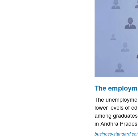
The employme
The unemployment
lower levels of e
among graduates 
in Andhra Prades
business-standard.co