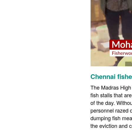
Chennai fishe
The Madras High C
fish stalls that a
of the day. Withou
personnel razed d
dumping fish mea
the eviction and 