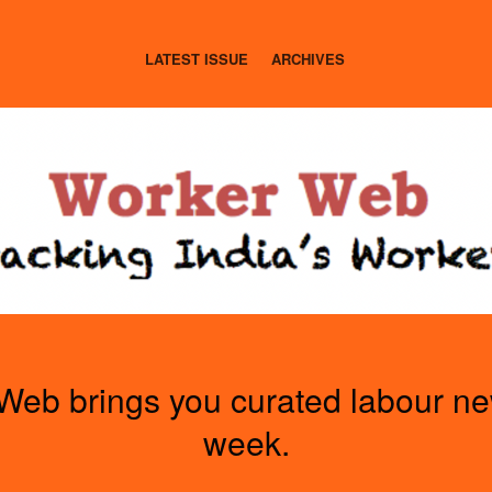
LATEST ISSUE
ARCHIVES
Web brings you curated labour n
week.