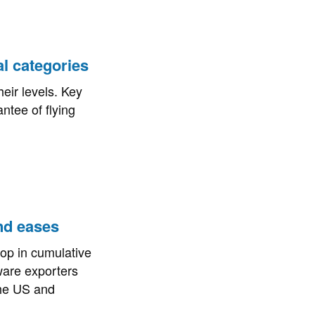
al categories
eir levels. Key
ntee of flying
and eases
op in cumulative
tware exporters
the US and