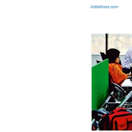
indiatimes.com