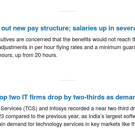
s out new pay structure; salaries up in sever
tives are concerned that the benefits would not reach th
djustments in per hour flying rates and a minimum guara
hours, up from 20 hours.
 top two IT firms drop by two-thirds as dem
Services (TCS) and Infosys recorded a near two-third dr
023 compared to the previous year, as India’s largest sof
ain demand for technology services in key markets like 