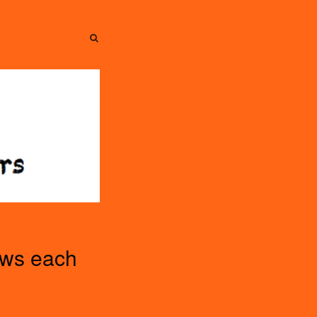
SEARCH
SEARCH
ews each