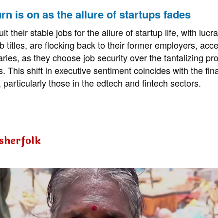
rn is on as the allure of startups fades
 their stable jobs for the allure of startup life, with lucr
 titles, are flocking back to their former employers, acce
ries, as they choose job security over the tantalizing pr
s. This shift in executive sentiment coincides with the finan
 particularly those in the edtech and fintech sectors.
isherfolk