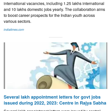
international vacancies, including 1.25 lakhs international
and 10 lakhs domestic jobs yearly. The collaboration aims
to boost career prospects for the Indian youth across
various sectors.
indiatimes.com
Several lakh appointment letters for govt jobs
issued during 2022, 2023: Centre in Rajya Sabha