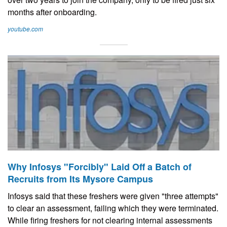
months after onboarding.
youtube.com
Why Infosys "Forcibly" Laid Off a Batch of
Recruits from Its Mysore Campus
Infosys said that these freshers were given "three attempts"
to clear an assessment, failing which they were terminated.
While firing freshers for not clearing internal assessments