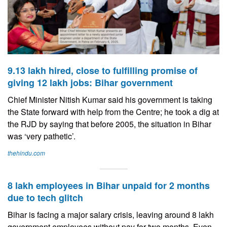
9.13 lakh hired, close to fulfilling promise of
giving 12 lakh jobs: Bihar government
Chief Minister Nitish Kumar said his government is taking
the State forward with help from the Centre; he took a dig at
the RJD by saying that before 2005, the situation in Bihar
was ‘very pathetic’.
thehindu.com
8 lakh employees in Bihar unpaid for 2 months
due to tech glitch
Bihar is facing a major salary crisis, leaving around 8 lakh
government employees without pay for two months. Even