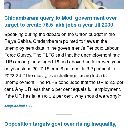
Chidambaram query to Modi government over
target to create 78.5 lakh jobs a year till 2030
Speaking during the debate on the Union budget in the
Rajya Sabha, Chidambaram pointed to flaws in the
unemployment data in the government’s Periodic Labour
Force Survey. The PLFS said that the unemployment rate
(UR) among those aged 15 and above had improved year
on year since 2017-18 from 6 per cent to 3.2 per cent in
2023-24. “The most grave challenge facing India is
unemployment. The PLFS concluded that the UR is 3.2 per
cent. Any UR less than 5 per cent equals full employment.
If the UR has fallen to 3.2 per cent, why should we worry?”
telegraphindia.com
Opposition targets govt over rising inequality,