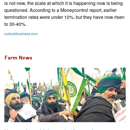
is not new, the scale at which it is happening now is being
questioned. According to a Moneycontrol report, earlier
termination rates were under 10%, but they have now risen
to 30-40%.
outlookbusiness.com
Farm News