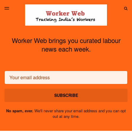
LATEST ISSUE
S
TOGGLE
MENU
ARCHIVES
Worker Web brings you curated labour
news each week.
Email
SUBSCRIBE
No spam, ever.
We'll never share your email address and you can opt
out at any time.