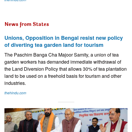
News from States
Unions, Opposition in Bengal resist new policy
of diverting tea garden land for tourism
The Paschim Banga Cha Majoor Samity, a union of tea
garden workers has demanded immediate withdrawal of
the Land Diversion Policy that allows 30% of tea plantation
land to be used on a freehold basis for tourism and other
industries.
thehindu.com