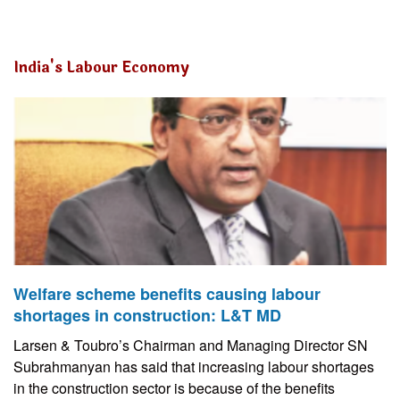
India's Labour Economy
Welfare scheme benefits causing labour
shortages in construction: L&T MD
Larsen & Toubro’s Chairman and Managing Director SN
Subrahmanyan has said that increasing labour shortages
in the construction sector is because of the benefits