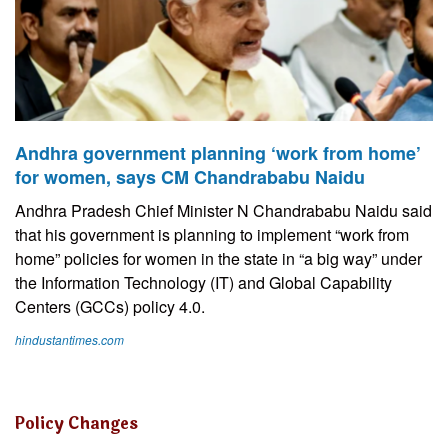
Andhra government planning ‘work from home’
for women, says CM Chandrababu Naidu
Andhra Pradesh Chief Minister N Chandrababu Naidu said
that his government is planning to implement “work from
home” policies for women in the state in “a big way” under
the Information Technology (IT) and Global Capability
Centers (GCCs) policy 4.0.
hindustantimes.com
Policy Changes