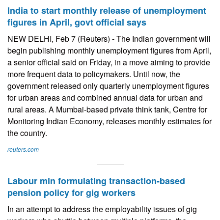
India to start monthly release of unemployment
figures in April, govt official says
NEW DELHI, Feb 7 (Reuters) - The Indian government will
begin publishing monthly unemployment figures from April,
a senior official said on Friday, in a move aiming to provide
more frequent data to policymakers. Until now, the
government released only quarterly unemployment figures
for urban areas and combined annual data for urban and
rural areas. A Mumbai-based private think tank, Centre for
Monitoring Indian Economy, releases monthly estimates for
the country.
reuters.com
Labour min formulating transaction-based
pension policy for gig workers
In an attempt to address the employability issues of gig