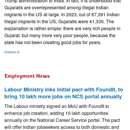
Trump administration to India. In fact, it is understood that
Gujaratis are overrepresented among illegal Indian
migrants in the US at large. In 2023, out of 67,391 Indian
illegal migrants in the US, Gujaratis were 41,330. The
explanation is rather simple: there are very rich people in
Gujarat, but many more very poor people, because the
state has not been creating good jobs for years.
thewire.in
Employment News
Labour Ministry inks initial pact with FoundIt, to
bring 10 lakh more jobs on NCS portal annually
The Labour ministry signed an MoU with FoundIt to
enhance job creation, adding 10 lakh opportunities
annually on the National Career Service portal. The pact
will offer Indian jobseekers access to both domestic and