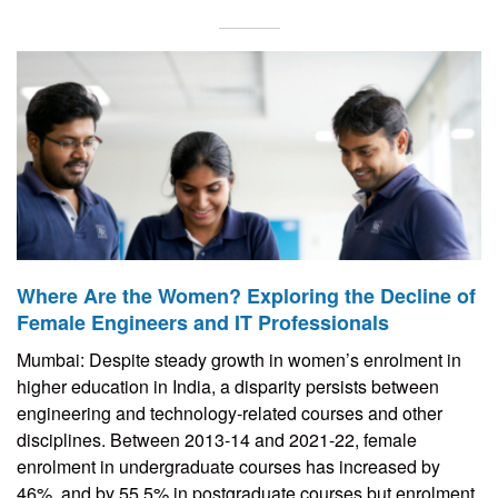
Where Are the Women? Exploring the Decline of
Female Engineers and IT Professionals
Mumbai: Despite steady growth in women’s enrolment in
higher education in India, a disparity persists between
engineering and technology-related courses and other
disciplines. Between 2013-14 and 2021-22, female
enrolment in undergraduate courses has increased by
46%, and by 55.5% in postgraduate courses but enrolment