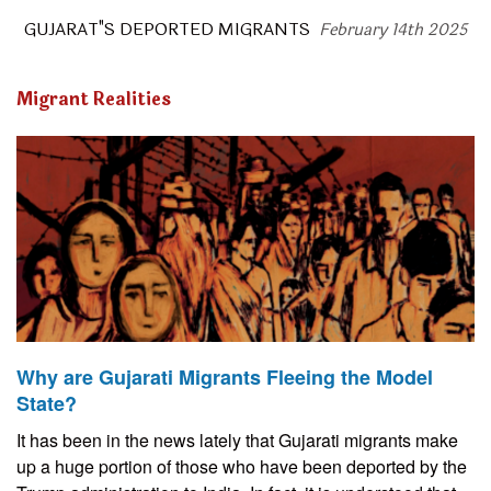
GUJARAT"S DEPORTED MIGRANTS
February 14th 2025
Migrant Realities
Why are Gujarati Migrants Fleeing the Model
State?
It has been in the news lately that Gujarati migrants make
up a huge portion of those who have been deported by the