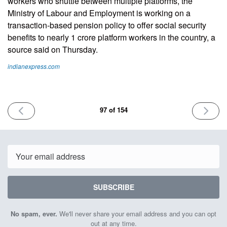
workers who shuttle between multiple platforms, the
Ministry of Labour and Employment is working on a
transaction-based pension policy to offer social security
benefits to nearly 1 crore platform workers in the country, a
source said on Thursday.
indianexpress.com
PREVIOUS
NEXT
97 of 154
ISSUE
ISSUE
February
Februar
7th
21st
2025
2025
Email
SUBSCRIBE
No spam, ever.
We'll never share your email address and you can opt
out at any time.