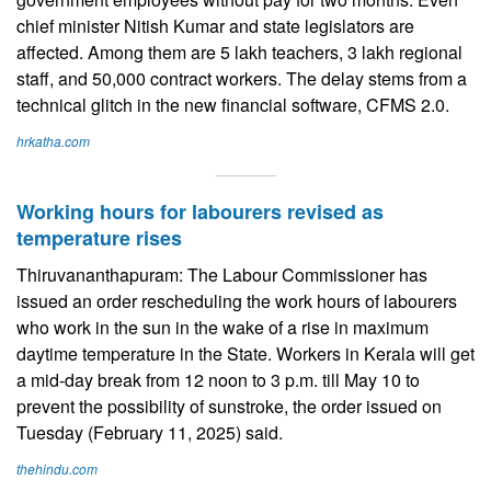
chief minister Nitish Kumar and state legislators are
affected. Among them are 5 lakh teachers, 3 lakh regional
staff, and 50,000 contract workers. The delay stems from a
technical glitch in the new financial software, CFMS 2.0.
hrkatha.com
Working hours for labourers revised as
temperature rises
Thiruvananthapuram: The Labour Commissioner has
issued an order rescheduling the work hours of labourers
who work in the sun in the wake of a rise in maximum
daytime temperature in the State. Workers in Kerala will get
a mid-day break from 12 noon to 3 p.m. till May 10 to
prevent the possibility of sunstroke, the order issued on
Tuesday (February 11, 2025) said.
thehindu.com