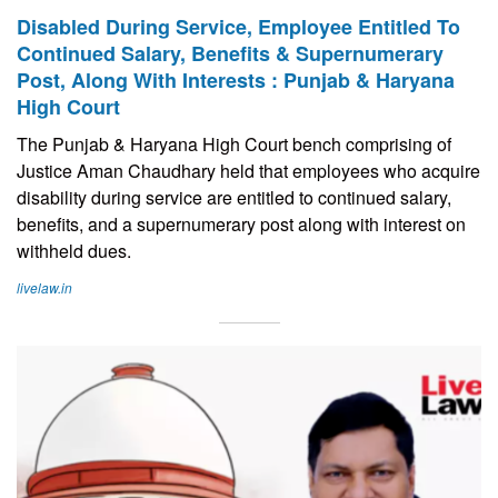
Disabled During Service, Employee Entitled To
Continued Salary, Benefits & Supernumerary
Post, Along With Interests : Punjab & Haryana
High Court
The Punjab & Haryana High Court bench comprising of
Justice Aman Chaudhary held that employees who acquire
disability during service are entitled to continued salary,
benefits, and a supernumerary post along with interest on
withheld dues.
livelaw.in