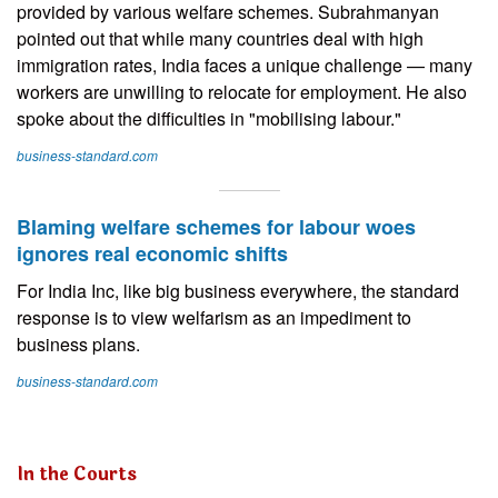
provided by various welfare schemes. Subrahmanyan
pointed out that while many countries deal with high
immigration rates, India faces a unique challenge — many
workers are unwilling to relocate for employment. He also
spoke about the difficulties in "mobilising labour."
business-standard.com
Blaming welfare schemes for labour woes
ignores real economic shifts
For India Inc, like big business everywhere, the standard
response is to view welfarism as an impediment to
business plans.
business-standard.com
In the Courts