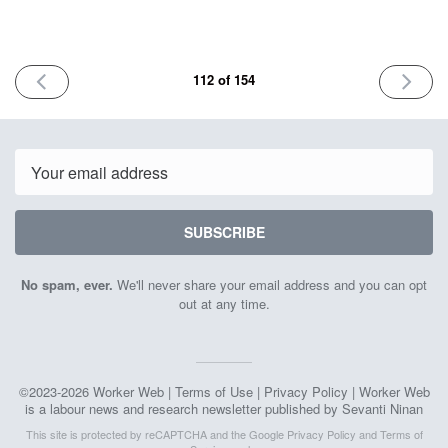
PREVIOUS
NEXT
112 of 154
ISSUE
ISSUE
May
June
23rd
6th
2025
2025
Email
SUBSCRIBE
No spam, ever.
We'll never share your email address and you can opt
out at any time.
©2023-2026 Worker Web |
Terms of Use
|
Privacy Policy
| Worker Web
is a labour news and research newsletter published by Sevanti Ninan
This site is protected by reCAPTCHA and the Google
Privacy Policy
and
Terms of