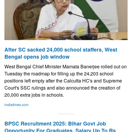
After SC sacked 24,000 school staffers, West
Bengal opens job window
West Bengal Chief Minister Mamata Banerjee rolled out on
Tuesday the roadmap for filling up the 24,203 school
positions left empty after the Calcutta HC's and Supreme
Court's SSC rulings and also announced the creation of
20,000 extra jobs in schools.
indiatimes.com
BPSC Recruitment 2025: Bihar Govt Job
Opportunity For Graduates, Salary Up To Rs