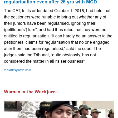
regularisation even after 25 yrs with MCD
The CAT, in its order dated October 1, 2018, had held that
the petitioners were “unable to bring out whether any of
their juniors have been regularised, ignoring their
(petitioners’) turn”, and had thus ruled that they were not
entitled to regularisation. “It can hardly be an answer to the
petitioners’ claims for regularisation that no one engaged
after them had been regularised,” said the court. The
judges said the Tribunal, “quite obviously, has not
considered the matter in all its seriousness”.
indianexpress.com
Women in the Workforce