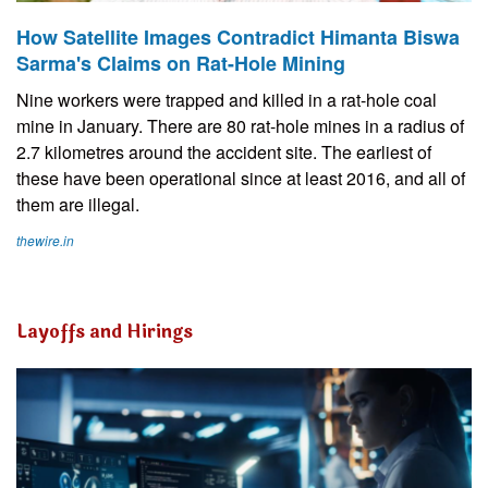
How Satellite Images Contradict Himanta Biswa
Sarma's Claims on Rat-Hole Mining
Nine workers were trapped and killed in a rat-hole coal
mine in January. There are 80 rat-hole mines in a radius of
2.7 kilometres around the accident site. The earliest of
these have been operational since at least 2016, and all of
them are illegal.
thewire.in
Layoffs and Hirings