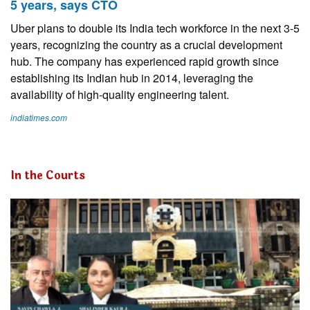
5 years, says CTO
Uber plans to double its India tech workforce in the next 3-5
years, recognizing the country as a crucial development
hub. The company has experienced rapid growth since
establishing its Indian hub in 2014, leveraging the
availability of high-quality engineering talent.
indiatimes.com
In the Courts