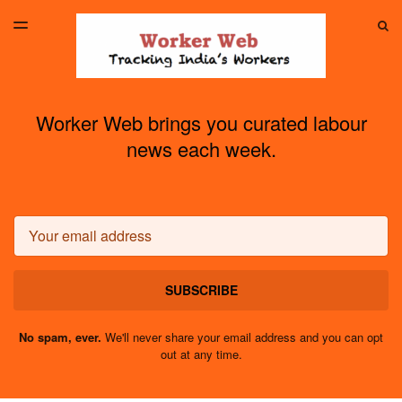
LATEST ISSUE
S
TOGGLE
MENU
ARCHIVES
Worker Web brings you curated labour
news each week.
Email
SUBSCRIBE
No spam, ever.
We'll never share your email address and you can opt
out at any time.