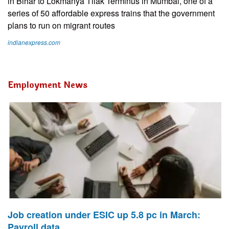
in Bihar to Lokmanya Tilak Terminus in Mumbai, one of a
series of 50 affordable express trains that the government
plans to run on migrant routes
indianexpress.com
Employment News
Job creation under ESIC up 5.8 pc in March:
Payroll data