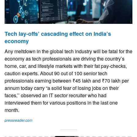
Tech lay-offs’ cascading effect on India’s
economy
Any meltdown in the global tech industry will be fatal for the
economy as tech professionals are driving the country’s
home, car, and lifestyle markets with their fat pay-checks,
caution experts. About 90 out of 100 senior tech
professionals earning between ₹45 lakh and ₹70 lakh per
annum today carry “a solid fear of losing jobs on their
faces,’’ observed an IT sector recruiter who had
interviewed them for various positions in the last one
month.
pressreader.com