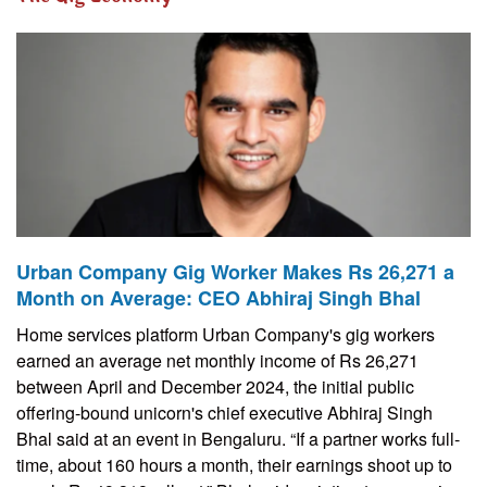
Urban Company Gig Worker Makes Rs 26,271 a
Month on Average: CEO Abhiraj Singh Bhal
Home services platform Urban Company's gig workers
earned an average net monthly income of Rs 26,271
between April and December 2024, the initial public
offering-bound unicorn's chief executive Abhiraj Singh
Bhal said at an event in Bengaluru. “If a partner works full-
time, about 160 hours a month, their earnings shoot up to