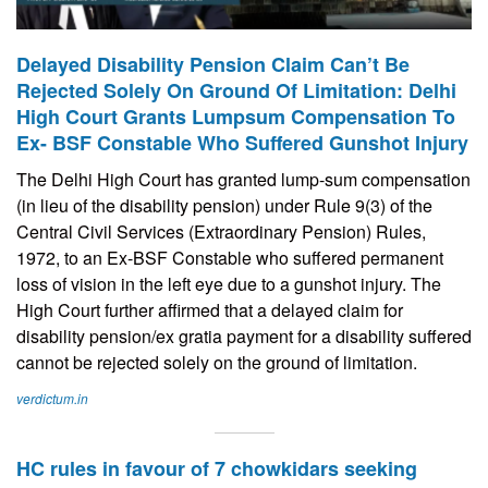
Delayed Disability Pension Claim Can’t Be
Rejected Solely On Ground Of Limitation: Delhi
High Court Grants Lumpsum Compensation To
Ex- BSF Constable Who Suffered Gunshot Injury
The Delhi High Court has granted lump-sum compensation
(in lieu of the disability pension) under Rule 9(3) of the
Central Civil Services (Extraordinary Pension) Rules,
1972, to an Ex-BSF Constable who suffered permanent
loss of vision in the left eye due to a gunshot injury. The
High Court further affirmed that a delayed claim for
disability pension/ex gratia payment for a disability suffered
cannot be rejected solely on the ground of limitation.
verdictum.in
HC rules in favour of 7 chowkidars seeking