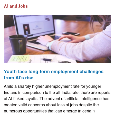
AI and Jobs
Youth face long-term employment challenges
from AI’s rise
Amid a sharply higher unemployment rate for younger
Indians in comparison to the all-India rate; there are reports
of AI-linked layoffs. The advent of artificial intelligence has
created valid concerns about loss of jobs despite the
numerous opportunities that can emerge in certain