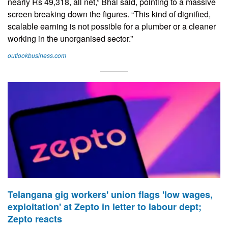
nearly Rs 49,318, all net,” Bhal said, pointing to a massive
screen breaking down the figures. “This kind of dignified,
scalable earning is not possible for a plumber or a cleaner
working in the unorganised sector.”
outlookbusiness.com
Telangana gig workers' union flags 'low wages,
exploitation' at Zepto in letter to labour dept;
Zepto reacts