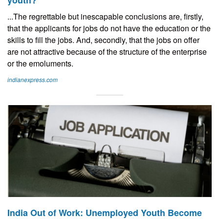
youth?
...The regrettable but inescapable conclusions are, firstly,
that the applicants for jobs do not have the education or the
skills to fill the jobs. And, secondly, that the jobs on offer
are not attractive because of the structure of the enterprise
or the emoluments.
indianexpress.com
India Out of Work: Unemployed Youth Become