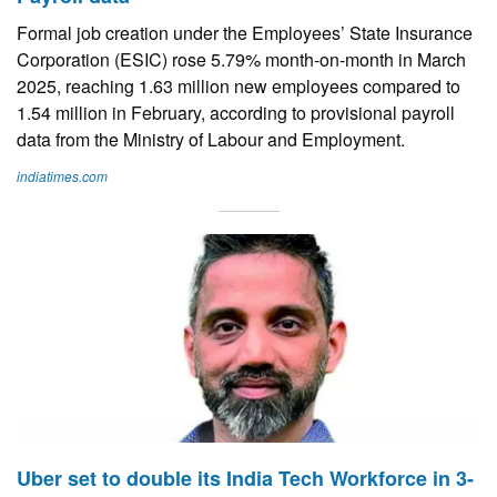
Formal job creation under the Employees’ State Insurance
Corporation (ESIC) rose 5.79% month-on-month in March
2025, reaching 1.63 million new employees compared to
1.54 million in February, according to provisional payroll
data from the Ministry of Labour and Employment.
indiatimes.com
Uber set to double its India Tech Workforce in 3-