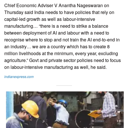
Chief Economic Adviser V Anantha Nageswaran on
Thursday said India needs to have policies that rely on
capital-led growth as well as labour-intensive
manufacturing… “there is a need to strike a balance
between deployment of AI and labour with a need to
recognise where to stop and not train the AI end-to-end in
an industry… we are a country which has to create 8
million livelihoods at the minimum, every year, excluding
agriculture.” Govt and private sector policies need to focus
on labour-intensive manufacturing as well, he said.
indianexpress.com