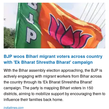
BJP woos Bihari migrant voters across country
with 'Ek Bharat Shrestha Bharat' campaign
With the Bihar assembly election approaching, the BJP is
actively engaging with migrant workers from Bihar across
the country through its 'Ek Bharat Shreshtha Bharat'
campaign. The party is mapping Bihari voters in 150
districts, aiming to mobilize support by encouraging them to
influence their families back home.
indiatimes.com