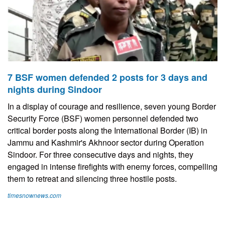
7 BSF women defended 2 posts for 3 days and
nights during Sindoor
In a display of courage and resilience, seven young Border
Security Force (BSF) women personnel defended two
critical border posts along the International Border (IB) in
Jammu and Kashmir's Akhnoor sector during Operation
Sindoor. For three consecutive days and nights, they
engaged in intense firefights with enemy forces, compelling
them to retreat and silencing three hostile posts.
timesnownews.com