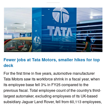
Fewer jobs at Tata Motors, smaller hikes for top
deck
For the first time in five years, automotive manufacturer
Tata Motors saw its workforce shrink in a fiscal year, when
its employee base fell 3% in FY25 compared to the
previous fiscal. Total employee count of the country's third-
largest automaker, excluding employees of its UK-based
subsidiary Jaguar Land Rover, fell from 60,113 employees,