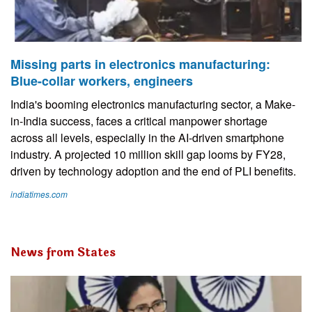
Missing parts in electronics manufacturing:
Blue-collar workers, engineers
India's booming electronics manufacturing sector, a Make-
in-India success, faces a critical manpower shortage
across all levels, especially in the AI-driven smartphone
industry. A projected 10 million skill gap looms by FY28,
driven by technology adoption and the end of PLI benefits.
indiatimes.com
News from States