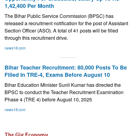
1,42,400 Per Month
The Bihar Public Service Commission (BPSC) has
released a recruitment notification for the post of Assistant
Section Officer (ASO). A total of 41 posts will be filled
through this recruitment drive.
news18.com
Bihar Teacher Recruitment: 80,000 Posts To Be
Filled In TRE-4, Exams Before August 10
Bihar Education Minister Sunil Kumar has directed the
BPSC to conduct the Teacher Recruitment Examination
Phase 4 (TRE 4) before August 10, 2025
news18.com
The Gig Economy