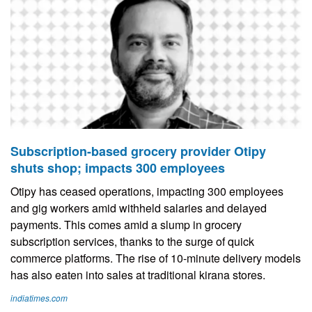
Subscription-based grocery provider Otipy
shuts shop; impacts 300 employees
Otipy has ceased operations, impacting 300 employees
and gig workers amid withheld salaries and delayed
payments. This comes amid a slump in grocery
subscription services, thanks to the surge of quick
commerce platforms. The rise of 10-minute delivery models
has also eaten into sales at traditional kirana stores.
indiatimes.com