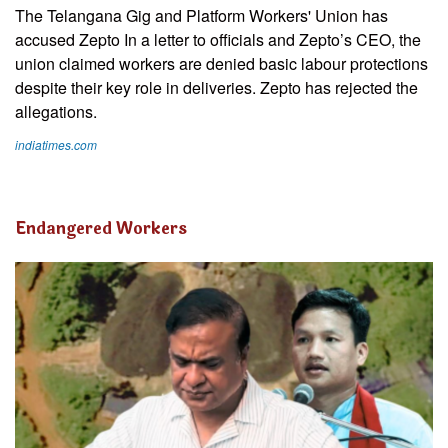
The Telangana Gig and Platform Workers' Union has
accused Zepto In a letter to officials and Zepto’s CEO, the
union claimed workers are denied basic labour protections
despite their key role in deliveries. Zepto has rejected the
allegations.
indiatimes.com
Endangered Workers