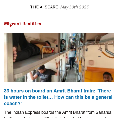
THE AI SCARE
May 30th 2025
Migrant Realities
36 hours on board an Amrit Bharat train: ‘There
is water in the toilet… How can this be a general
coach?’
The Indian Express boards the Amrit Bharat from Saharsa