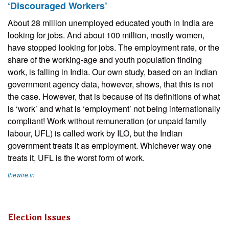
‘Discouraged Workers’
About 28 million unemployed educated youth in India are
looking for jobs. And about 100 million, mostly women,
have stopped looking for jobs. The employment rate, or the
share of the working-age and youth population finding
work, is falling in India. Our own study, based on an Indian
government agency data, however, shows, that this is not
the case. However, that is because of its definitions of what
is ‘work’ and what is ‘employment’ not being internationally
compliant! Work without remuneration (or unpaid family
labour, UFL) is called work by ILO, but the Indian
government treats it as employment. Whichever way one
treats it, UFL is the worst form of work.
thewire.in
Election Issues