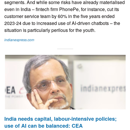
segments. And while some risks have already materialised
even in India – fintech firm PhonePe, for instance, cut its
customer service team by 60% in the five years ended
2023-24 due to increased use of AI-driven chatbots – the
situation is particularly perilous for the youth.
indianexpress.com
India needs capital, labour-intensive policies;
use of AI can be balanced: CEA