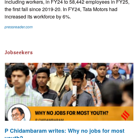
including workers, in FY24 to 58,442 employees in FY25,
the first fall since 2019-20. In FY24, Tata Motors had
increased its workforce by 6%.
pressreader.com
Jobseekers
P Chidambaram writes: Why no jobs for most