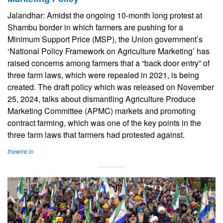
Jalandhar: Amidst the ongoing 10-month long protest at
Shambu border in which farmers are pushing for a
Minimum Support Price (MSP), the Union government’s
‘National Policy Framework on Agriculture Marketing’ has
raised concerns among farmers that a “back door entry” of
three farm laws, which were repealed in 2021, is being
created. The draft policy which was released on November
25, 2024, talks about dismantling Agriculture Produce
Marketing Committee (APMC) markets and promoting
contract farming, which was one of the key points in the
three farm laws that farmers had protested against.
thewire.in