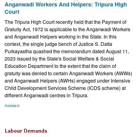
Anganwadi Workers And Helpers: Tripura High
Court
The Tripura High Court recently held that the Payment of
Gratuity Act, 1972 is applicable to the Anganwadi Workers
and Anganwadi Helpers working in the State. In this
context, the single judge bench of Justice S. Datta
Purkayastha quashed the memorandum dated August 11,
2023 issued by the State's Social Welfare & Social
Education Department to the extent that the claim of
gratuity was denied to certain Anganwadi Workers (AWWs)
and Anganwadi Helpers (AWHs) engaged under Intensive
Child Development Services Scheme (ICDS scheme) at
different Anganwadi centres in Tripura.
livelaw.in
Labour Demands