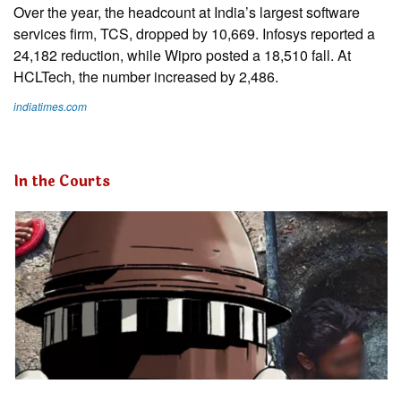
Over the year, the headcount at India’s largest software
services firm, TCS, dropped by 10,669. Infosys reported a
24,182 reduction, while Wipro posted a 18,510 fall. At
HCLTech, the number increased by 2,486.
indiatimes.com
In the Courts