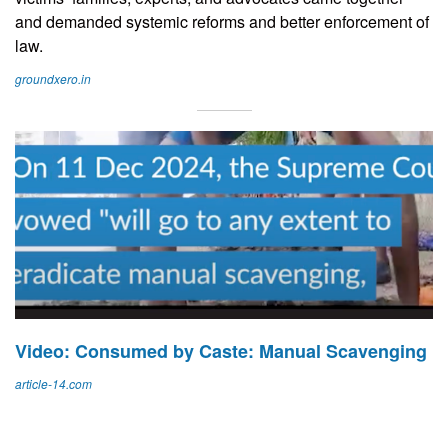
and demanded systemic reforms and better enforcement of
law.
groundxero.in
Video: Consumed by Caste: Manual Scavenging
article-14.com