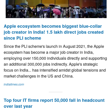
Apple ecosystem becomes biggest blue-collar
job creator in India! 1.5 lakh direct jobs created
since PLI scheme
Since the PLI scheme's launch in August 2021, the Apple
ecosystem has become a major job creator in India,
employing over 150,000 individuals directly and supporting
an additional 300,000 jobs indirectly. Apple's strategic
focus on India... has intensified amidst global tensions and
market challenges in the US and China.
indiatimes.com
Top four IT firms report 50,000 fall in headcount
over last year