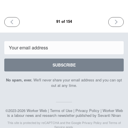
PREVIOUS
NEXT
91 of 154
ISSUE
ISSUE
December
January
27th
10th
2024
2025
Email
SUBSCRIBE
No spam, ever.
We'll never share your email address and you can opt
out at any time.
©2023-2026 Worker Web |
Terms of Use
|
Privacy Policy
| Worker Web
is a labour news and research newsletter published by Sevanti Ninan
This site is protected by reCAPTCHA and the Google
Privacy Policy
and
Terms of
Service
apply.