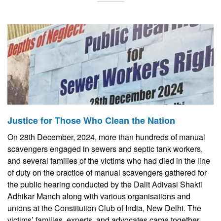
Justice for Those Who Clean the Nation
On 28th December, 2024, more than hundreds of manual
scavengers engaged in sewers and septic tank workers,
and several families of the victims who had died in the line
of duty on the practice of manual scavengers gathered for
the public hearing conducted by the Dalit Adivasi Shakti
Adhikar Manch along with various organisations and
unions at the Constitution Club of India, New Delhi. The
victims’ families, experts, and advocates came together