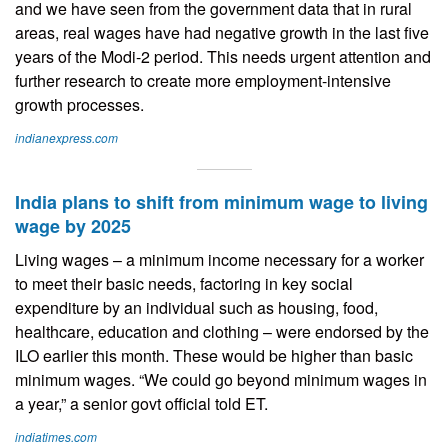
and we have seen from the government data that in rural
areas, real wages have had negative growth in the last five
years of the Modi-2 period. This needs urgent attention and
further research to create more employment-intensive
growth processes.
indianexpress.com
India plans to shift from minimum wage to living
wage by 2025
Living wages – a minimum income necessary for a worker
to meet their basic needs, factoring in key social
expenditure by an individual such as housing, food,
healthcare, education and clothing – were endorsed by the
ILO earlier this month. These would be higher than basic
minimum wages. “We could go beyond minimum wages in
a year,” a senior govt official told ET.
indiatimes.com