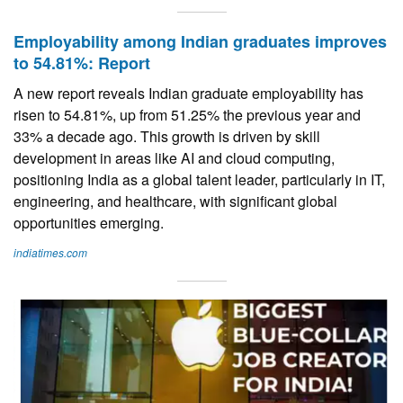
Employability among Indian graduates improves
to 54.81%: Report
A new report reveals Indian graduate employability has
risen to 54.81%, up from 51.25% the previous year and
33% a decade ago. This growth is driven by skill
development in areas like AI and cloud computing,
positioning India as a global talent leader, particularly in IT,
engineering, and healthcare, with significant global
opportunities emerging.
indiatimes.com