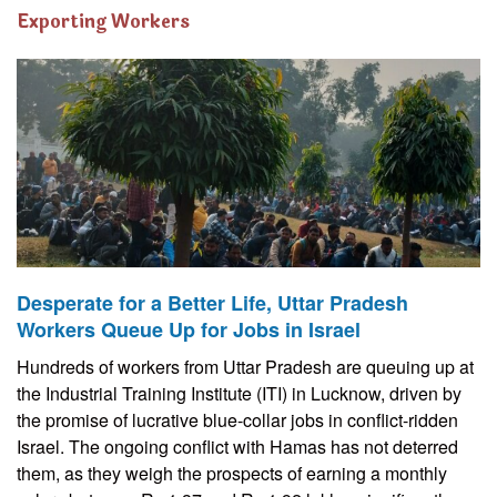
Exporting Workers
Desperate for a Better Life, Uttar Pradesh
Workers Queue Up for Jobs in Israel
Hundreds of workers from Uttar Pradesh are queuing up at
the Industrial Training Institute (ITI) in Lucknow, driven by
the promise of lucrative blue-collar jobs in conflict-ridden
Israel. The ongoing conflict with Hamas has not deterred
them, as they weigh the prospects of earning a monthly