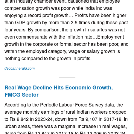
at an industry chamber event, cautioned that employee
compensation growth was poor while India Inc was
enjoying a record profit growth… Profits have been higher
than GDP growth by more than 3.5 times during these past
four years. By comparison, the growth in salaries was not
even commensurate with the inflation rate…Employment
growth in the corporate or formal sector has been poor, and
within the employed category, wage or salary growth is
nothing compared to the growth in profits.
deccanherald.com
Real Wage Decline Hits Economic Growth,
FMCG Sector
According to the Periodic Labour Force Survey data, the
average monthly earnings of rural Indian workers dropped
to Rs 8,842 in 2023-24, down from Rs 9,107 in 2017-18. In
urban areas, there was a marginal increase in real wages,
rising from Rs 12,847 in 2017-18 to Rs 13,006 in 2023-24.