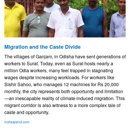
Migration and the Caste Divide
The villages of Ganjam, in Odisha have sent generations of
workers to Surat. Today, even as Surat hosts nearly a
million Odia workers, many feel trapped in stagnating
wages despite increasing workloads. For workers like
Sishir Sahoo, who manages 12 machines for Rs 20,000
monthly, the city represents both opportunity and limitation
—an inescapable reality of climate-induced migration. This
migrant corridor is also witness to a more complex tale of
caste and opportunity.
indiaspend.com