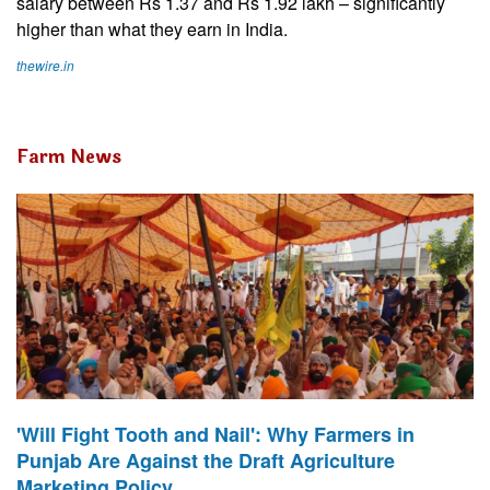
salary between Rs 1.37 and Rs 1.92 lakh – significantly
higher than what they earn in India.
thewire.in
Farm News
'Will Fight Tooth and Nail': Why Farmers in
Punjab Are Against the Draft Agriculture
Marketing Policy