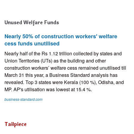
Unused Welfare Funds
Nearly 50% of construction workers' welfare
cess funds unutilised
Nearly half of the Rs 1.12 trillion collected by states and
Union Territories (UTs) as the building and other
construction workers’ welfare cess remained unutilised till
March 31 this year, a Business Standard analysis has
revealed. Top 3 states were Kerala (100 %), Odisha, and
MP. AP's utilisation was lowest at 15.4 %.
business-standard.com
Tailpiece