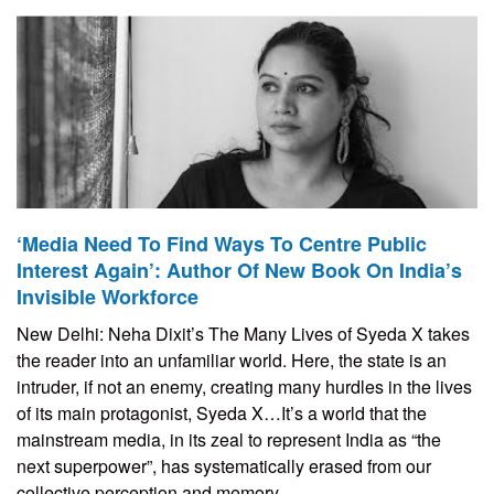
‘Media Need To Find Ways To Centre Public
Interest Again’: Author Of New Book On India’s
Invisible Workforce
New Delhi: Neha Dixit’s The Many Lives of Syeda X takes
the reader into an unfamiliar world. Here, the state is an
intruder, if not an enemy, creating many hurdles in the lives
of its main protagonist, Syeda X…It’s a world that the
mainstream media, in its zeal to represent India as “the
next superpower”, has systematically erased from our
collective perception and memory.