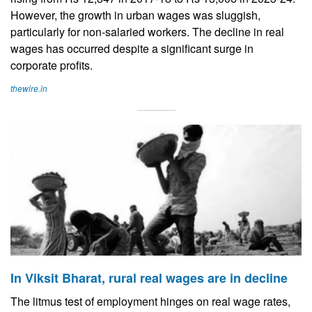
However, the growth in urban wages was sluggish,
particularly for non-salaried workers. The decline in real
wages has occurred despite a significant surge in
corporate profits.
thewire.in
In Viksit Bharat, rural real wages are in decline
The litmus test of employment hinges on real wage rates,