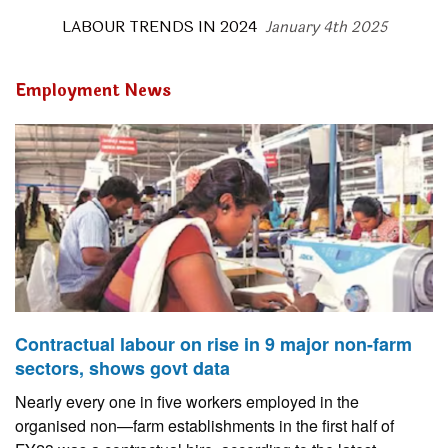
LABOUR TRENDS IN 2024
January 4th 2025
Employment News
Contractual labour on rise in 9 major non-farm
sectors, shows govt data
Nearly every one in five workers employed in the
organised non—farm establishments in the first half of