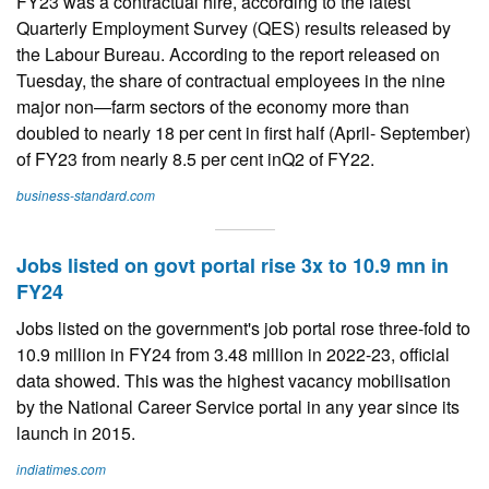
FY23 was a contractual hire, according to the latest
Quarterly Employment Survey (QES) results released by
the Labour Bureau. According to the report released on
Tuesday, the share of contractual employees in the nine
major non—farm sectors of the economy more than
doubled to nearly 18 per cent in first half (April- September)
of FY23 from nearly 8.5 per cent inQ2 of FY22.
business-standard.com
Jobs listed on govt portal rise 3x to 10.9 mn in
FY24
Jobs listed on the government's job portal rose three-fold to
10.9 million in FY24 from 3.48 million in 2022-23, official
data showed. This was the highest vacancy mobilisation
by the National Career Service portal in any year since its
launch in 2015.
indiatimes.com