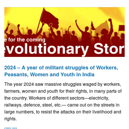
2024 – A year of militant struggles of Workers,
Peasants, Women and Youth in India
The year 2024 saw massive struggles waged by workers,
farmers, women and youth for their rights, in many parts of
the country. Workers of different sectors—electricity,
railways, defence, steel, etc.— came out on the streets in
large numbers, to resist the attacks on their livelihood and
rights.
cgpi.org