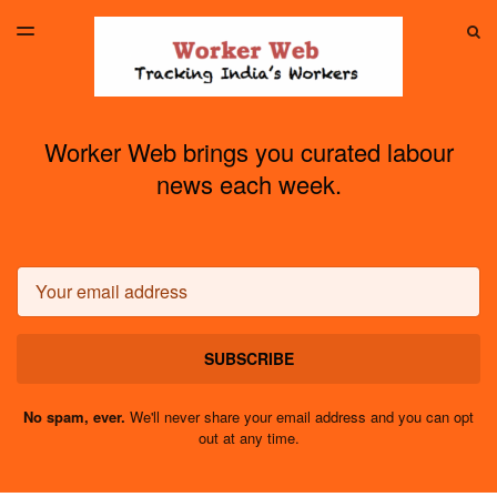
LATEST ISSUE
S
TOGGLE
MENU
ARCHIVES
Worker Web brings you curated labour
news each week.
Email
SUBSCRIBE
No spam, ever.
We'll never share your email address and you can opt
out at any time.