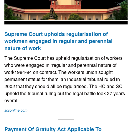
Supreme Court upholds regularisation of
workmen engaged in regular and perennial
nature of work
The Supreme Court has upheld regularization of workers
who were engaged in “regular and perennial nature of
work1984-94 on contract. The workers union sought
permanent status for them, an industrial tribunal ruled in
2002 that they should all be regularised. The HC and SC
upheld the tribunal ruling but the legal battle took 27 years
overall.
scconline.com
Payment Of Gratuity Act Applicable To