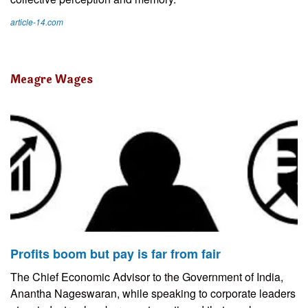
article-14.com
Meagre Wages
Profits boom but pay is far from fair
The Chief Economic Advisor to the Government of India,
Anantha Nageswaran, while speaking to corporate leaders