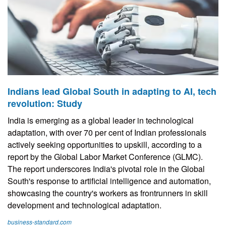
Indians lead Global South in adapting to AI, tech
revolution: Study
India is emerging as a global leader in technological
adaptation, with over 70 per cent of Indian professionals
actively seeking opportunities to upskill, according to a
report by the Global Labor Market Conference (GLMC).
The report underscores India's pivotal role in the Global
South's response to artificial intelligence and automation,
showcasing the country's workers as frontrunners in skill
development and technological adaptation.
business-standard.com