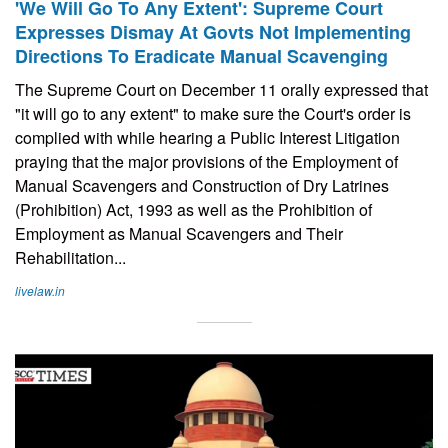
'We Will Go To Any Extent': Supreme Court
Expresses Dismay At Govts Not Implementing
Directions To Eradicate Manual Scavenging
The Supreme Court on December 11 orally expressed that
"it will go to any extent" to make sure the Court's order is
complied with while hearing a Public Interest Litigation
praying that the major provisions of the Employment of
Manual Scavengers and Construction of Dry Latrines
(Prohibition) Act, 1993 as well as the Prohibition of
Employment as Manual Scavengers and Their
Rehabilitation...
livelaw.in