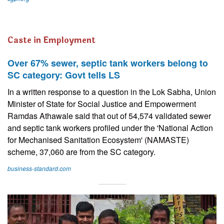
Caste in Employment
Over 67% sewer, septic tank workers belong to
SC category: Govt tells LS
In a written response to a question in the Lok Sabha, Union
Minister of State for Social Justice and Empowerment
Ramdas Athawale said that out of 54,574 validated sewer
and septic tank workers profiled under the 'National Action
for Mechanised Sanitation Ecosystem' (NAMASTE)
scheme, 37,060 are from the SC category.
business-standard.com