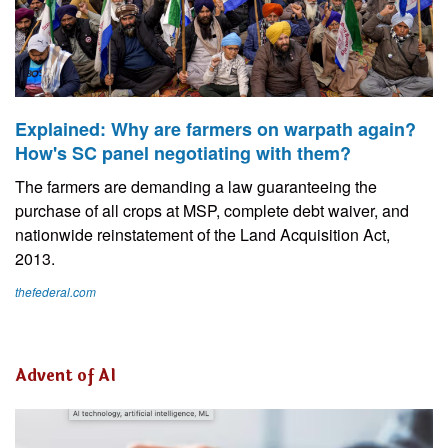
Explained: Why are farmers on warpath again?
How's SC panel negotiating with them?
The farmers are demanding a law guaranteeing the
purchase of all crops at MSP, complete debt waiver, and
nationwide reinstatement of the Land Acquisition Act,
2013.
thefederal.com
Advent of AI