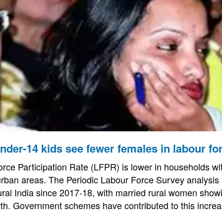
der-14 kids see fewer females in labour fo
ce Participation Rate (LFPR) is lower in households wi
 urban areas. The Periodic Labour Force Survey analysis h
ral India since 2017-18, with married rural women show
wth. Government schemes have contributed to this increa