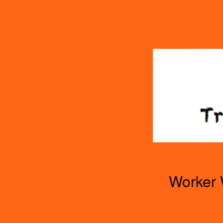
TOGGLE
MENU
Worker 