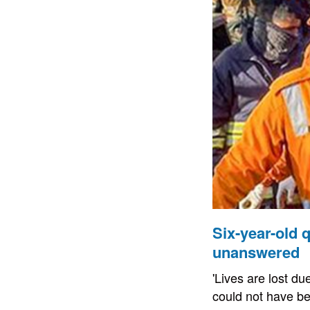
Six-year-old
unanswered
'Lives are lost du
could not have be