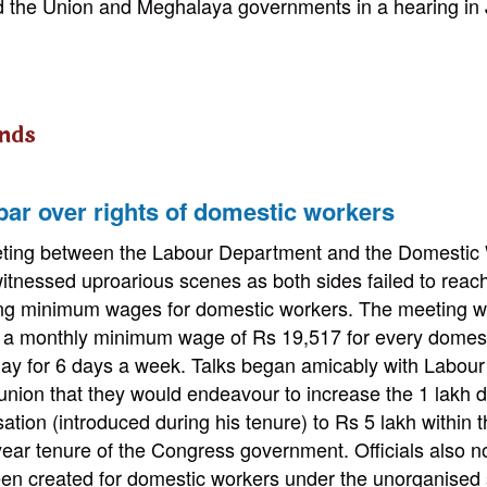
ed the Union and Meghalaya governments in a hearing in
nds
par over rights of domestic workers
ting between the Labour Department and the Domestic 
itnessed uproarious scenes as both sides failed to rea
ing minimum wages for domestic workers. The meeting wa
g a monthly minimum wage of Rs 19,517 for every domes
ay for 6 days a week. Talks began amicably with Labour
union that they would endeavour to increase the 1 lakh 
tion (introduced during his tenure) to Rs 5 lakh within 
year tenure of the Congress government. Officials also n
en created for domestic workers under the unorganised 