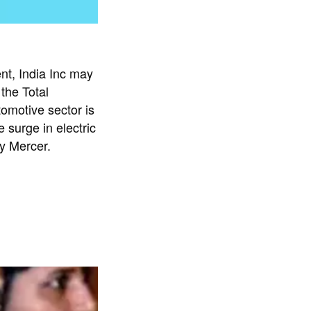
nt, India Inc may
the Total
motive sector is
 surge in electric
by Mercer.