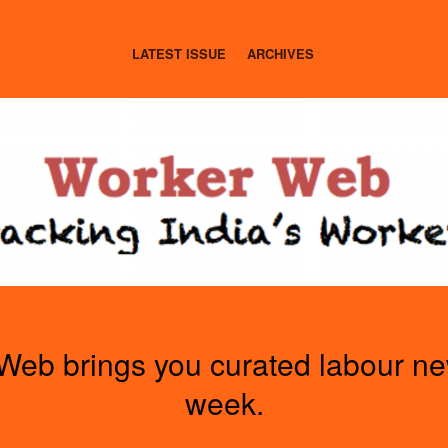
LATEST ISSUE
ARCHIVES
Web brings you curated labour n
week.