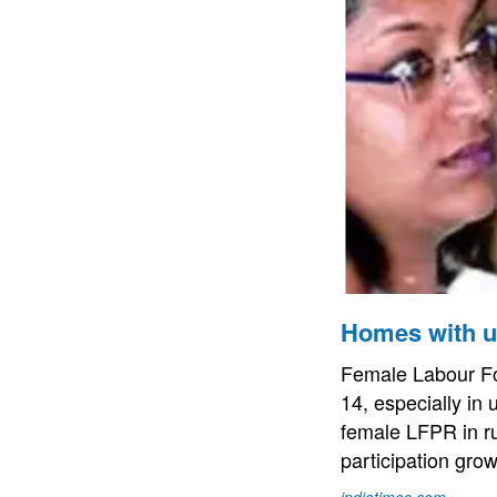
Homes with un
Female Labour For
14, especially in
female LFPR in ru
participation gro
indiatimes.com