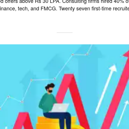
 offers above Rs 30 LPA. Consulting firms hired 40% of
finance, tech, and FMCG. Twenty seven first-time recruite