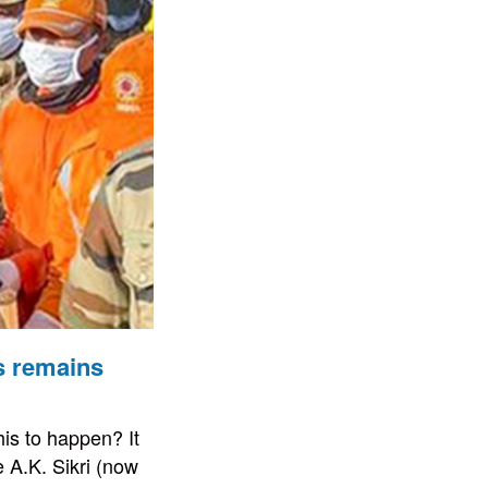
s remains
his to happen? It
 A.K. Sikri (now