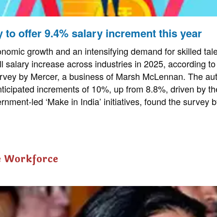
ly to offer 9.4% salary increment this year
nomic growth and an intensifying demand for skilled tale
l salary increase across industries in 2025, according to 
vey by Mercer, a business of Marsh McLennan. The auto
nticipated increments of 10%, up from 8.8%, driven by the
rnment-led ‘Make in India’ initiatives, found the survey 
e Workforce