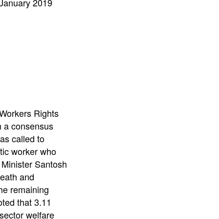
 January 2019
Workers Rights
ch a consensus
s called to
tic worker who
 Minister Santosh
death and
the remaining
oted that 3.11
sector welfare