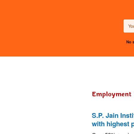
No s
Employment
S.P. Jain Ins
with highest 