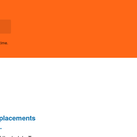
time.
 placements
.