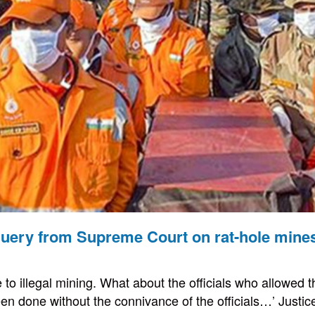
 query from Supreme Court on rat-hole mine
e to illegal mining. What about the officials who allowed t
en done without the connivance of the officials…’ Justice