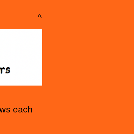
SEARCH
SEARCH
ews each