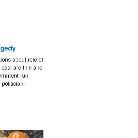
agedy
ions about role of
 coal are thin and
ernment-run
politician-