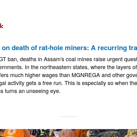
k
on death of rat-hole miners: A recurring tr
GT ban, deaths in Assam's coal mines raise urgent quest
ernments. In the northeastern states, where the layers of
offers much higher wages than MGNREGA and other gov
gal activity gets a free run. This is especially so when the 
s turns an unseeing eye.