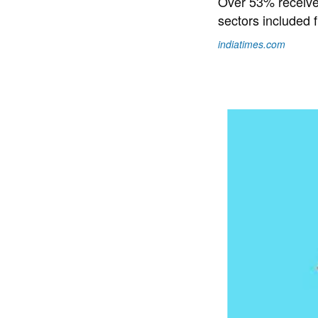
Over 53% received
sectors included 
indiatimes.com