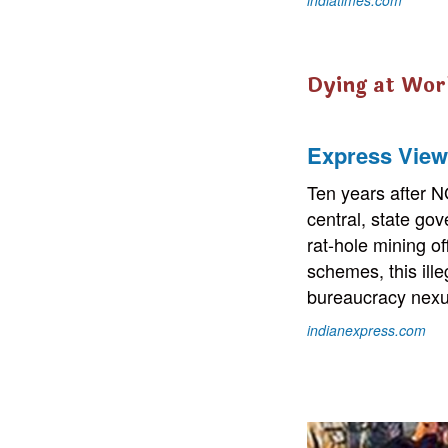
Dying at Wor
Express View 
Ten years after N
central, state gov
rat-hole mining 
schemes, this ille
bureaucracy nexu
indianexpress.com