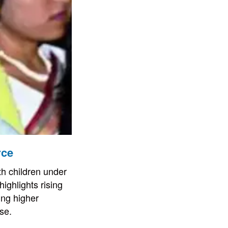
rce
th children under
ighlights rising
ing higher
se.