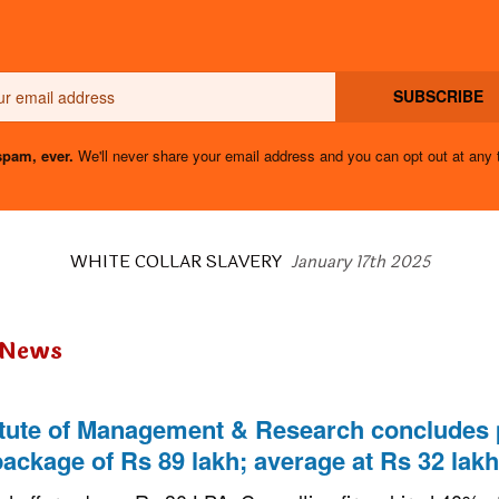
Email
SUBSCRIBE
pam, ever.
We'll never share your email address and you can opt out at any 
WHITE COLLAR SLAVERY
January 17th 2025
 News
titute of Management & Research concludes
package of Rs 89 lakh; average at Rs 32 lakh