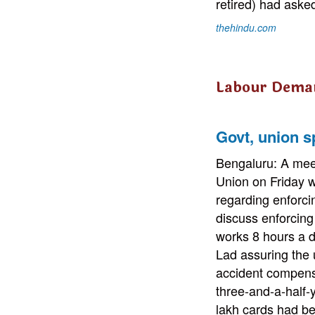
retired) had ask
thehindu.com
Labour Dema
Govt, union s
Bengaluru: A mee
Union on Friday w
regarding enforc
discuss enforcin
works 8 hours a d
Lad assuring the 
accident compensa
three-and-a-half-
lakh cards had be