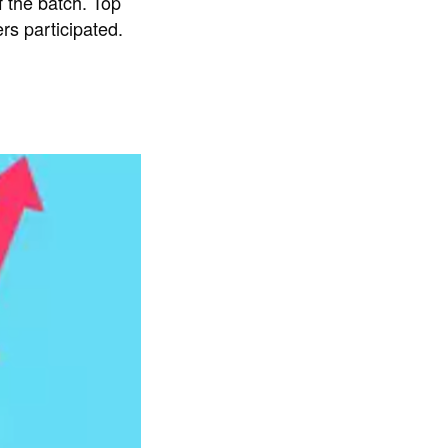
 the batch. Top
rs participated.