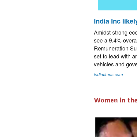
India Inc like
Amidst strong eco
see a 9.4% overal
Remuneration Sur
set to lead with a
vehicles and gove
indiatimes.com
Women in th